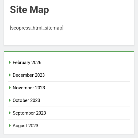
Site Map
[seopress_html_sitemap]
February 2026
December 2023
November 2023
October 2023
September 2023
August 2023