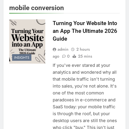
mobile conversion
Turning Your Website Into
an App The Ultimate 2026
Guide
admin
2 hours
ago
0
25 mins
INSIGHTS
If you've ever stared at your
analytics and wondered why all
that mobile traffic isn't turning
into sales, you're not alone. It's
one of the most common
paradoxes in e-commerce and
SaaS today: your mobile traffic
is through the roof, but your
desktop users are still the ones
who click "buy." This isn't just