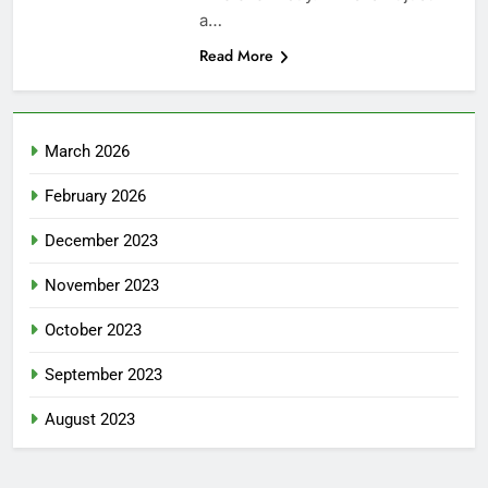
a…
Read More
March 2026
February 2026
December 2023
November 2023
October 2023
September 2023
August 2023