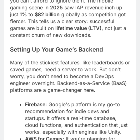
you can't afford to ignore them. The mobile
gaming scene in
2025
saw IAP revenue inch up
just
1%
to
$82 billion
globally as competition got
fiercer. This tells us a clear story: successful
games are built on
lifetime value (LTV)
, not just a
constant churn of new downloads.
Setting Up Your Game’s Backend
Many of the stickiest features, like leaderboards or
saved games, need a server to work. But don't
worry, you don't need to become a DevOps
engineer overnight. Backend-as-a-Service (BaaS)
platforms are a game-changer here.
Firebase:
Google's platform is my go-to
recommendation for indie devs and
startups. It offers a real-time database,
cloud functions, and authentication that just
works, especially with engines like Unity.