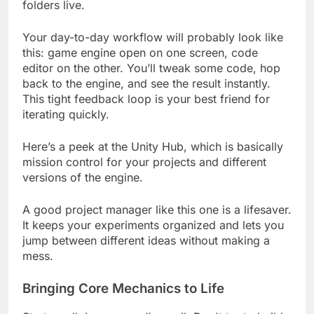
scene view, the inspector, and where your asset
folders live.
Your day-to-day workflow will probably look like
this: game engine open on one screen, code
editor on the other. You’ll tweak some code, hop
back to the engine, and see the result instantly.
This tight feedback loop is your best friend for
iterating quickly.
Here’s a peek at the Unity Hub, which is basically
mission control for your projects and different
versions of the engine.
A good project manager like this one is a lifesaver.
It keeps your experiments organized and lets you
jump between different ideas without making a
mess.
Bringing Core Mechanics to Life