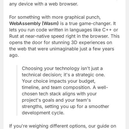
running incredibly fast, and it will work on virtually
any device with a web browser.
For something with more graphical punch,
WebAssembly (Wasm)
is a true game-changer. It
lets you run code written in languages like C++ or
Rust at near-native speed right in the browser. This
opens the door for stunning 3D experiences on
the web that were unimaginable just a few years
ago.
Choosing your technology isn't just a
technical decision; it's a strategic one.
Your choice impacts your budget,
timeline, and team composition. A well-
chosen tech stack aligns with your
project's goals and your team's
strengths, setting you up for a smoother
development cycle.