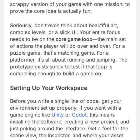
We're building a
playable prototype
, a rough,
scrappy version of your game with one mission: to
prove the core idea is actually fun.
Seriously, don't even think about beautiful art,
complex levels, or a slick UI. Your entire focus
needs to be on the
core game loop
—the main set
of actions the player will do over and over. For a
puzzle game, that's matching gems. For a
platformer, it’s all about running and jumping. The
prototype exists solely to test if that loop is
compelling enough to build a game on.
Setting Up Your Workspace
Before you write a single line of code, get your
environment set up properly. If you went with a
game engine like
Unity
or
Godot
, this means
installing the software, creating a new project, and
just poking around the interface. Get a feel for the