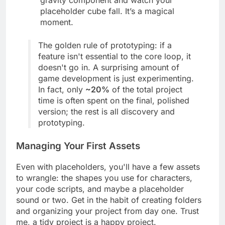
gravity component and watch your
placeholder cube fall. It’s a magical
moment.
The golden rule of prototyping: if a
feature isn't essential to the core loop, it
doesn't go in. A surprising amount of
game development is just experimenting.
In fact, only
~20%
of the total project
time is often spent on the final, polished
version; the rest is all discovery and
prototyping.
Managing Your First Assets
Even with placeholders, you'll have a few assets
to wrangle: the shapes you use for characters,
your code scripts, and maybe a placeholder
sound or two. Get in the habit of creating folders
and organizing your project from day one. Trust