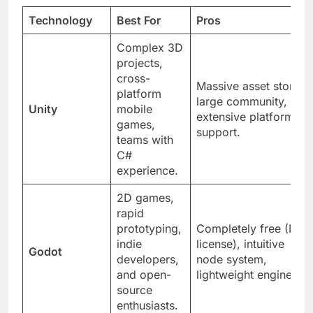
Technology
Best For
Pros
Complex 3D
projects,
cross-
Massive asset store,
platform
large community,
Unity
mobile
extensive platform
games,
support.
teams with
C#
experience.
2D games,
rapid
prototyping,
Completely free (MIT
indie
license), intuitive
Godot
developers,
node system,
and open-
lightweight engine.
source