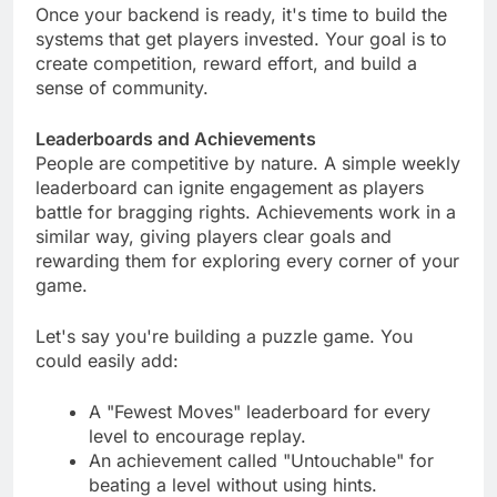
Once your backend is ready, it's time to build the
systems that get players invested. Your goal is to
create competition, reward effort, and build a
sense of community.
Leaderboards and Achievements
People are competitive by nature. A simple weekly
leaderboard can ignite engagement as players
battle for bragging rights. Achievements work in a
similar way, giving players clear goals and
rewarding them for exploring every corner of your
game.
Let's say you're building a puzzle game. You
could easily add:
A "Fewest Moves" leaderboard for every
level to encourage replay.
An achievement called "Untouchable" for