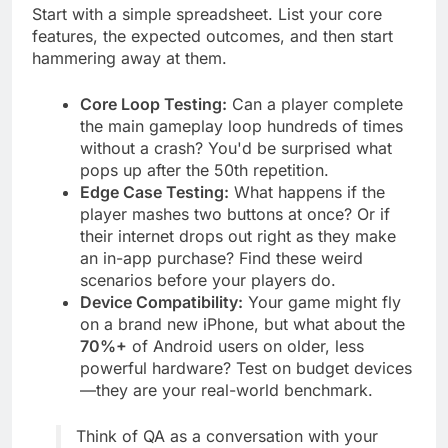
Start with a simple spreadsheet. List your core
features, the expected outcomes, and then start
hammering away at them.
Core Loop Testing:
Can a player complete
the main gameplay loop hundreds of times
without a crash? You'd be surprised what
pops up after the 50th repetition.
Edge Case Testing:
What happens if the
player mashes two buttons at once? Or if
their internet drops out right as they make
an in-app purchase? Find these weird
scenarios before your players do.
Device Compatibility:
Your game might fly
on a brand new iPhone, but what about the
70%+
of Android users on older, less
powerful hardware? Test on budget devices
—they are your real-world benchmark.