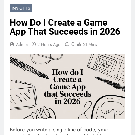
INSIGHTS
How Do I Create a Game
App That Succeeds in 2026
0
Admin
2 Hours Ago
21 Mins
Before you write a single line of code, your