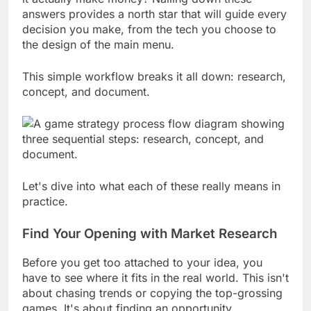
it actually make money? Nailing down these
answers provides a north star that will guide every
decision you make, from the tech you choose to
the design of the main menu.
This simple workflow breaks it all down: research,
concept, and document.
Let's dive into what each of these really means in
practice.
Find Your Opening with Market Research
Before you get too attached to your idea, you
have to see where it fits in the real world. This isn't
about chasing trends or copying the top-grossing