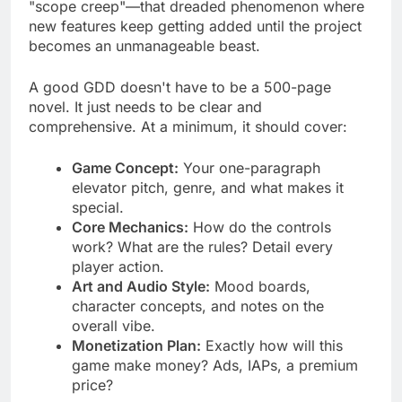
keeps everyone on the same page and prevents
"scope creep"—that dreaded phenomenon where
new features keep getting added until the project
becomes an unmanageable beast.
A good GDD doesn't have to be a 500-page
novel. It just needs to be clear and
comprehensive. At a minimum, it should cover:
Game Concept:
Your one-paragraph
elevator pitch, genre, and what makes it
special.
Core Mechanics:
How do the controls
work? What are the rules? Detail every
player action.
Art and Audio Style:
Mood boards,
character concepts, and notes on the
overall vibe.
Monetization Plan:
Exactly how will this
game make money? Ads, IAPs, a premium
price?