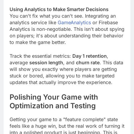
app monetization strategy
.
Using Analytics to Make Smarter Decisions
You can't fix what you can't see. Integrating an
analytics service like
GameAnalytics
or Firebase
Analytics is non-negotiable. This isn't about spying
on players; it's about understanding their behavior
to make the game better.
Track the essential metrics:
Day 1 retention
,
average
session length
, and
churn rate
. This data
will show you exactly where players are getting
stuck or bored, allowing you to make targeted
updates that actually improve the experience.
Polishing Your Game with
Optimization and Testing
Getting your game to a "feature complete" state
feels like a huge win, but the real work of turning it