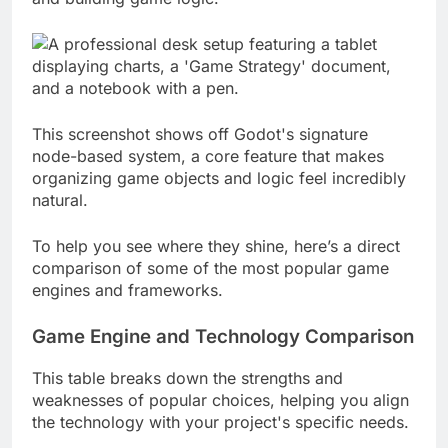
and building game logic.
This screenshot shows off Godot's signature
node-based system, a core feature that makes
organizing game objects and logic feel incredibly
natural.
To help you see where they shine, here’s a direct
comparison of some of the most popular game
engines and frameworks.
Game Engine and Technology Comparison
This table breaks down the strengths and
weaknesses of popular choices, helping you align
the technology with your project's specific needs.