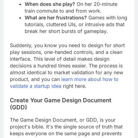
professional who loves puzzle games.
When does she play?
On her 20-minute
train commute to and from work.
What are her frustrations?
Games with long
tutorials, cluttered UIs, or intrusive ads that
break her short bursts of gameplay.
Suddenly, you know you need to design for short
play sessions, one-handed controls, and a clean
interface. This level of detail makes design
decisions a hundred times easier. The process is
almost identical to market validation for any new
product, and you can
learn more about how to
validate a startup idea
right here.
Create Your Game Design Document
(GDD)
The Game Design Document, or GDD, is your
project's bible. It's the single source of truth that