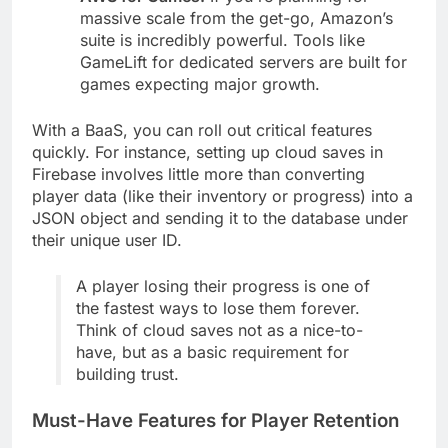
AWS for Games:
If you're planning for
massive scale from the get-go, Amazon’s
suite is incredibly powerful. Tools like
GameLift for dedicated servers are built for
games expecting major growth.
With a BaaS, you can roll out critical features
quickly. For instance, setting up cloud saves in
Firebase involves little more than converting
player data (like their inventory or progress) into a
JSON object and sending it to the database under
their unique user ID.
A player losing their progress is one of
the fastest ways to lose them forever.
Think of cloud saves not as a nice-to-
have, but as a basic requirement for
building trust.
Must-Have Features for Player Retention