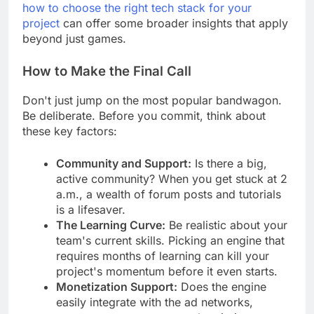
If you're weighing different options, our guide on
how to choose the right tech stack for your
project
can offer some broader insights that apply
beyond just games.
How to Make the Final Call
Don't just jump on the most popular bandwagon.
Be deliberate. Before you commit, think about
these key factors:
Community and Support:
Is there a big,
active community? When you get stuck at 2
a.m., a wealth of forum posts and tutorials
is a lifesaver.
The Learning Curve:
Be realistic about your
team's current skills. Picking an engine that
requires months of learning can kill your
project's momentum before it even starts.
Monetization Support:
Does the engine