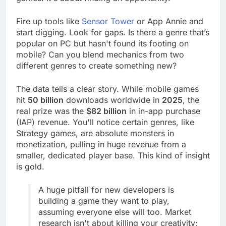
games. It's about finding an opportunity.
Fire up tools like
Sensor Tower
or App Annie and
start digging. Look for gaps. Is there a genre that’s
popular on PC but hasn't found its footing on
mobile? Can you blend mechanics from two
different genres to create something new?
The data tells a clear story. While mobile games
hit
50 billion
downloads worldwide in
2025
, the
real prize was the
$82 billion
in in-app purchase
(IAP) revenue. You'll notice certain genres, like
Strategy games, are absolute monsters in
monetization, pulling in huge revenue from a
smaller, dedicated player base. This kind of insight
is gold.
A huge pitfall for new developers is
building a game they want to play,
assuming everyone else will too. Market