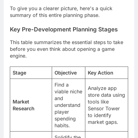
To give you a clearer picture, here's a quick
summary of this entire planning phase.
Key Pre-Development Planning Stages
This table summarizes the essential steps to take
before you even think about opening a game
engine.
Stage
Objective
Key Action
Find a
Analyze app
viable niche
store data using
and
Market
tools like
understand
Research
Sensor Tower
player
to identify
spending
market gaps.
habits.