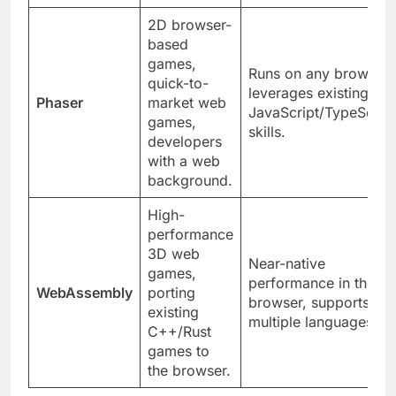
enthusiasts.
2D browser-
based
games,
Runs on any browser,
quick-to-
leverages existing
Phaser
market web
JavaScript/TypeScript
games,
skills.
developers
with a web
background.
High-
performance
3D web
Near-native
games,
performance in the
WebAssembly
porting
browser, supports
existing
multiple languages.
C++/Rust
games to
the browser.