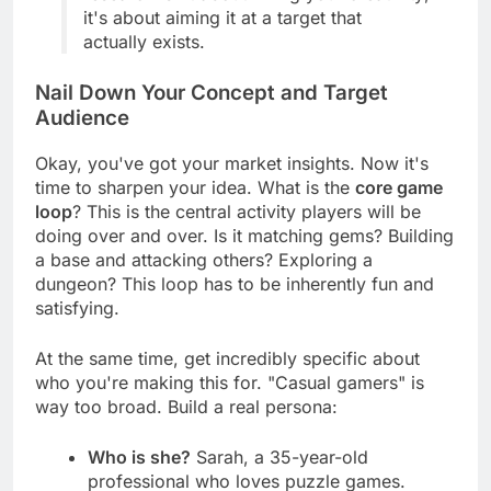
research isn't about killing your creativity;
it's about aiming it at a target that
actually exists.
Nail Down Your Concept and Target
Audience
Okay, you've got your market insights. Now it's
time to sharpen your idea. What is the
core game
loop
? This is the central activity players will be
doing over and over. Is it matching gems? Building
a base and attacking others? Exploring a
dungeon? This loop has to be inherently fun and
satisfying.
At the same time, get incredibly specific about
who you're making this for. "Casual gamers" is
way too broad. Build a real persona:
Who is she?
Sarah, a 35-year-old