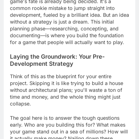
game's fate is already being decided. It's a
common rookie mistake to jump straight into
development, fueled by a brilliant idea. But an idea
without a strategy is just a dream. This initial
planning phase—researching, concepting, and
documenting—is where you build the foundation
for a game that people will actually want to play.
Laying the Groundwork: Your Pre-
Development Strategy
Think of this as the blueprint for your entire
project. Skipping it is like trying to build a house
without architectural plans; you'll waste a ton of
time and money, and the whole thing might just
collapse.
The goal here is to answer the tough questions
early. Who are you building this for? What makes
your game stand out in a sea of millions? How will