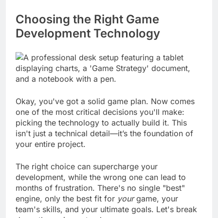
vision, it doesn't go in.
Choosing the Right Game
Development Technology
Okay, you've got a solid game plan. Now comes
one of the most critical decisions you'll make:
picking the technology to actually build it. This
isn't just a technical detail—it’s the foundation of
your entire project.
The right choice can supercharge your
development, while the wrong one can lead to
months of frustration. There's no single "best"
engine, only the best fit for
your
game, your