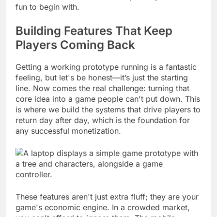
hundreds of hours into a concept that just wasn't
fun to begin with.
Building Features That Keep
Players Coming Back
Getting a working prototype running is a fantastic
feeling, but let's be honest—it’s just the starting
line. Now comes the real challenge: turning that
core idea into a game people can't put down. This
is where we build the systems that drive players to
return day after day, which is the foundation for
any successful monetization.
These features aren't just extra fluff; they are your
game's economic engine. In a crowded market,