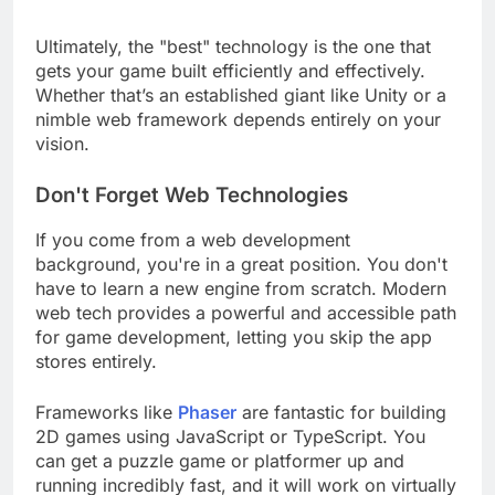
Ultimately, the "best" technology is the one that
gets your game built efficiently and effectively.
Whether that’s an established giant like Unity or a
nimble web framework depends entirely on your
vision.
Don't Forget Web Technologies
If you come from a web development
background, you're in a great position. You don't
have to learn a new engine from scratch. Modern
web tech provides a powerful and accessible path
for game development, letting you skip the app
stores entirely.
Frameworks like
Phaser
are fantastic for building
2D games using JavaScript or TypeScript. You
can get a puzzle game or platformer up and