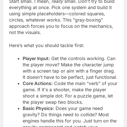
Start small. I mean,
really
small. Don't try to build
everything at once. Pick one system and build it
using simple placeholders—colored squares,
circles, whatever works. This "gray-boxing"
approach forces you to focus on the mechanics,
not the visuals.
Here’s what you should tackle first:
Player Input:
Get the controls working. Can
the player move? Make the character jump
with a screen tap or aim with a finger drag.
It doesn't have to be perfect, just functional.
Core Actions:
Code the main "verb" of your
game. If it's a shooter, make the player
shoot a simple dot. For a puzzle game, let
the player swap two blocks.
Basic Physics:
Does your game need
gravity? Do things need to collide? Most
engines handle this for you. Just turn on the