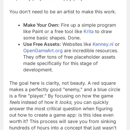
me, a tidy project is a happy project.
You don't need to be an artist to make this work.
Make Your Own:
Fire up a simple program
like Paint or a free tool like
Krita
to draw
some basic shapes. Done.
Use Free Assets:
Websites like
Kenney.nl
or
OpenGameArt.org
are incredible resources.
They offer tons of free placeholder assets
made specifically for this stage of
development.
The goal here is clarity, not beauty. A red square
makes a perfectly good "enemy," and a blue circle
is a fine "player." By focusing on how the game
feels
instead of how it
looks
, you can quickly
answer the most critical question when figuring
out how to create a game app: is this idea even
worth it? This process will save you from sinking