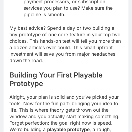
easily integrate with the ad networks,
payment processors, or subscription
services you plan to use? Make sure the
pipeline is smooth.
My best advice? Spend a day or two building a
tiny prototype of one core feature in your top two
choices. This hands-on test will tell you more than
a dozen articles ever could. This small upfront
investment will save you from major headaches
down the road.
Building Your First Playable
Prototype
Alright, your plan is solid and you’ve picked your
tools. Now for the fun part: bringing your idea to
life. This is where theory gets thrown out the
window and you actually start making something.
Forget perfection; the goal right now is speed.