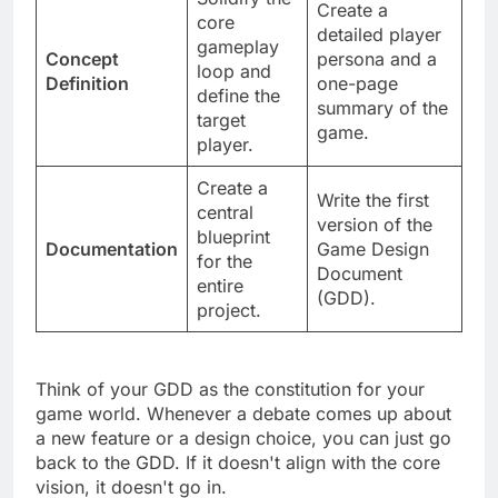
Solidify the
Create a
core
detailed player
gameplay
Concept
persona and a
loop and
Definition
one-page
define the
summary of the
target
game.
player.
Create a
Write the first
central
version of the
blueprint
Documentation
Game Design
for the
Document
entire
(GDD).
project.
Think of your GDD as the constitution for your
game world. Whenever a debate comes up about
a new feature or a design choice, you can just go
back to the GDD. If it doesn't align with the core