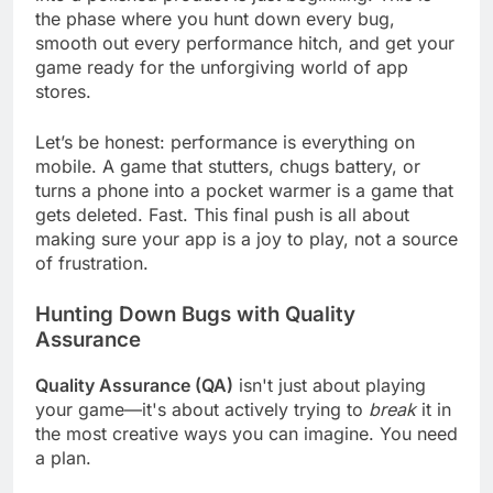
into a polished product is just beginning. This is
the phase where you hunt down every bug,
smooth out every performance hitch, and get your
game ready for the unforgiving world of app
stores.
Let’s be honest: performance is everything on
mobile. A game that stutters, chugs battery, or
turns a phone into a pocket warmer is a game that
gets deleted. Fast. This final push is all about
making sure your app is a joy to play, not a source
of frustration.
Hunting Down Bugs with Quality
Assurance
Quality Assurance (QA)
isn't just about playing
your game—it's about actively trying to
break
it in
the most creative ways you can imagine. You need
a plan.