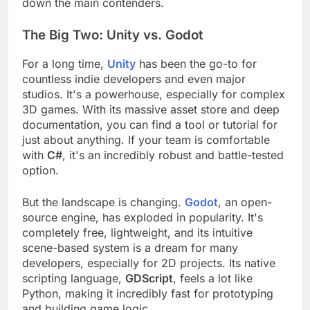
team's skills, and your ultimate goals. Let's break
down the main contenders.
The Big Two: Unity vs. Godot
For a long time,
Unity
has been the go-to for
countless indie developers and even major
studios. It's a powerhouse, especially for complex
3D games. With its massive asset store and deep
documentation, you can find a tool or tutorial for
just about anything. If your team is comfortable
with
C#
, it's an incredibly robust and battle-tested
option.
But the landscape is changing.
Godot
, an open-
source engine, has exploded in popularity. It's
completely free, lightweight, and its intuitive
scene-based system is a dream for many
developers, especially for 2D projects. Its native
scripting language,
GDScript
, feels a lot like
Python, making it incredibly fast for prototyping