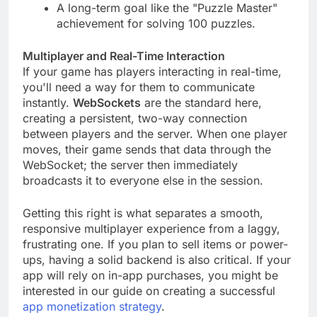
beating a level without using hints.
A long-term goal like the "Puzzle Master"
achievement for solving 100 puzzles.
Multiplayer and Real-Time Interaction
If your game has players interacting in real-time,
you'll need a way for them to communicate
instantly.
WebSockets
are the standard here,
creating a persistent, two-way connection
between players and the server. When one player
moves, their game sends that data through the
WebSocket; the server then immediately
broadcasts it to everyone else in the session.
Getting this right is what separates a smooth,
responsive multiplayer experience from a laggy,
frustrating one. If you plan to sell items or power-
ups, having a solid backend is also critical. If your
app will rely on in-app purchases, you might be
interested in our guide on creating a successful