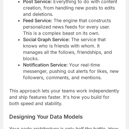
Post Service:
Everything to do with content
creation, from handling new posts to edits
and deletions.
Feed Service:
The engine that constructs
personalized news feeds for every user.
This is a complex beast on its own.
Social Graph Service:
The service that
knows who is friends with whom. It
manages all the follows, friendships, and
blocks.
Notification Service:
Your real-time
messenger, pushing out alerts for likes, new
followers, comments, and mentions.
This approach lets your teams work independently
and ship features faster. It's how you build for
both speed and stability.
Designing Your Data Models
Your code architecture is only half the battle. How