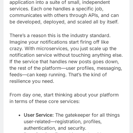
application into a suite of small, independent
services. Each one handles a specific job,
communicates with others through APIs, and can
be developed, deployed, and scaled all by itself.
There’s a reason this is the industry standard.
Imagine your notifications start firing off like
crazy. With microservices, you just scale up the
notification service without touching anything else.
If the service that handles new posts goes down,
the rest of the platform—user profiles, messaging,
feeds—can keep running. That’s the kind of
resilience you need.
From day one, start thinking about your platform
in terms of these core services:
User Service:
The gatekeeper for all things
user-related—registration, profiles,
authentication, and security.