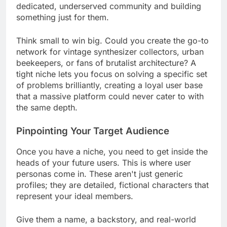
dedicated, underserved community and building
something just for them.
Think small to win big. Could you create the go-to
network for vintage synthesizer collectors, urban
beekeepers, or fans of brutalist architecture? A
tight niche lets you focus on solving a specific set
of problems brilliantly, creating a loyal user base
that a massive platform could never cater to with
the same depth.
Pinpointing Your Target Audience
Once you have a niche, you need to get inside the
heads of your future users. This is where user
personas come in. These aren't just generic
profiles; they are detailed, fictional characters that
represent your ideal members.
Give them a name, a backstory, and real-world