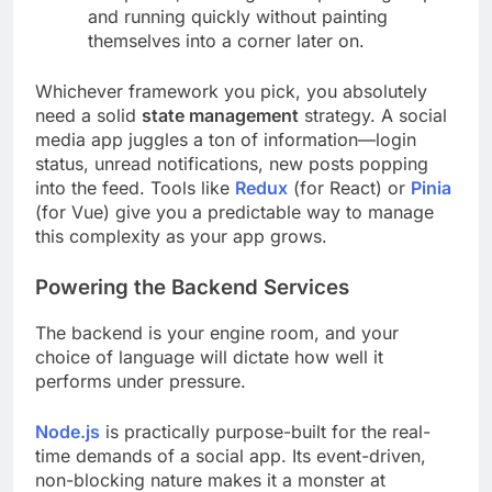
and running quickly without painting
themselves into a corner later on.
Whichever framework you pick, you absolutely
need a solid
state management
strategy. A social
media app juggles a ton of information—login
status, unread notifications, new posts popping
into the feed. Tools like
Redux
(for React) or
Pinia
(for Vue) give you a predictable way to manage
this complexity as your app grows.
Powering the Backend Services
The backend is your engine room, and your
choice of language will dictate how well it
performs under pressure.
Node.js
is practically purpose-built for the real-
time demands of a social app. Its event-driven,
non-blocking nature makes it a monster at