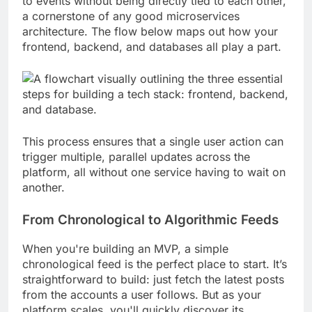
to events without being directly tied to each other,
a cornerstone of any good microservices
architecture. The flow below maps out how your
frontend, backend, and databases all play a part.
This process ensures that a single user action can
trigger multiple, parallel updates across the
platform, all without one service having to wait on
another.
From Chronological to Algorithmic Feeds
When you're building an MVP, a simple
chronological feed is the perfect place to start. It’s
straightforward to build: just fetch the latest posts
from the accounts a user follows. But as your
platform scales, you'll quickly discover its