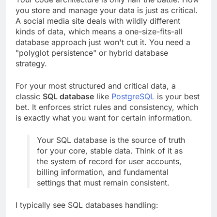
you store and manage your data is just as critical.
A social media site deals with wildly different
kinds of data, which means a one-size-fits-all
database approach just won't cut it. You need a
"polyglot persistence" or hybrid database
strategy.
For your most structured and critical data, a
classic
SQL database
like
PostgreSQL
is your best
bet. It enforces strict rules and consistency, which
is exactly what you want for certain information.
Your SQL database is the source of truth
for your core, stable data. Think of it as
the system of record for user accounts,
billing information, and fundamental
settings that must remain consistent.
I typically see SQL databases handling: