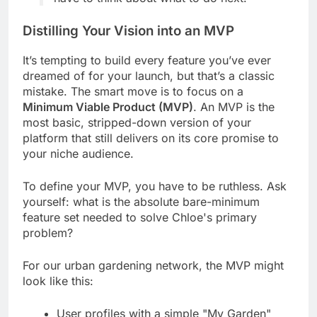
Distilling Your Vision into an MVP
It’s tempting to build every feature you’ve ever
dreamed of for your launch, but that’s a classic
mistake. The smart move is to focus on a
Minimum Viable Product (MVP)
. An MVP is the
most basic, stripped-down version of your
platform that still delivers on its core promise to
your niche audience.
To define your MVP, you have to be ruthless. Ask
yourself: what is the absolute bare-minimum
feature set needed to solve Chloe's primary
problem?
For our urban gardening network, the MVP might
look like this:
User profiles with a simple "My Garden"