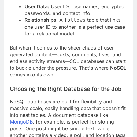
User Data:
User IDs, usernames, encrypted
passwords, and contact info.
Relationships:
A
table that links
follows
one user ID to another is a perfect use case
for a relational model.
But when it comes to the sheer chaos of user-
generated content—posts, comments, likes, and
endless activity streams—SQL databases can start
to buckle under the pressure. That's where
NoSQL
comes into its own.
Choosing the Right Database for the Job
NoSQL databases are built for flexibility and
massive scale, easily handling data that doesn't fit
into neat tables. A document database like
MongoDB
, for example, is perfect for storing
posts. One post might be simple text, while
another contains a video, a poll, and location tags