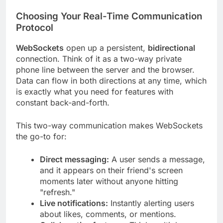
Choosing Your Real-Time Communication
Protocol
WebSockets
open up a persistent,
bidirectional
connection. Think of it as a two-way private
phone line between the server and the browser.
Data can flow in both directions at any time, which
is exactly what you need for features with
constant back-and-forth.
This two-way communication makes WebSockets
the go-to for:
Direct messaging:
A user sends a message,
and it appears on their friend's screen
moments later without anyone hitting
"refresh."
Live notifications:
Instantly alerting users
about likes, comments, or mentions.