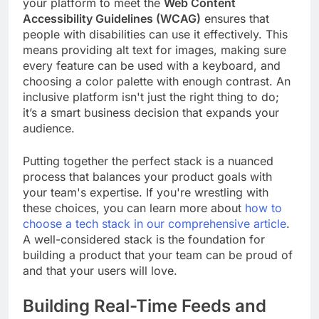
your platform to meet the
Web Content
Accessibility Guidelines (WCAG)
ensures that
people with disabilities can use it effectively. This
means providing alt text for images, making sure
every feature can be used with a keyboard, and
choosing a color palette with enough contrast. An
inclusive platform isn't just the right thing to do;
it’s a smart business decision that expands your
audience.
Putting together the perfect stack is a nuanced
process that balances your product goals with
your team's expertise. If you're wrestling with
these choices, you can learn more about
how to
choose a tech stack in our comprehensive article
.
A well-considered stack is the foundation for
building a product that your team can be proud of
and that your users will love.
Building Real-Time Feeds and