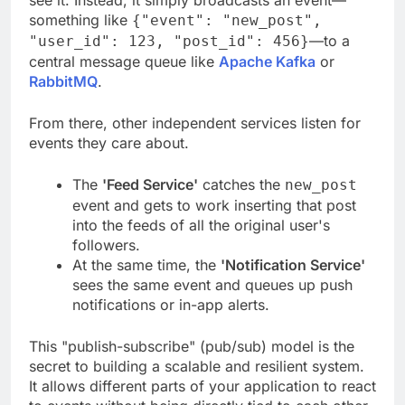
see it. Instead, it simply broadcasts an event—
something like
{"event": "new_post",
—to a
"user_id": 123, "post_id": 456}
central message queue like
Apache Kafka
or
RabbitMQ
.
From there, other independent services listen for
events they care about.
The
'Feed Service'
catches the
new_post
event and gets to work inserting that post
into the feeds of all the original user's
followers.
At the same time, the
'Notification Service'
sees the same event and queues up push
notifications or in-app alerts.
This "publish-subscribe" (pub/sub) model is the
secret to building a scalable and resilient system.
It allows different parts of your application to react