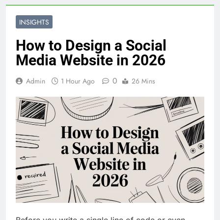
INSIGHTS
How to Design a Social
Media Website in 2026
0
Admin
1 Hour Ago
26 Mins
Before you write a single line of code or even