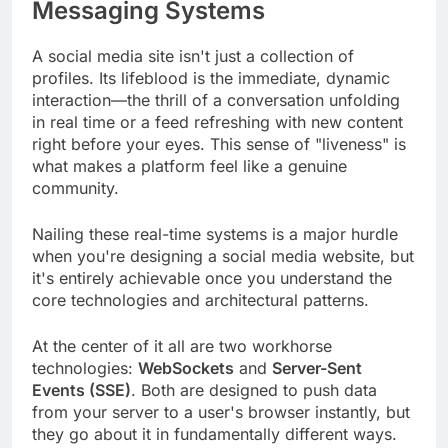
Messaging Systems
A social media site isn't just a collection of
profiles. Its lifeblood is the immediate, dynamic
interaction—the thrill of a conversation unfolding
in real time or a feed refreshing with new content
right before your eyes. This sense of "liveness" is
what makes a platform feel like a genuine
community.
Nailing these real-time systems is a major hurdle
when you're designing a social media website, but
it's entirely achievable once you understand the
core technologies and architectural patterns.
At the center of it all are two workhorse
technologies:
WebSockets
and
Server-Sent
Events (SSE)
. Both are designed to push data
from your server to a user's browser instantly, but
they go about it in fundamentally different ways.