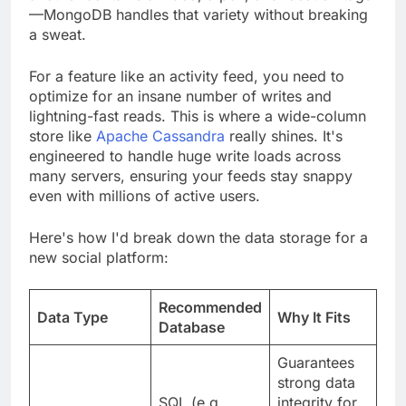
—MongoDB handles that variety without breaking
a sweat.
For a feature like an activity feed, you need to
optimize for an insane number of writes and
lightning-fast reads. This is where a wide-column
store like
Apache Cassandra
really shines. It's
engineered to handle huge write loads across
many servers, ensuring your feeds stay snappy
even with millions of active users.
Here's how I'd break down the data storage for a
new social platform:
Recommended
Data Type
Why It Fits
Database
Guarantees
strong data
SQL (e.g.,
integrity for