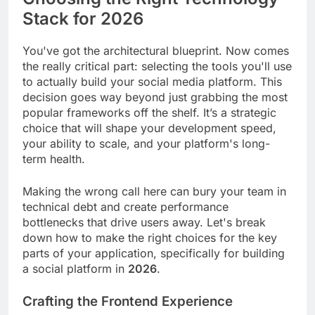
Stack for 2026
You've got the architectural blueprint. Now comes
the really critical part: selecting the tools you'll use
to actually build your social media platform. This
decision goes way beyond just grabbing the most
popular frameworks off the shelf. It’s a strategic
choice that will shape your development speed,
your ability to scale, and your platform's long-
term health.
Making the wrong call here can bury your team in
technical debt and create performance
bottlenecks that drive users away. Let's break
down how to make the right choices for the key
parts of your application, specifically for building
a social platform in
2026
.
Crafting the Frontend Experience