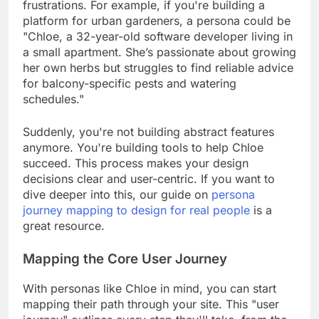
frustrations. For example, if you're building a
platform for urban gardeners, a persona could be
"Chloe, a 32-year-old software developer living in
a small apartment. She’s passionate about growing
her own herbs but struggles to find reliable advice
for balcony-specific pests and watering
schedules."
Suddenly, you're not building abstract features
anymore. You're building tools to help Chloe
succeed. This process makes your design
decisions clear and user-centric. If you want to
dive deeper into this, our guide on
persona
journey mapping to design for real people
is a
great resource.
Mapping the Core User Journey
With personas like Chloe in mind, you can start
mapping their path through your site. This "user