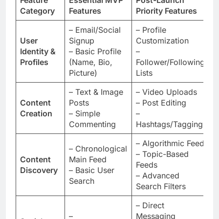
Feature
Essential MVP
Post-Launch
K
Category
Features
Priority Features
t
– Email/Social
– Profile
User
Signup
Customization
D
Identity &
– Basic Profile
–
U
Profiles
(Name, Bio,
Follower/Following
Picture)
Lists
– Text & Image
– Video Uploads
P
Content
Posts
– Post Editing
C
Creation
– Simple
–
D
Commenting
Hashtags/Tagging
– Algorithmic Feed
– Chronological
– Topic-Based
A
Content
Main Feed
Feeds
S
Discovery
– Basic User
– Advanced
D
Search
Search Filters
– Direct
E
–
Messaging
R