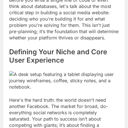
think about databases, let's talk about the most
critical step in building a social media website:
deciding who you're building it for and what
problem you're solving for them. This isn't just
pre-planning; it’s the foundation that will determine
whether your platform thrives or disappears.
Defining Your Niche and Core
User Experience
Here's the hard truth: the world doesn't need
another Facebook. The market for broad, do-
everything social networks is completely
saturated. Your path to success isn’t about
competing with giants; it’s about finding a