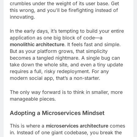
crumbles under the weight of its user base. Get
this wrong, and you'll be firefighting instead of
innovating.
In the early days, it’s tempting to build your entire
application as one big block of code—a
monolithic architecture
. It feels fast and simple.
But as your platform grows, that simplicity
becomes a tangled nightmare. A single bug can
take down the whole site, and even a tiny update
requires a full, risky redeployment. For any
modern social app, that’s a non-starter.
The only way forward is to think in smaller, more
manageable pieces.
Adopting a Microservices Mindset
This is where a
microservices architecture
comes
in. Instead of one giant codebase, you break the