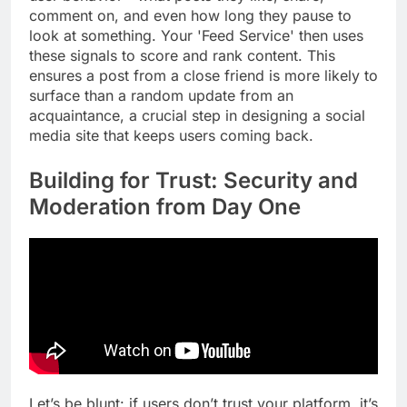
comment on, and even how long they pause to
look at something. Your 'Feed Service' then uses
these signals to score and rank content. This
ensures a post from a close friend is more likely to
surface than a random update from an
acquaintance, a crucial step in designing a social
media site that keeps users coming back.
Building for Trust: Security and
Moderation from Day One
Let’s be blunt: if users don’t trust your platform, it’s