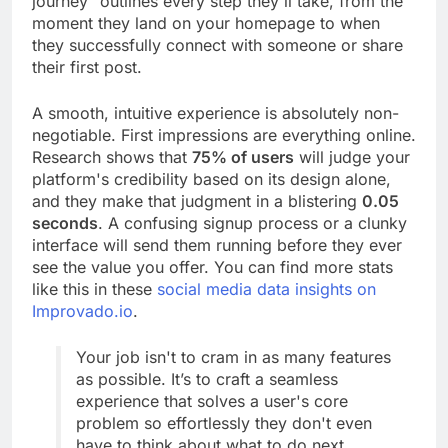
journey" outlines every step they'll take, from the
moment they land on your homepage to when
they successfully connect with someone or share
their first post.
A smooth, intuitive experience is absolutely non-
negotiable. First impressions are everything online.
Research shows that
75% of users
will judge your
platform's credibility based on its design alone,
and they make that judgment in a blistering
0.05
seconds
. A confusing signup process or a clunky
interface will send them running before they ever
see the value you offer. You can find more stats
like this in these
social media data insights on
Improvado.io
.
Your job isn't to cram in as many features
as possible. It’s to craft a seamless
experience that solves a user's core
problem so effortlessly they don't even
have to think about what to do next.