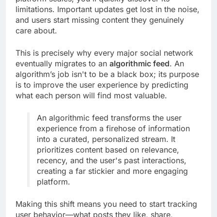
limitations. Important updates get lost in the noise,
and users start missing content they genuinely
care about.
This is precisely why every major social network
eventually migrates to an
algorithmic feed
. An
algorithm’s job isn't to be a black box; its purpose
is to improve the user experience by predicting
what each person will find most valuable.
An algorithmic feed transforms the user
experience from a firehose of information
into a curated, personalized stream. It
prioritizes content based on relevance,
recency, and the user's past interactions,
creating a far stickier and more engaging
platform.
Making this shift means you need to start tracking
user behavior—what posts they like, share,