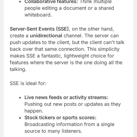
Collaborative features:
Think multiple
people editing a document or a shared
whiteboard.
Server-Sent Events (SSE)
, on the other hand,
create a
unidirectional
channel. The server can
push updates to the client, but the client can't talk
back over that same connection. This simplicity
makes SSE a fantastic, lightweight choice for
features where the server is the one doing all the
talking.
SSE is ideal for:
Live news feeds or activity streams:
Pushing out new posts or updates as they
happen.
Stock tickers or sports scores:
Broadcasting information from a single
source to many listeners.