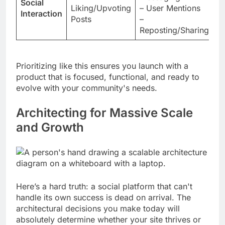
Social
Liking/Upvoting
– User Mentions
+
Interaction
Posts
–
C
Reposting/Sharing
F
Prioritizing like this ensures you launch with a
product that is focused, functional, and ready to
evolve with your community's needs.
Architecting for Massive Scale
and Growth
Here’s a hard truth: a social platform that can't
handle its own success is dead on arrival. The
architectural decisions you make today will
absolutely determine whether your site thrives or