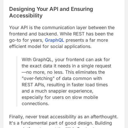
Designing Your API and Ensuring
Accessibility
Your API is the communication layer between the
frontend and backend. While REST has been the
go-to for years,
GraphQL
presents a far more
efficient model for social applications.
With GraphQL, your frontend can ask for
the exact data it needs in a single request
—no more, no less. This eliminates the
"over-fetching" of data common with
REST APIs, resulting in faster load times
and a much snappier experience,
especially for users on slow mobile
connections.
Finally, never treat accessibility as an afterthought.
It's a fundamental part of good design. Building