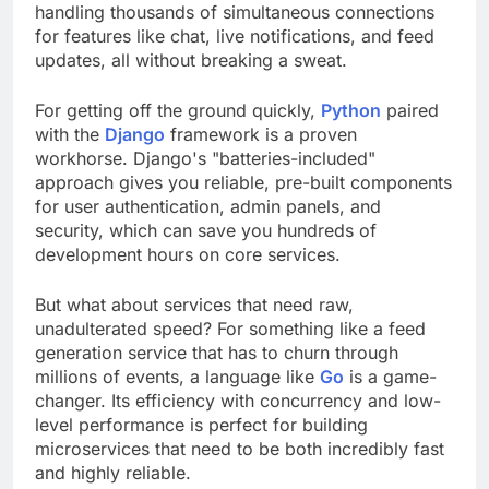
handling thousands of simultaneous connections
for features like chat, live notifications, and feed
updates, all without breaking a sweat.
For getting off the ground quickly,
Python
paired
with the
Django
framework is a proven
workhorse. Django's "batteries-included"
approach gives you reliable, pre-built components
for user authentication, admin panels, and
security, which can save you hundreds of
development hours on core services.
But what about services that need raw,
unadulterated speed? For something like a feed
generation service that has to churn through
millions of events, a language like
Go
is a game-
changer. Its efficiency with concurrency and low-
level performance is perfect for building
microservices that need to be both incredibly fast
and highly reliable.