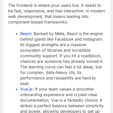
The frontend is where your users live. It needs to
be fast, responsive, and feel interactive. In modern
web development, that means leaning into
component-based frameworks.
React
:
Backed by Meta, React is the engine
behind giants like Facebook and Instagram.
Its biggest strengths are a massive
ecosystem of libraries and incredible
community support. If you hit a roadblock,
chances are someone has already solved it.
The learning curve can feel a bit steep, but
for complex, data-heavy UIs, its
performance and reusability are hard to
beat.
Vue.js
:
If your team values a smoother
onboarding experience and crystal-clear
documentation, Vue is a fantastic choice. It
strikes a perfect balance between simplicity
and power, allowing developers to get up