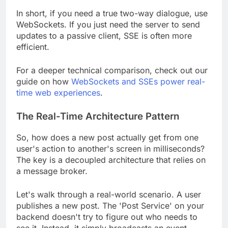
In short, if you need a true two-way dialogue, use
WebSockets. If you just need the server to send
updates to a passive client, SSE is often more
efficient.
For a deeper technical comparison, check out our
guide on how
WebSockets and SSEs power real-
time web experiences
.
The Real-Time Architecture Pattern
So, how does a new post actually get from one
user's action to another's screen in milliseconds?
The key is a decoupled architecture that relies on
a message broker.
Let's walk through a real-world scenario. A user
publishes a new post. The 'Post Service' on your
backend doesn't try to figure out who needs to