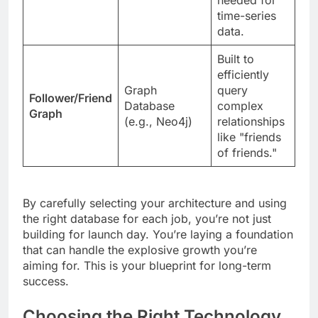
time-series
data.
Built to
efficiently
Graph
query
Follower/Friend
Database
complex
Graph
(e.g., Neo4j)
relationships
like "friends
of friends."
By carefully selecting your architecture and using
the right database for each job, you’re not just
building for launch day. You’re laying a foundation
that can handle the explosive growth you’re
aiming for. This is your blueprint for long-term
success.
Choosing the Right Technology