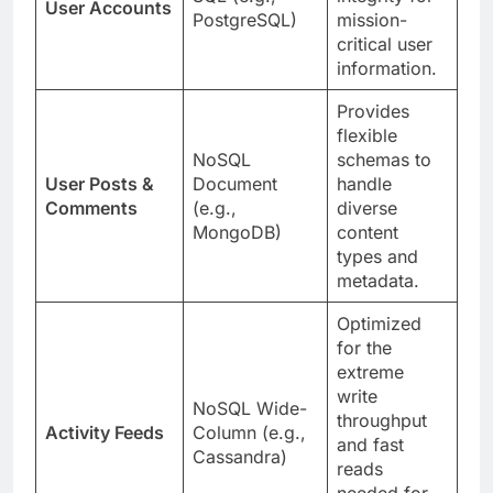
User Accounts
PostgreSQL)
mission-
critical user
information.
Provides
flexible
NoSQL
schemas to
User Posts &
Document
handle
Comments
(e.g.,
diverse
MongoDB)
content
types and
metadata.
Optimized
for the
extreme
write
NoSQL Wide-
throughput
Activity Feeds
Column (e.g.,
and fast
Cassandra)
reads
needed for