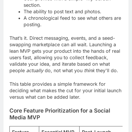
section.
The ability to post text and photos.
A chronological feed to see what others are
posting.
That’s it. Direct messaging, events, and a seed-
swapping marketplace can all wait. Launching a
lean MVP gets your product into the hands of real
users fast, allowing you to collect feedback,
validate your idea, and iterate based on what
people
actually
do, not what you
think
they'll do.
This table provides a simple framework for
deciding what makes the cut for your initial launch
versus what can be added later.
Core Feature Prioritization for a Social
Media MVP