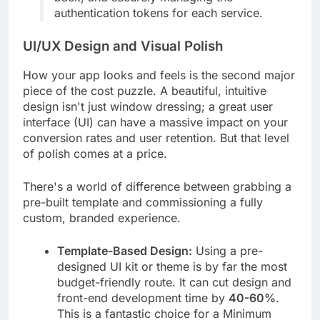
authentication tokens for each service.
UI/UX Design and Visual Polish
How your app looks and feels is the second major
piece of the cost puzzle. A beautiful, intuitive
design isn't just window dressing; a great user
interface (UI) can have a massive impact on your
conversion rates and user retention. But that level
of polish comes at a price.
There's a world of difference between grabbing a
pre-built template and commissioning a fully
custom, branded experience.
Template-Based Design:
Using a pre-
designed UI kit or theme is by far the most
budget-friendly route. It can cut design and
front-end development time by
40-60%
.
This is a fantastic choice for a Minimum