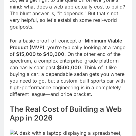
mind: what does a web app actually cost to build?
The blunt answer is, "it depends." But that's not
very helpful, so let's establish some real-world
goalposts.
For a basic proof-of-concept or
Minimum Viable
Product (MVP)
, you’re typically looking at a range
of
$15,000 to $40,000
. On the other end of the
spectrum, a complex enterprise-grade platform
can easily soar past
$500,000
. Think of it like
buying a car: a dependable sedan gets you where
you need to go, but a custom-built sports car with
high-performance engineering is in a completely
different league—and price bracket.
The Real Cost of Building a Web
App in 2026