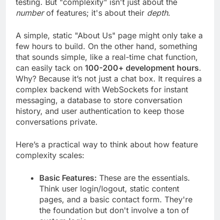
testing. But "complexity" isn't just about the
number
of features; it's about their
depth
.
A simple, static "About Us" page might only take a
few hours to build. On the other hand, something
that sounds simple, like a real-time chat function,
can easily tack on
100-200+ development hours
.
Why? Because it’s not just a chat box. It requires a
complex backend with WebSockets for instant
messaging, a database to store conversation
history, and user authentication to keep those
conversations private.
Here’s a practical way to think about how feature
complexity scales:
Basic Features:
These are the essentials.
Think user login/logout, static content
pages, and a basic contact form. They're
the foundation but don't involve a ton of