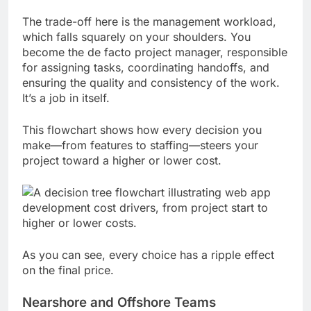
The trade-off here is the management workload,
which falls squarely on your shoulders. You
become the de facto project manager, responsible
for assigning tasks, coordinating handoffs, and
ensuring the quality and consistency of the work.
It’s a job in itself.
This flowchart shows how every decision you
make—from features to staffing—steers your
project toward a higher or lower cost.
As you can see, every choice has a ripple effect
on the final price.
Nearshore and Offshore Teams