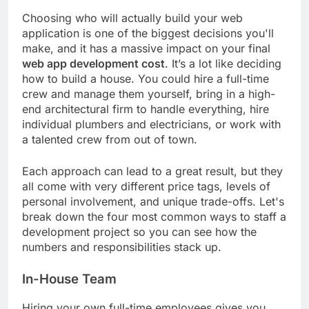
Choosing who will actually build your web
application is one of the biggest decisions you'll
make, and it has a massive impact on your final
web app development cost
. It’s a lot like deciding
how to build a house. You could hire a full-time
crew and manage them yourself, bring in a high-
end architectural firm to handle everything, hire
individual plumbers and electricians, or work with
a talented crew from out of town.
Each approach can lead to a great result, but they
all come with very different price tags, levels of
personal involvement, and unique trade-offs. Let's
break down the four most common ways to staff a
development project so you can see how the
numbers and responsibilities stack up.
In-House Team
Hiring your own full-time employees gives you