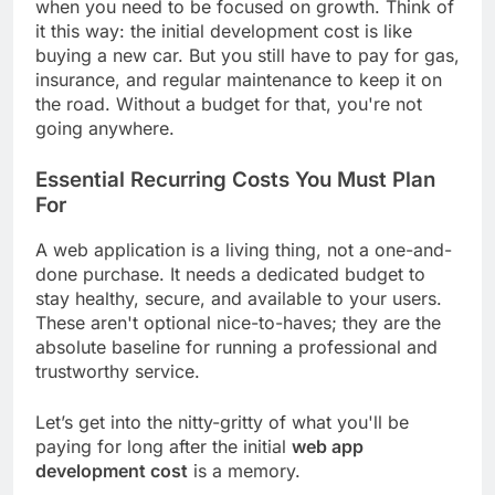
when you need to be focused on growth. Think of
it this way: the initial development cost is like
buying a new car. But you still have to pay for gas,
insurance, and regular maintenance to keep it on
the road. Without a budget for that, you're not
going anywhere.
Essential Recurring Costs You Must Plan
For
A web application is a living thing, not a one-and-
done purchase. It needs a dedicated budget to
stay healthy, secure, and available to your users.
These aren't optional nice-to-haves; they are the
absolute baseline for running a professional and
trustworthy service.
Let’s get into the nitty-gritty of what you'll be
paying for long after the initial
web app
development cost
is a memory.