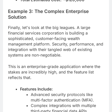
Example 3: The Complex Enterprise
Solution
Finally, let's look at the big leagues. A large
financial services corporation is building a
sophisticated, customer-facing wealth
management platform. Security, performance, and
integration with their tangled web of existing
systems are non-negotiable.
This is an enterprise-grade application where the
stakes are incredibly high, and the feature list
reflects that.
Features Include:
Advanced security protocols like
multi-factor authentication (MFA).
Complex integrations with multiple
third-party financial data APIs.