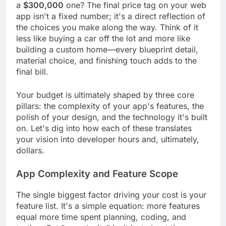
a
$300,000
one? The final price tag on your web
app isn't a fixed number; it's a direct reflection of
the choices you make along the way. Think of it
less like buying a car off the lot and more like
building a custom home—every blueprint detail,
material choice, and finishing touch adds to the
final bill.
Your budget is ultimately shaped by three core
pillars: the complexity of your app's features, the
polish of your design, and the technology it's built
on. Let's dig into how each of these translates
your vision into developer hours and, ultimately,
dollars.
App Complexity and Feature Scope
The single biggest factor driving your cost is your
feature list. It's a simple equation: more features
equal more time spent planning, coding, and