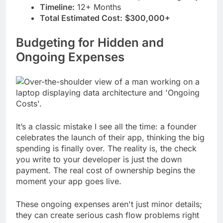
Timeline:
12+ Months
Total Estimated Cost:
$300,000+
Budgeting for Hidden and
Ongoing Expenses
It’s a classic mistake I see all the time: a founder
celebrates the launch of their app, thinking the big
spending is finally over. The reality is, the check
you write to your developer is just the down
payment. The real cost of ownership begins the
moment your app goes live.
These ongoing expenses aren't just minor details;
they can create serious cash flow problems right