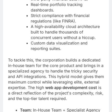
Real-time portfolio tracking
dashboards.
Strict compliance with financial
regulations (like FINRA).
A high-availability cloud architecture
built to handle thousands of
concurrent users without a hiccup.
Custom data visualization and
reporting suites.
To tackle this, the corporation builds a dedicated
in-house team for the core product and brings in a
specialized agency to handle the tricky security
and API integrations. This hybrid model gives them
maximum control while leveraging elite, external
expertise. The high
web app development cost
is
a direct reflection of the project's complexity, risk,
and the top-tier talent required.
Team:
In-House Team + Specialist Agency