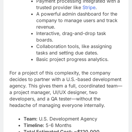
Payment processing integrated with a
trusted provider like
Stripe
.
A powerful admin dashboard for the
company to manage users and track
revenue.
Interactive, drag-and-drop task
boards.
Collaboration tools, like assigning
tasks and setting due dates.
Basic project progress analytics.
For a project of this complexity, the company
decides to partner with a U.S.-based development
agency. This gives them a full, coordinated team—
a project manager, UI/UX designer, two
developers, and a QA tester—without the
headache of managing everyone internally.
Team:
U.S. Development Agency
Timeline:
5-6 Months
Total Estimated Cost:
~$120,000