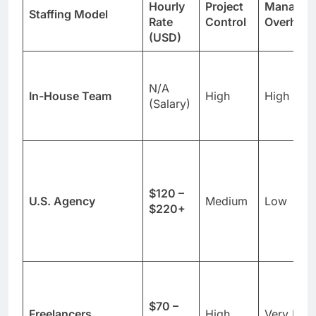
Hourly
Project
Managem
Staffing Model
Rate
Control
Overhea
(USD)
N/A
In-House Team
High
High
(Salary)
$120 –
U.S. Agency
Medium
Low
$220+
$70 –
Freelancers
High
Very Hig