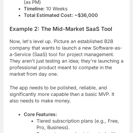
(as PM)
Timeline:
10 Weeks
Total Estimated Cost:
~$36,000
Example 2: The Mid-Market SaaS Tool
Now, let's level up. Picture an established B2B
company that wants to launch a new Software-as-
a-Service (SaaS) tool for project management.
They aren't just testing an idea; they're launching a
professional product meant to compete in the
market from day one.
The app needs to be polished, reliable, and
significantly more capable than a basic MVP. It
also needs to make money.
Core Features:
Tiered subscription plans (e.g., Free,
Pro, Business).