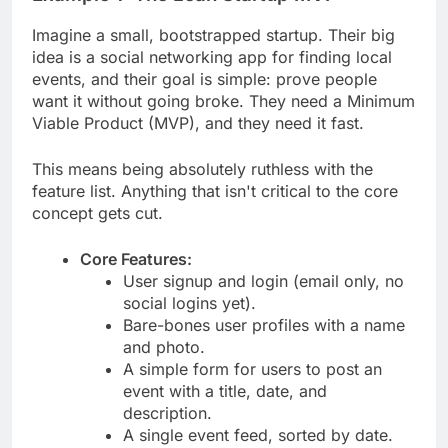
Imagine a small, bootstrapped startup. Their big
idea is a social networking app for finding local
events, and their goal is simple: prove people
want it without going broke. They need a Minimum
Viable Product (MVP), and they need it fast.
This means being absolutely ruthless with the
feature list. Anything that isn't critical to the core
concept gets cut.
Core Features:
User signup and login (email only, no
social logins yet).
Bare-bones user profiles with a name
and photo.
A simple form for users to post an
event with a title, date, and
description.
A single event feed, sorted by date.