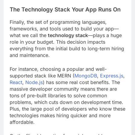
The Technology Stack Your App Runs On
Finally, the set of programming languages,
frameworks, and tools used to build your app—
what we call the
technology stack
—plays a huge
role in your budget. This decision impacts
everything from the initial build to long-term hiring
and maintenance.
For instance, choosing a popular and well-
supported stack like MERN (
MongoDB
,
Express.js
,
React
,
Node.js
) has some real cost benefits. The
massive developer community means there are
tons of pre-built libraries to solve common
problems, which cuts down on development time.
Plus, the large pool of developers who know these
technologies makes hiring quicker and more
affordable.