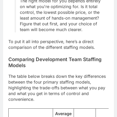
The right model for you depends entirely
on what you're optimizing for. Is it total
control, the lowest possible price, or the
least amount of hands-on management?
Figure that out first, and your choice of
team will become much clearer.
To put it all into perspective, here’s a direct
comparison of the different staffing models.
Comparing Development Team Staffing
Models
The table below breaks down the key differences
between the four primary staffing models,
highlighting the trade-offs between what you pay
and what you get in terms of control and
convenience.
Average