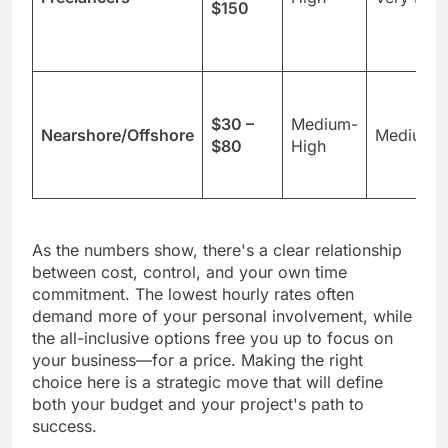
$150
$30 –
Medium-
Nearshore/Offshore
Medium
$80
High
As the numbers show, there's a clear relationship
between cost, control, and your own time
commitment. The lowest hourly rates often
demand more of your personal involvement, while
the all-inclusive options free you up to focus on
your business—for a price. Making the right
choice here is a strategic move that will define
both your budget and your project's path to
success.