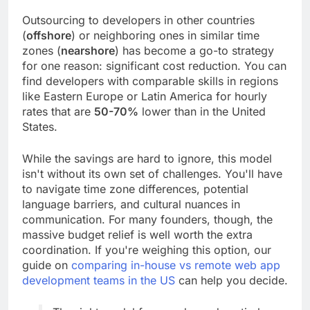
Outsourcing to developers in other countries
(
offshore
) or neighboring ones in similar time
zones (
nearshore
) has become a go-to strategy
for one reason: significant cost reduction. You can
find developers with comparable skills in regions
like Eastern Europe or Latin America for hourly
rates that are
50-70%
lower than in the United
States.
While the savings are hard to ignore, this model
isn't without its own set of challenges. You'll have
to navigate time zone differences, potential
language barriers, and cultural nuances in
communication. For many founders, though, the
massive budget relief is well worth the extra
coordination. If you're weighing this option, our
guide on
comparing in-house vs remote web app
development teams in the US
can help you decide.