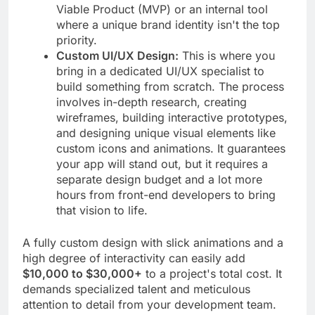
Viable Product (MVP) or an internal tool
where a unique brand identity isn't the top
priority.
Custom UI/UX Design:
This is where you
bring in a dedicated UI/UX specialist to
build something from scratch. The process
involves in-depth research, creating
wireframes, building interactive prototypes,
and designing unique visual elements like
custom icons and animations. It guarantees
your app will stand out, but it requires a
separate design budget and a lot more
hours from front-end developers to bring
that vision to life.
A fully custom design with slick animations and a
high degree of interactivity can easily add
$10,000 to $30,000+
to a project's total cost. It
demands specialized talent and meticulous
attention to detail from your development team.