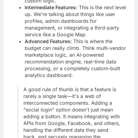
custom logic.
Intermediate Features:
This is the next level
up. We're talking about things like user
profiles, admin dashboards for
management, or integrating a third-party
service like a Google Map.
Advanced Features:
This is where the
budget can really climb. Think multi-vendor
marketplace logic, an AI-powered
recommendation engine, real-time data
processing, or a completely custom-built
analytics dashboard.
A good rule of thumb is that a feature is
rarely a single task—it's a web of
interconnected components. Adding a
"social login" option doesn't just mean
adding a button. It means integrating with
APIs from Google, Facebook, and others,
handling the different data they send
back, and securely managing the