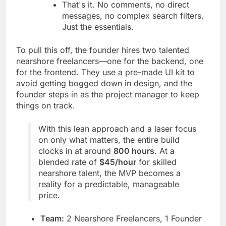
That's it. No comments, no direct
messages, no complex search filters.
Just the essentials.
To pull this off, the founder hires two talented
nearshore freelancers—one for the backend, one
for the frontend. They use a pre-made UI kit to
avoid getting bogged down in design, and the
founder steps in as the project manager to keep
things on track.
With this lean approach and a laser focus
on only what matters, the entire build
clocks in at around
800 hours
. At a
blended rate of
$45/hour
for skilled
nearshore talent, the MVP becomes a
reality for a predictable, manageable
price.
Team:
2 Nearshore Freelancers, 1 Founder