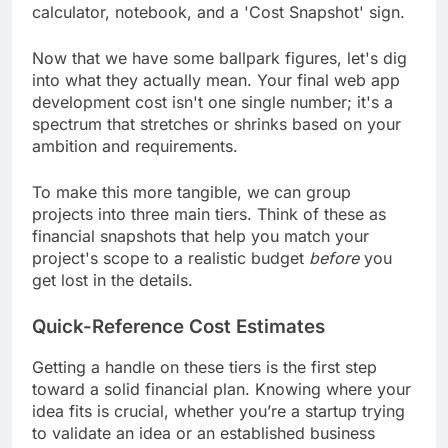
Now that we have some ballpark figures, let's dig
into what they actually mean. Your final web app
development cost isn't one single number; it's a
spectrum that stretches or shrinks based on your
ambition and requirements.
To make this more tangible, we can group
projects into three main tiers. Think of these as
financial snapshots that help you match your
project's scope to a realistic budget
before
you
get lost in the details.
Quick-Reference Cost Estimates
Getting a handle on these tiers is the first step
toward a solid financial plan. Knowing where your
idea fits is crucial, whether you’re a startup trying
to validate an idea or an established business