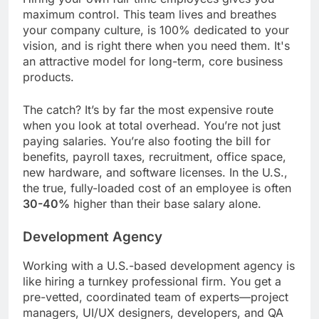
maximum control. This team lives and breathes
your company culture, is 100% dedicated to your
vision, and is right there when you need them. It's
an attractive model for long-term, core business
products.
The catch? It’s by far the most expensive route
when you look at total overhead. You’re not just
paying salaries. You’re also footing the bill for
benefits, payroll taxes, recruitment, office space,
new hardware, and software licenses. In the U.S.,
the true, fully-loaded cost of an employee is often
30-40%
higher than their base salary alone.
Development Agency
Working with a U.S.-based development agency is
like hiring a turnkey professional firm. You get a
pre-vetted, coordinated team of experts—project
managers, UI/UX designers, developers, and QA