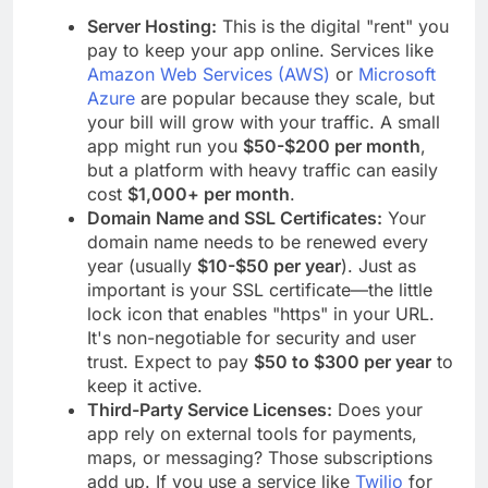
Server Hosting:
This is the digital "rent" you
pay to keep your app online. Services like
Amazon Web Services (AWS)
or
Microsoft
Azure
are popular because they scale, but
your bill will grow with your traffic. A small
app might run you
$50-$200 per month
,
but a platform with heavy traffic can easily
cost
$1,000+ per month
.
Domain Name and SSL Certificates:
Your
domain name needs to be renewed every
year (usually
$10-$50 per year
). Just as
important is your SSL certificate—the little
lock icon that enables "https" in your URL.
It's non-negotiable for security and user
trust. Expect to pay
$50 to $300 per year
to
keep it active.
Third-Party Service Licenses:
Does your
app rely on external tools for payments,
maps, or messaging? Those subscriptions
add up. If you use a service like
Twilio
for