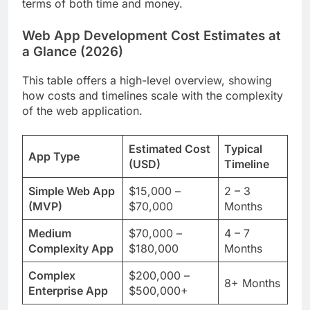
terms of both time and money.
Web App Development Cost Estimates at
a Glance (2026)
This table offers a high-level overview, showing
how costs and timelines scale with the complexity
of the web application.
Estimated Cost
Typical
App Type
(USD)
Timeline
Simple Web App
$15,000 –
2 – 3
(MVP)
$70,000
Months
Medium
$70,000 –
4 – 7
Complexity App
$180,000
Months
Complex
$200,000 –
8+ Months
Enterprise App
$500,000+