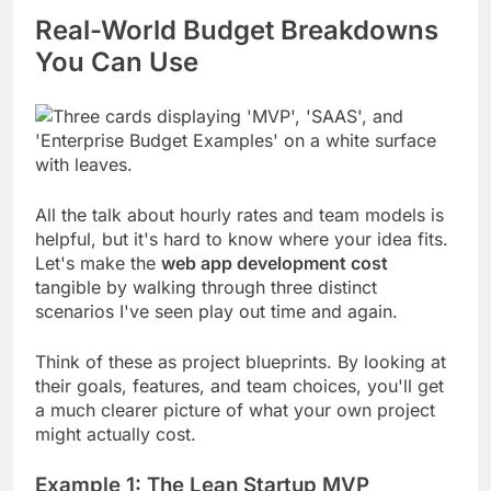
Real-World Budget Breakdowns
You Can Use
All the talk about hourly rates and team models is
helpful, but it's hard to know where your idea fits.
Let's make the
web app development cost
tangible by walking through three distinct
scenarios I've seen play out time and again.
Think of these as project blueprints. By looking at
their goals, features, and team choices, you'll get
a much clearer picture of what your own project
might actually cost.
Example 1: The Lean Startup MVP