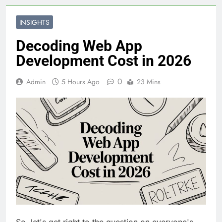
INSIGHTS
Decoding Web App
Development Cost in 2026
0
Admin
5 Hours Ago
23 Mins
So, let's get right to the question on everyone's