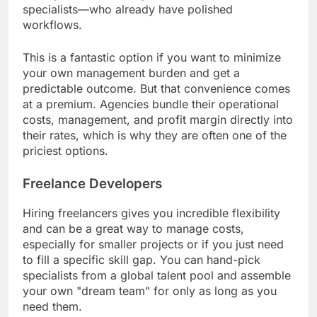
specialists—who already have polished
workflows.
This is a fantastic option if you want to minimize
your own management burden and get a
predictable outcome. But that convenience comes
at a premium. Agencies bundle their operational
costs, management, and profit margin directly into
their rates, which is why they are often one of the
priciest options.
Freelance Developers
Hiring freelancers gives you incredible flexibility
and can be a great way to manage costs,
especially for smaller projects or if you just need
to fill a specific skill gap. You can hand-pick
specialists from a global talent pool and assemble
your own "dream team" for only as long as you
need them.