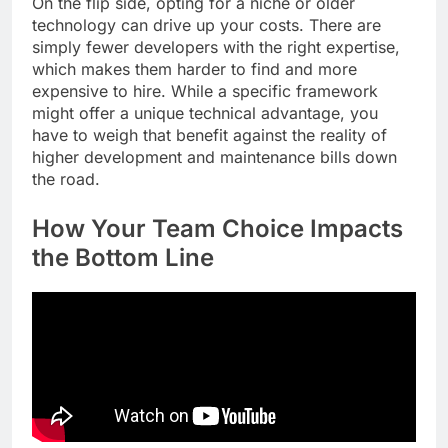
On the flip side, opting for a niche or older
technology can drive up your costs. There are
simply fewer developers with the right expertise,
which makes them harder to find and more
expensive to hire. While a specific framework
might offer a unique technical advantage, you
have to weigh that benefit against the reality of
higher development and maintenance bills down
the road.
How Your Team Choice Impacts
the Bottom Line