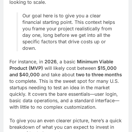
looking to scale.
Our goal here is to give you a clear
financial starting point. This context helps
you frame your project realistically from
day one, long before we get into all the
specific factors that drive costs up or
down.
For instance, in
2026
, a basic
Minimum Viable
Product (MVP)
will likely cost between
$15,000
and $40,000
and take about
two to three months
to complete. This is the sweet spot for many U.S.
startups needing to test an idea in the market
quickly. It covers the bare essentials—user login,
basic data operations, and a standard interface—
with little to no complex customization.
To give you an even clearer picture, here’s a quick
breakdown of what you can expect to invest in