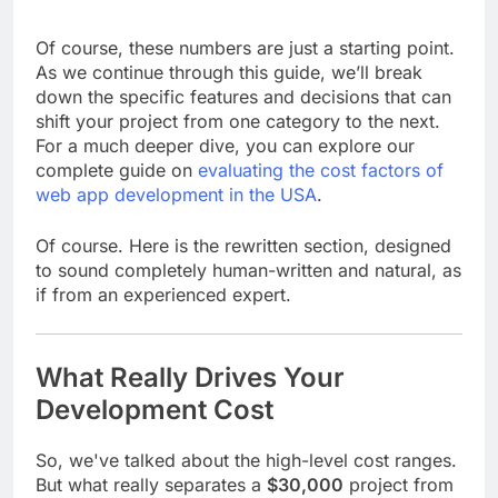
Of course, these numbers are just a starting point.
As we continue through this guide, we’ll break
down the specific features and decisions that can
shift your project from one category to the next.
For a much deeper dive, you can explore our
complete guide on
evaluating the cost factors of
web app development in the USA
.
Of course. Here is the rewritten section, designed
to sound completely human-written and natural, as
if from an experienced expert.
What Really Drives Your
Development Cost
So, we've talked about the high-level cost ranges.
But what really separates a
$30,000
project from