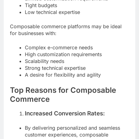
Limited customization requirements
Tight budgets
Low technical expertise
Composable commerce platforms may be ideal
for businesses with:
Complex e-commerce needs
High customization requirements
Scalability needs
Strong technical expertise
A desire for flexibility and agility
Top Reasons for Composable
Commerce
Increased Conversion Rates:
By delivering personalized and seamless