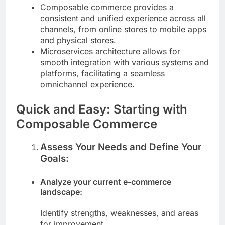
Composable commerce provides a
consistent and unified experience across all
channels, from online stores to mobile apps
and physical stores.
Microservices architecture allows for
smooth integration with various systems and
platforms, facilitating a seamless
omnichannel experience.
Quick and Easy: Starting with
Composable Commerce
Assess Your Needs and Define Your
Goals:
Analyze your current e-commerce
landscape:
Identify strengths, weaknesses, and areas