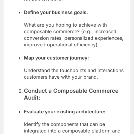
for improvement.
Define your business goals:
What are you hoping to achieve with
composable commerce? (e.g., increased
conversion rates, personalized experiences,
improved operational efficiency)
Map your customer journey:
Understand the touchpoints and interactions
customers have with your brand.
Conduct a Composable Commerce
Audit:
Evaluate your existing architecture:
Identify the components that can be