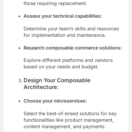
integrated into a composable platform and
those requiring replacement.
Assess your technical capabilities:
Determine your team’s skills and resources
for implementation and maintenance.
Research composable commerce solutions:
Explore different platforms and vendors
based on your needs and budget.
Design Your Composable
Architecture:
Choose your microservices:
Select the best-of-breed solutions for key
functionalities like product management,
content management, and payments.