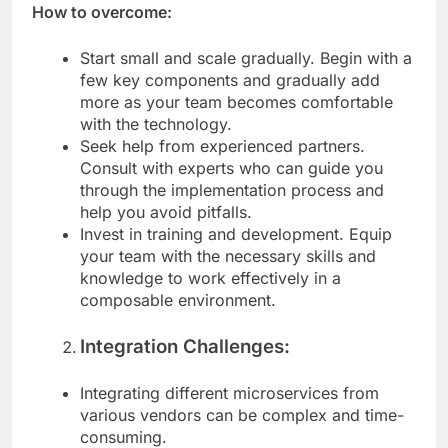
How to overcome:
Start small and scale gradually. Begin with a
few key components and gradually add
more as your team becomes comfortable
with the technology.
Seek help from experienced partners.
Consult with experts who can guide you
through the implementation process and
help you avoid pitfalls.
Invest in training and development. Equip
your team with the necessary skills and
knowledge to work effectively in a
composable environment.
Integration Challenges:
Integrating different microservices from
various vendors can be complex and time-