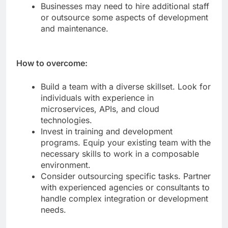
technologies.
Businesses may need to hire additional staff
or outsource some aspects of development
and maintenance.
How to overcome:
Build a team with a diverse skillset. Look for
individuals with experience in
microservices, APIs, and cloud
technologies.
Invest in training and development
programs. Equip your existing team with the
necessary skills to work in a composable
environment.
Consider outsourcing specific tasks. Partner
with experienced agencies or consultants to
handle complex integration or development
needs.