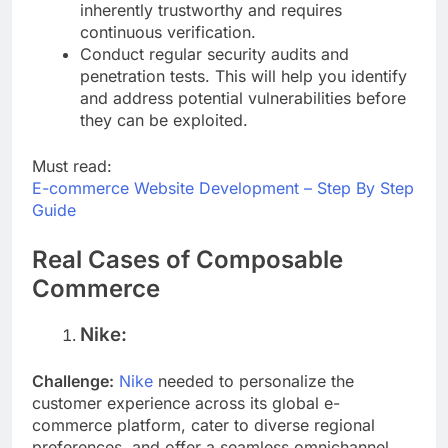
approach assumes no user or device is
inherently trustworthy and requires
continuous verification.
Conduct regular security audits and
penetration tests. This will help you identify
and address potential vulnerabilities before
they can be exploited.
Must read:
E-commerce Website Development – Step By Step
Guide
Real Cases of Composable
Commerce
Nike:
Challenge:
Nike
needed to personalize the
customer experience across its global e-
commerce platform, cater to diverse regional