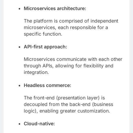
Microservices architecture:
The platform is comprised of independent
microservices, each responsible for a
specific function.
API-first approach:
Microservices communicate with each other
through APIs, allowing for flexibility and
integration.
Headless commerce:
The front-end (presentation layer) is
decoupled from the back-end (business
logic), enabling greater customization.
Cloud-native: