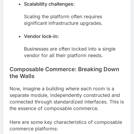
Scalability challenges:
Scaling the platform often requires
significant infrastructure upgrades.
Vendor lock-in:
Businesses are often locked into a single
vendor for all their platform needs.
Composable Commerce: Breaking Down
the Walls
Now, imagine a building where each room is a
separate module, independently constructed and
connected through standardized interfaces. This is
the essence of composable commerce.
Here are some key characteristics of composable
commerce platforms: