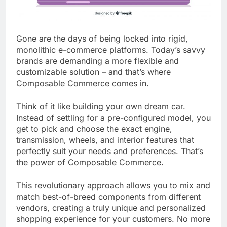
Gone are the days of being locked into rigid,
monolithic e-commerce platforms. Today’s savvy
brands are demanding a more flexible and
customizable solution – and that’s where
Composable Commerce comes in.
Think of it like building your own dream car.
Instead of settling for a pre-configured model, you
get to pick and choose the exact engine,
transmission, wheels, and interior features that
perfectly suit your needs and preferences. That’s
the power of Composable Commerce.
This revolutionary approach allows you to mix and
match best-of-breed components from different
vendors, creating a truly unique and personalized