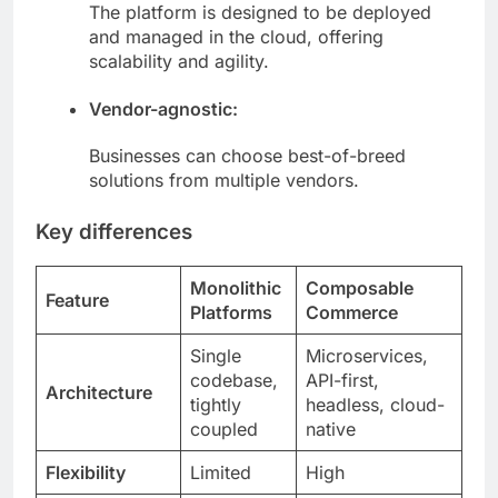
The platform is designed to be deployed
and managed in the cloud, offering
scalability and agility.
Vendor-agnostic:
Businesses can choose best-of-breed
solutions from multiple vendors.
Key differences
Monolithic
Composable
Feature
Platforms
Commerce
Single
Microservices,
codebase,
API-first,
Architecture
tightly
headless, cloud-
coupled
native
Flexibility
Limited
High