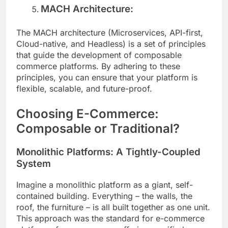
MACH Architecture:
The MACH architecture (Microservices, API-first,
Cloud-native, and Headless) is a set of principles
that guide the development of composable
commerce platforms. By adhering to these
principles, you can ensure that your platform is
flexible, scalable, and future-proof.
Choosing E-Commerce:
Composable or Traditional?
Monolithic Platforms: A Tightly-Coupled
System
Imagine a monolithic platform as a giant, self-
contained building. Everything – the walls, the
roof, the furniture – is all built together as one unit.
This approach was the standard for e-commerce