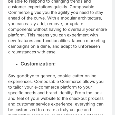
be able to respond to changing trends and
customer expectations quickly. Composable
Commerce gives you the agility you need to stay
ahead of the curve. With a modular architecture,
you can easily add, remove, or update
components without having to overhaul your entire
platform. This means you can experiment with
new features and functionalities, launch marketing
campaigns on a dime, and adapt to unforeseen
circumstances with ease.
Customization:
Say goodbye to generic, cookie-cutter online
experiences. Composable Commerce allows you
to tailor your e-commerce platform to your
specific needs and brand identity. From the look
and feel of your website to the checkout process
and customer service experience, everything can
be customized to create a truly unique and