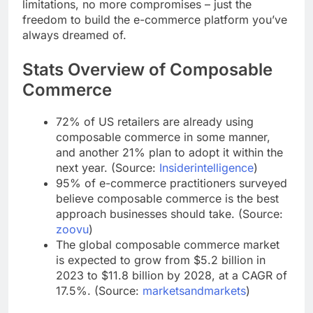
shopping experience for your customers. No more
limitations, no more compromises – just the
freedom to build the e-commerce platform you’ve
always dreamed of.
Stats Overview of Composable
Commerce
72% of US retailers are already using
composable commerce in some manner,
and another 21% plan to adopt it within the
next year. (Source:
Insiderintelligence
)
95% of e-commerce practitioners surveyed
believe composable commerce is the best
approach businesses should take. (Source:
zoovu
)
The global composable commerce market
is expected to grow from $5.2 billion in
2023 to $11.8 billion by 2028, at a CAGR of
17.5%. (Source:
marketsandmarkets
)