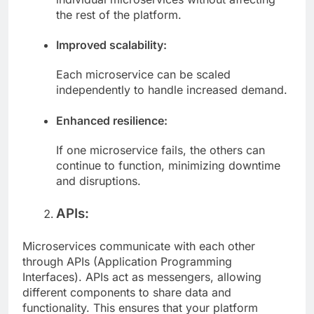
individual microservices without affecting
the rest of the platform.
Improved scalability:
Each microservice can be scaled
independently to handle increased demand.
Enhanced resilience:
If one microservice fails, the others can
continue to function, minimizing downtime
and disruptions.
APIs:
Microservices communicate with each other
through APIs (Application Programming
Interfaces). APIs act as messengers, allowing
different components to share data and