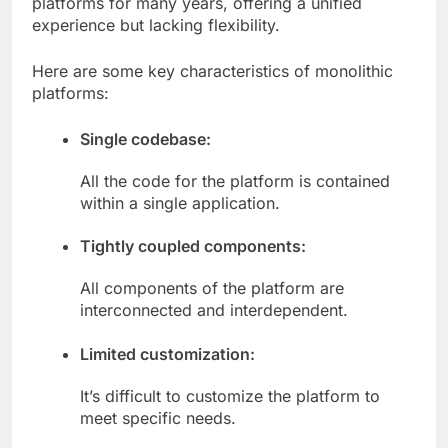
platforms for many years, offering a unified
experience but lacking flexibility.
Here are some key characteristics of monolithic
platforms:
Single codebase:
All the code for the platform is contained
within a single application.
Tightly coupled components:
All components of the platform are
interconnected and interdependent.
Limited customization:
It’s difficult to customize the platform to
meet specific needs.