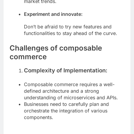
market trends.
Experiment and innovate:
Don’t be afraid to try new features and
functionalities to stay ahead of the curve.
Challenges of composable
commerce
Complexity of Implementation:
Composable commerce requires a well-
defined architecture and a strong
understanding of microservices and APIs.
Businesses need to carefully plan and
orchestrate the integration of various
components.