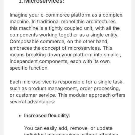
Microservices:
Imagine your e-commerce platform as a complex
machine. In traditional monolithic architectures,
this machine is a tightly coupled unit, with all the
components working together as a single entity.
Composable commerce, on the other hand,
embraces the concept of microservices. This
means breaking down your platform into smaller,
independent components, each with its own
specific function.
Each microservice is responsible for a single task,
such as product management, order processing,
or customer service. This modular approach offers
several advantages:
Increased flexibility:
You can easily add, remove, or update