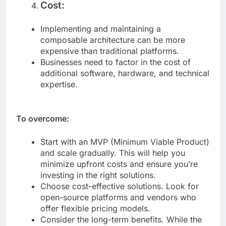
Cost:
Implementing and maintaining a
composable architecture can be more
expensive than traditional platforms.
Businesses need to factor in the cost of
additional software, hardware, and technical
expertise.
To overcome:
Start with an MVP (Minimum Viable Product)
and scale gradually. This will help you
minimize upfront costs and ensure you’re
investing in the right solutions.
Choose cost-effective solutions. Look for
open-source platforms and vendors who
offer flexible pricing models.