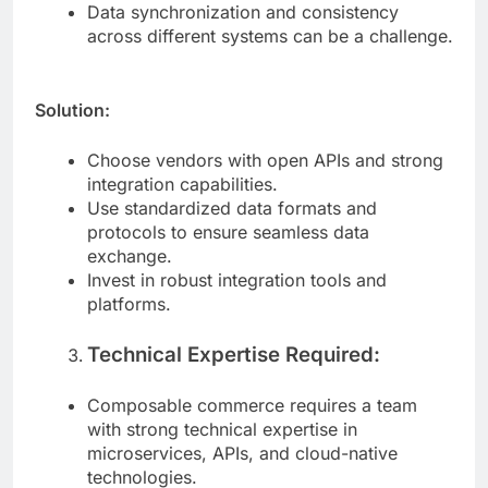
consuming.
Data synchronization and consistency
across different systems can be a challenge.
Solution:
Choose vendors with open APIs and strong
integration capabilities.
Use standardized data formats and
protocols to ensure seamless data
exchange.
Invest in robust integration tools and
platforms.
Technical Expertise Required:
Composable commerce requires a team
with strong technical expertise in
microservices, APIs, and cloud-native