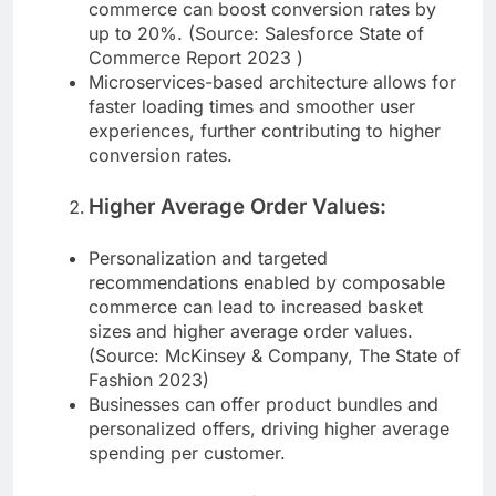
customer experiences, composable
commerce can boost conversion rates by
up to 20%. (Source: Salesforce State of
Commerce Report 2023 )
Microservices-based architecture allows for
faster loading times and smoother user
experiences, further contributing to higher
conversion rates.
Higher Average Order Values:
Personalization and targeted
recommendations enabled by composable
commerce can lead to increased basket
sizes and higher average order values.
(Source: McKinsey & Company, The State of
Fashion 2023)
Businesses can offer product bundles and
personalized offers, driving higher average
spending per customer.