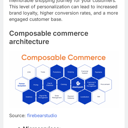
memorable shopping journey for your customers.
This level of personalization can lead to increased
brand loyalty, higher conversion rates, and a more
engaged customer base.
Composable commerce
architecture
Source:
firebearstudio