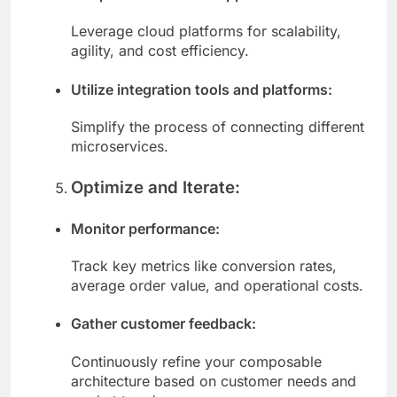
Adopt a cloud-native approach:
Leverage cloud platforms for scalability,
agility, and cost efficiency.
Utilize integration tools and platforms:
Simplify the process of connecting different
microservices.
Optimize and Iterate:
Monitor performance:
Track key metrics like conversion rates,
average order value, and operational costs.
Gather customer feedback:
Continuously refine your composable
architecture based on customer needs and