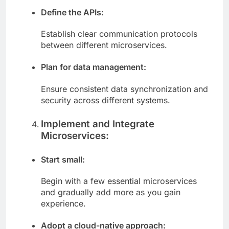
Define the APIs:
Establish clear communication protocols
between different microservices.
Plan for data management:
Ensure consistent data synchronization and
security across different systems.
Implement and Integrate
Microservices:
Start small:
Begin with a few essential microservices
and gradually add more as you gain
experience.