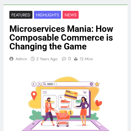
FEATURED
HIGHLIGHTS
NEWS
Microservices Mania: How
Composable Commerce is
Changing the Game
0
Admin
2 Years Ago
12 Mins