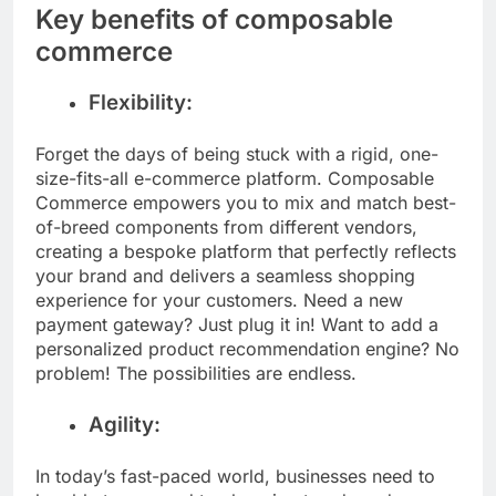
Key benefits of composable
commerce
Flexibility:
Forget the days of being stuck with a rigid, one-
size-fits-all e-commerce platform. Composable
Commerce empowers you to mix and match best-
of-breed components from different vendors,
creating a bespoke platform that perfectly reflects
your brand and delivers a seamless shopping
experience for your customers. Need a new
payment gateway? Just plug it in! Want to add a
personalized product recommendation engine? No
problem! The possibilities are endless.
Agility:
In today’s fast-paced world, businesses need to