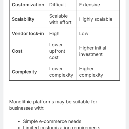
Customization
Difficult
Extensive
Scalable
Scalability
Highly scalable
with effort
Vendor lock-in
High
Low
Lower
Higher initial
Cost
upfront
investment
cost
Lower
Higher
Complexity
complexity
complexity
Monolithic platforms may be suitable for
businesses with:
Simple e-commerce needs