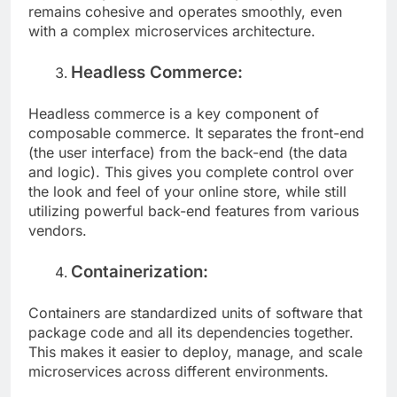
functionality. This ensures that your platform
remains cohesive and operates smoothly, even
with a complex microservices architecture.
Headless Commerce:
Headless commerce is a key component of
composable commerce. It separates the front-end
(the user interface) from the back-end (the data
and logic). This gives you complete control over
the look and feel of your online store, while still
utilizing powerful back-end features from various
vendors.
Containerization:
Containers are standardized units of software that
package code and all its dependencies together.
This makes it easier to deploy, manage, and scale
microservices across different environments.