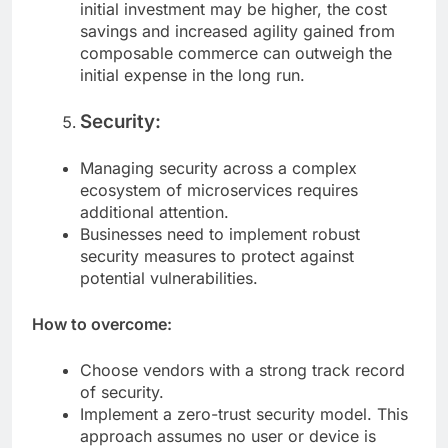
Consider the long-term benefits. While the
initial investment may be higher, the cost
savings and increased agility gained from
composable commerce can outweigh the
initial expense in the long run.
Security:
Managing security across a complex
ecosystem of microservices requires
additional attention.
Businesses need to implement robust
security measures to protect against
potential vulnerabilities.
How to overcome:
Choose vendors with a strong track record
of security.
Implement a zero-trust security model. This