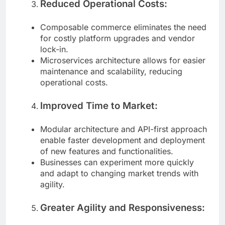
Reduced Operational Costs:
Composable commerce eliminates the need
for costly platform upgrades and vendor
lock-in.
Microservices architecture allows for easier
maintenance and scalability, reducing
operational costs.
Improved Time to Market:
Modular architecture and API-first approach
enable faster development and deployment
of new features and functionalities.
Businesses can experiment more quickly
and adapt to changing market trends with
agility.
Greater Agility and Responsiveness: