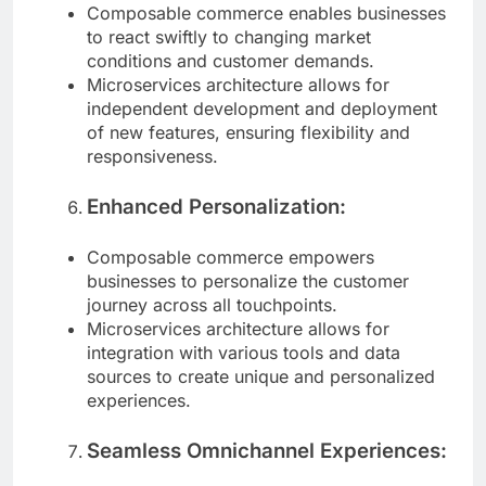
Composable commerce enables businesses
to react swiftly to changing market
conditions and customer demands.
Microservices architecture allows for
independent development and deployment
of new features, ensuring flexibility and
responsiveness.
Enhanced Personalization:
Composable commerce empowers
businesses to personalize the customer
journey across all touchpoints.
Microservices architecture allows for
integration with various tools and data
sources to create unique and personalized
experiences.
Seamless Omnichannel Experiences: