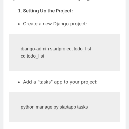
Option 1: To-Do List with Django
Setting Up the Project:
Create a new Django project:
django-admin startproject todo_list

cd todo_list
Add a “tasks” app to your project:
python manage.py startapp tasks