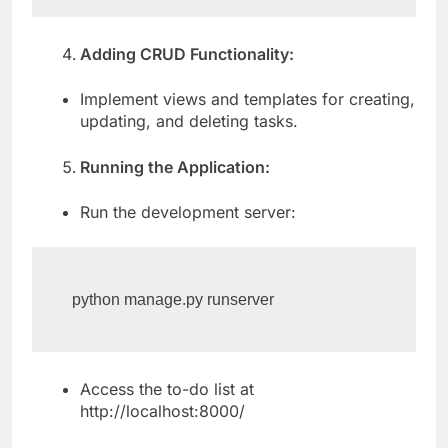
Adding CRUD Functionality:
Implement views and templates for creating,
updating, and deleting tasks.
Running the Application:
Run the development server:
python manage.py runserver
Access the to-do list at
http://localhost:8000/