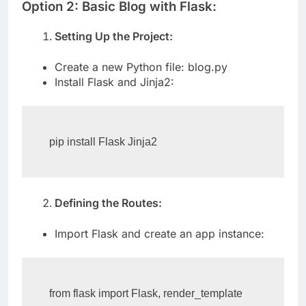
Option 2: Basic Blog with Flask:
Setting Up the Project:
Create a new Python file: blog.py
Install Flask and Jinja2:
pip install Flask Jinja2
Defining the Routes:
Import Flask and create an app instance:
from flask import Flask, render_template
