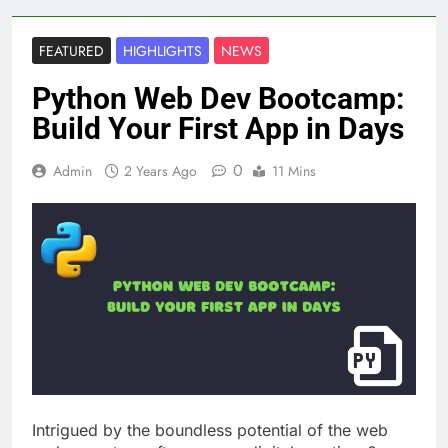
FEATURED
HIGHLIGHTS
NEWS
Python Web Dev Bootcamp:
Build Your First App in Days
0
Admin
2 Years Ago
11 Mins