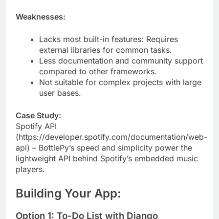
deploy.
Weaknesses:
Lacks most built-in features: Requires
external libraries for common tasks.
Less documentation and community support
compared to other frameworks.
Not suitable for complex projects with large
user bases.
Case Study:
Spotify API
(https://developer.spotify.com/documentation/web-
api) – BottlePy’s speed and simplicity power the
lightweight API behind Spotify’s embedded music
players.
Building Your App: