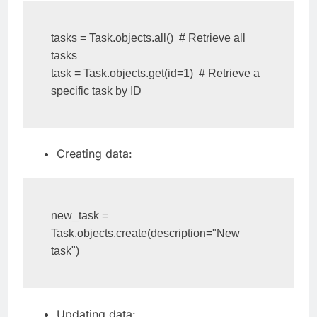
tasks = Task.objects.all()  # Retrieve all 
tasks

task = Task.objects.get(id=1)  # Retrieve a 
specific task by ID
Creating data:
new_task = 
Task.objects.create(description="New 
task")