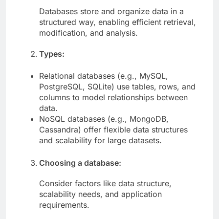
Databases store and organize data in a
structured way, enabling efficient retrieval,
modification, and analysis.
Types:
Relational databases (e.g., MySQL,
PostgreSQL, SQLite) use tables, rows, and
columns to model relationships between
data.
NoSQL databases (e.g., MongoDB,
Cassandra) offer flexible data structures
and scalability for large datasets.
Choosing a database:
Consider factors like data structure,
scalability needs, and application
requirements.