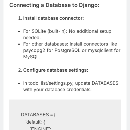
Connecting a Database to Django:
Install database connector:
For SQLite (built-in): No additional setup
needed.
For other databases: Install connectors like
psycopg2 for PostgreSQL or mysqlclient for
MySQL.
Configure database settings:
In todo_list/settings.py, update DATABASES
with your database credentials:
DATABASES = {

    'default': {
