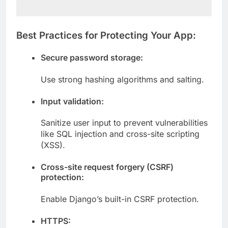
Best Practices for Protecting Your App:
Secure password storage:
Use strong hashing algorithms and salting.
Input validation:
Sanitize user input to prevent vulnerabilities
like SQL injection and cross-site scripting
(XSS).
Cross-site request forgery (CSRF)
protection:
Enable Django’s built-in CSRF protection.