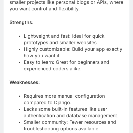
your own custom touches. It’s perfect for building
smaller projects like personal blogs or APIs, where
you want control and flexibility.
Strengths:
Lightweight and fast: Ideal for quick
prototypes and smaller websites.
Highly customizable: Build your app exactly
how you want it.
Easy to learn: Great for beginners and
experienced coders alike.
Weaknesses:
Requires more manual configuration
compared to Django.
Lacks some built-in features like user
authentication and database management.
Smaller community: Fewer resources and