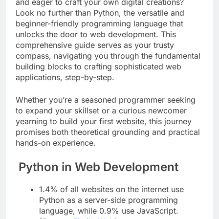
Intrigued by the boundless potential of the web
and eager to craft your own digital creations?
Look no further than Python, the versatile and
beginner-friendly programming language that
unlocks the door to web development. This
comprehensive guide serves as your trusty
compass, navigating you through the fundamental
building blocks to crafting sophisticated web
applications, step-by-step.
Whether you’re a seasoned programmer seeking
to expand your skillset or a curious newcomer
yearning to build your first website, this journey
promises both theoretical grounding and practical
hands-on experience.
Python in Web Development
1.4% of all websites on the internet use
Python as a server-side programming