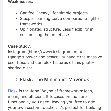
Weaknesses:
Can feel “heavy” for simple projects.
Steeper learning curve compared to lighter
frameworks.
Opinionated structure: Less flexibility in
customizing the codebase.
Case Study:
Instagram (https://www.instagram.com/) –
Django’s power and scalability handle the massive
user base and complex features of this photo-
sharing giant.
Flask: The Minimalist Maverick
Flask
is the John Wayne of frameworks: lean,
mean, and efficient. It focuses on the core
functionality you need, leaving you free to add