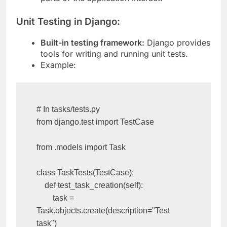
parts of the application interact.
Unit Testing in Django:
Built-in testing framework:
Django provides
tools for writing and running unit tests.
Example:
# In tasks/tests.py

from django.test import TestCase

from .models import Task

class TaskTests(TestCase):

    def test_task_creation(self):

        task = 
Task.objects.create(description="Test 