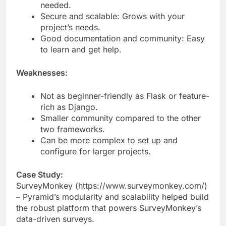
you need and extend functionality as
needed.
Secure and scalable: Grows with your
project’s needs.
Good documentation and community: Easy
to learn and get help.
Weaknesses:
Not as beginner-friendly as Flask or feature-
rich as Django.
Smaller community compared to the other
two frameworks.
Can be more complex to set up and
configure for larger projects.
Case Study:
SurveyMonkey (https://www.surveymonkey.com/)
– Pyramid’s modularity and scalability helped build
the robust platform that powers SurveyMonkey’s