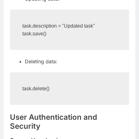
Updating data:
task.description = "Updated task"

task.save()
Deleting data:
task.delete()
User Authentication and
Security