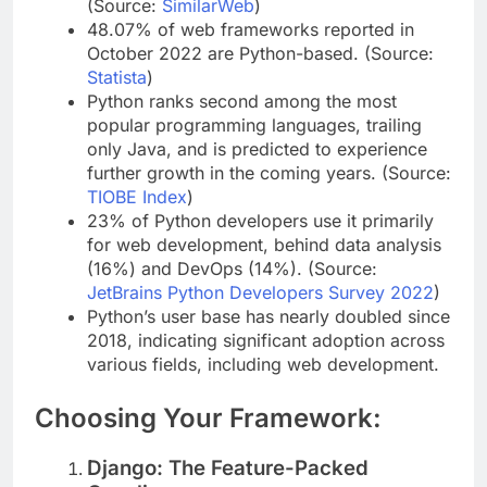
language, while 0.9% use JavaScript.
(Source:
SimilarWeb
)
48.07% of web frameworks reported in
October 2022 are Python-based. (Source:
Statista
)
Python ranks second among the most
popular programming languages, trailing
only Java, and is predicted to experience
further growth in the coming years. (Source:
TIOBE Index
)
23% of Python developers use it primarily
for web development, behind data analysis
(16%) and DevOps (14%). (Source:
JetBrains Python Developers Survey 2022
)
Python’s user base has nearly doubled since
2018, indicating significant adoption across
various fields, including web development.
Choosing Your Framework: