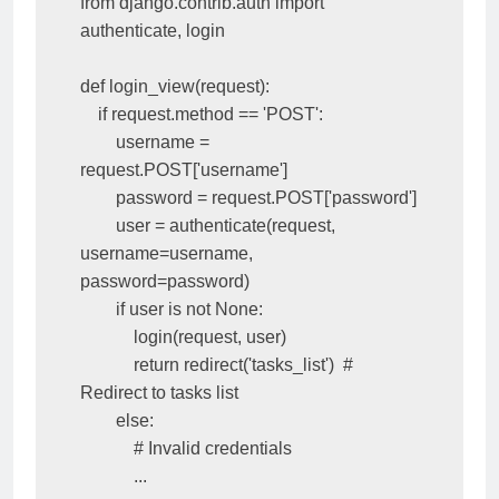
from django.contrib.auth import 
authenticate, login

def login_view(request):

    if request.method == 'POST':

        username = 
request.POST['username']

        password = request.POST['password']

        user = authenticate(request, 
username=username, 
password=password)

        if user is not None:

            login(request, user)

            return redirect('tasks_list')  # 
Redirect to tasks list

        else:

            # Invalid credentials

            ...