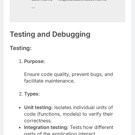
        username = request.user.username

        ...
Testing and Debugging
Testing:
Purpose:
Ensure code quality, prevent bugs, and
facilitate maintenance.
Types:
Unit testing:
Isolates individual units of
code (functions, models) to verify their
correctness.
Integration testing:
Tests how different