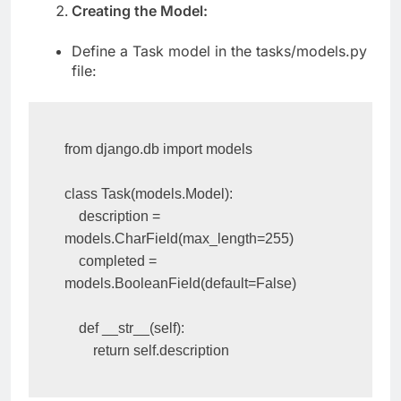
Creating the Model:
Define a Task model in the tasks/models.py
file:
from django.db import models

class Task(models.Model):

    description = 
models.CharField(max_length=255)

    completed = 
models.BooleanField(default=False)

    def __str__(self):

        return self.description