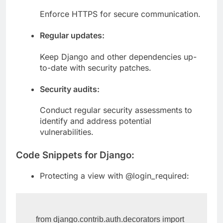
HTTPS:
Enforce HTTPS for secure communication.
Regular updates:
Keep Django and other dependencies up-
to-date with security patches.
Security audits:
Conduct regular security assessments to
identify and address potential
vulnerabilities.
Code Snippets for Django:
Protecting a view with @login_required: