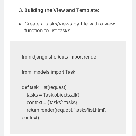
Building the View and Template:
Create a tasks/views.py file with a view
function to list tasks:
from django.shortcuts import render

from .models import Task

def task_list(request):

    tasks = Task.objects.all()

    context = {'tasks': tasks}

    return render(request, 'tasks/list.html', 
context)