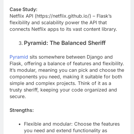
troubleshooting options available.
Case Study:
Netflix API (https://netflix.github.io/) – Flask’s
flexibility and scalability power the API that
connects Netflix apps to its vast content library.
Pyramid: The Balanced Sheriff
Pyramid
sits somewhere between Django and
Flask, offering a balance of features and flexibility.
It’s modular, meaning you can pick and choose the
components you need, making it suitable for both
simple and complex projects. Think of it as a
trusty sheriff, keeping your code organized and
secure.
Strengths:
Flexible and modular: Choose the features