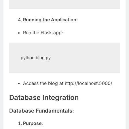
Running the Application:
Run the Flask app:
python blog.py
Access the blog at http://localhost:5000/
Database Integration
Database Fundamentals:
Purpose: