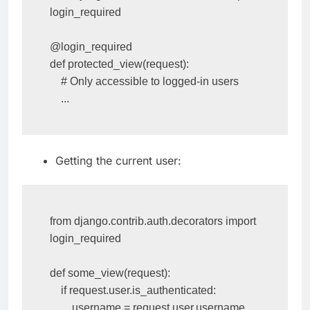
from django.contrib.auth.decorators import 
login_required

@login_required

def protected_view(request):

    # Only accessible to logged-in users

    ...
Getting the current user:
from django.contrib.auth.decorators import 
login_required

def some_view(request):

    if request.user.is_authenticated:
