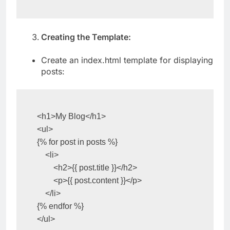
    app.run(debug=True)
Creating the Template:
Create an index.html template for displaying
posts:
<h1>My Blog</h1>

<ul>

{% for post in posts %}

    <li>

        <h2>{{ post.title }}</h2>

        <p>{{ post.content }}</p>

    </li>

{% endfor %}

</ul>