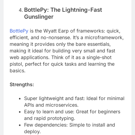
data-driven surveys.
BottlePy: The Lightning-Fast
Gunslinger
BottlePy
is the Wyatt Earp of frameworks: quick,
efficient, and no-nonsense. It’s a microframework,
meaning it provides only the bare essentials,
making it ideal for building very small and fast
web applications. Think of it as a single-shot
pistol, perfect for quick tasks and learning the
basics.
Strengths:
Super lightweight and fast: Ideal for minimal
APIs and microservices.
Easy to learn and use: Great for beginners
and rapid prototyping.
Few dependencies: Simple to install and