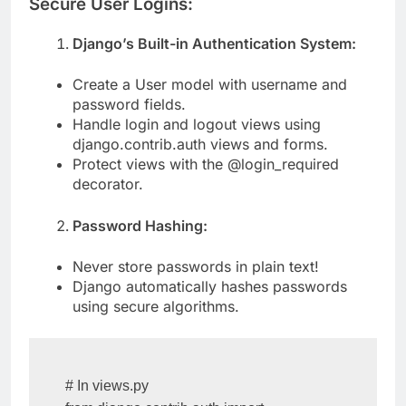
Secure User Logins:
Django’s Built-in Authentication System:
Create a User model with username and
password fields.
Handle login and logout views using
django.contrib.auth views and forms.
Protect views with the @login_required
decorator.
Password Hashing:
Never store passwords in plain text!
Django automatically hashes passwords
using secure algorithms.
# In views.py
