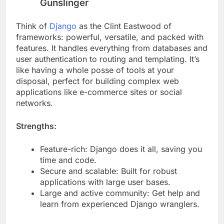
Django: The Feature-Packed
Gunslinger
Think of
Django
as the Clint Eastwood of
frameworks: powerful, versatile, and packed with
features. It handles everything from databases and
user authentication to routing and templating. It’s
like having a whole posse of tools at your
disposal, perfect for building complex web
applications like e-commerce sites or social
networks.
Strengths:
Feature-rich: Django does it all, saving you
time and code.
Secure and scalable: Built for robust
applications with large user bases.
Large and active community: Get help and
learn from experienced Django wranglers.