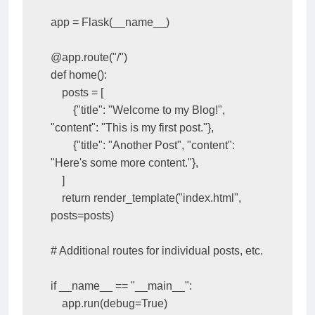
app = Flask(__name__)

@app.route("/")

def home():

    posts = [

        {"title": "Welcome to my Blog!", 
"content": "This is my first post."},

        {"title": "Another Post", "content": 
"Here's some more content."},

    ]

    return render_template("index.html", 
posts=posts)

# Additional routes for individual posts, etc.

if __name__ == "__main__":
