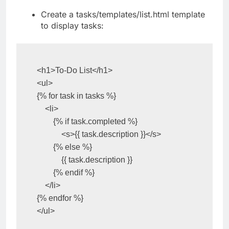
Create a tasks/templates/list.html template
to display tasks:
<h1>To-Do List</h1>

<ul>

{% for task in tasks %}

    <li>

        {% if task.completed %}

            <s>{{ task.description }}</s>

        {% else %}

            {{ task.description }}

        {% endif %}

    </li>

{% endfor %}

</ul>