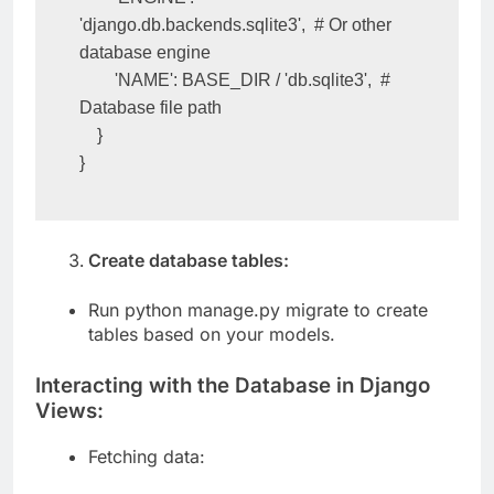
        'ENGINE': 
'django.db.backends.sqlite3',  # Or other 
database engine

        'NAME': BASE_DIR / 'db.sqlite3',  # 
Database file path

    }

}
Create database tables:
Run python manage.py migrate to create
tables based on your models.
Interacting with the Database in Django
Views:
Fetching data: