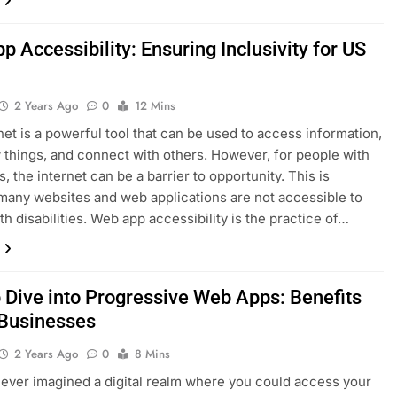
 Accessibility: Ensuring Inclusivity for US
2 Years Ago
0
12 Mins
net is a powerful tool that can be used to access information,
 things, and connect with others. However, for people with
es, the internet can be a barrier to opportunity. This is
any websites and web applications are not accessible to
th disabilities. Web app accessibility is the practice of…
 Dive into Progressive Web Apps: Benefits
 Businesses
2 Years Ago
0
8 Mins
ever imagined a digital realm where you could access your