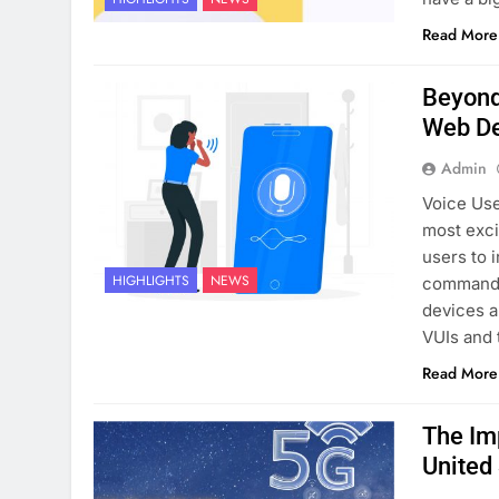
Read More
Beyond 
Web D
Admin
Voice Use
most exci
users to 
HIGHLIGHTS
NEWS
commands,
devices a
VUIs and 
Read More
The Im
United