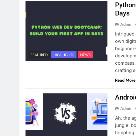
Python
Days
Admin
Intrigued
own digit
beginner-
FEATURED
HIGHLIGHTS
NEWS
developme
compass, 
crafting 
Read More
Androi
Admin
Ah, the ag
jungle, b
tempting 