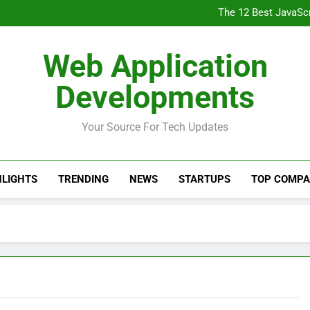
The 7 Best NodeJ
The 12 Best JavaSc
Your Full Stack Devel
Front End Developer Roadmap: 
The 7 Best NodeJ
Web Application
The 12 Best JavaSc
Your Full Stack Devel
Developments
Front End Developer Roadmap: 
Your Source For Tech Updates
HLIGHTS
TRENDING
NEWS
STARTUPS
TOP COMPA