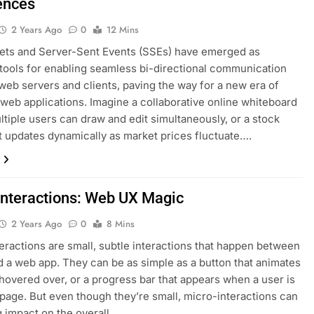
ences
2 Years Ago
0
12 Mins
ts and Server-Sent Events (SSEs) have emerged as
tools for enabling seamless bi-directional communication
eb servers and clients, paving the way for a new era of
 web applications. Imagine a collaborative online whiteboard
tiple users can draw and edit simultaneously, or a stock
at updates dynamically as market prices fluctuate….
Interactions: Web UX Magic
2 Years Ago
0
8 Mins
eractions are small, subtle interactions that happen between
d a web app. They can be as simple as a button that animates
 hovered over, or a progress bar that appears when a user is
 page. But even though they’re small, micro-interactions can
g impact on the overall…