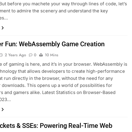
But before you machete your way through lines of code, let’s
ment to admire the scenery and understand the key
ces…
r Fun: WebAssembly Game Creation
2 Years Ago
0
10 Mins
e of gaming is here, and it’s in your browser. WebAssembly is
hnology that allows developers to create high-performance
t run directly in the browser, without the need for any
r downloads. This opens up a world of possibilities for
s and gamers alike. Latest Statistics on Browser-Based
2023…
kets & SSEs: Powering Real-Time Web