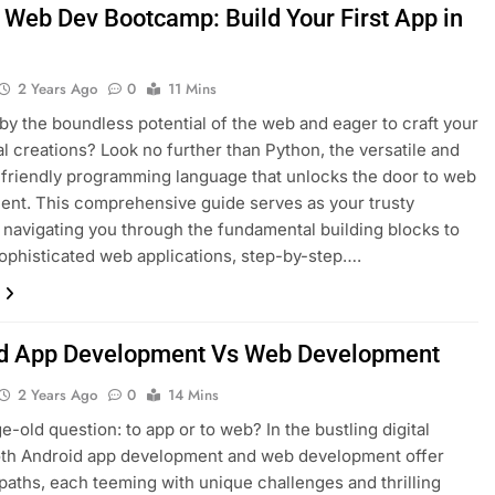
 Web Dev Bootcamp: Build Your First App in
2 Years Ago
0
11 Mins
 by the boundless potential of the web and eager to craft your
al creations? Look no further than Python, the versatile and
friendly programming language that unlocks the door to web
nt. This comprehensive guide serves as your trusty
navigating you through the fundamental building blocks to
sophisticated web applications, step-by-step….
d App Development Vs Web Development
2 Years Ago
0
14 Mins
e-old question: to app or to web? In the bustling digital
oth Android app development and web development offer
paths, each teeming with unique challenges and thrilling