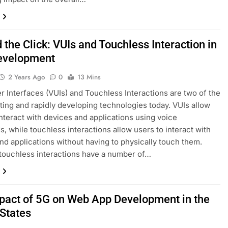
the Click: VUIs and Touchless Interaction in
evelopment
2 Years Ago
0
13 Mins
r Interfaces (VUIs) and Touchless Interactions are two of the
ting and rapidly developing technologies today. VUIs allow
interact with devices and applications using voice
 while touchless interactions allow users to interact with
nd applications without having to physically touch them.
touchless interactions have a number of…
pact of 5G on Web App Development in the
 States