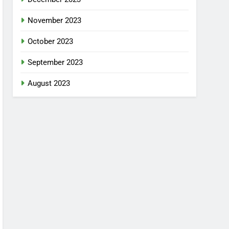
November 2023
October 2023
September 2023
August 2023