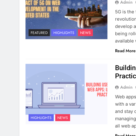
Admin
5G is the 
revolutio
develop a
FEATURED
HIGHLIGHTS
NEWS
being rol
available
Read More
Buildi
Practi
Admin
Web apps 
with a va
and stay 
HIGHLIGHTS
NEWS
managing 
all web a
Read More