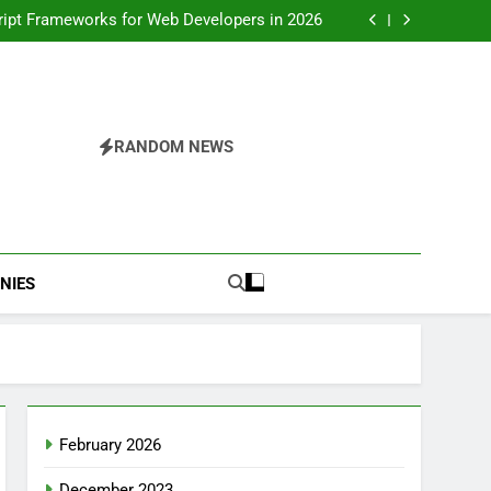
S Frameworks for Web Development in 2026
ript Frameworks for Web Developers in 2026
oper Roadmap for a High-Growth Tech Career
Master the front end developer roadmap and
beyond
S Frameworks for Web Development in 2026
ript Frameworks for Web Developers in 2026
oper Roadmap for a High-Growth Tech Career
Master the front end developer roadmap and
RANDOM NEWS
beyond
NIES
February 2026
December 2023