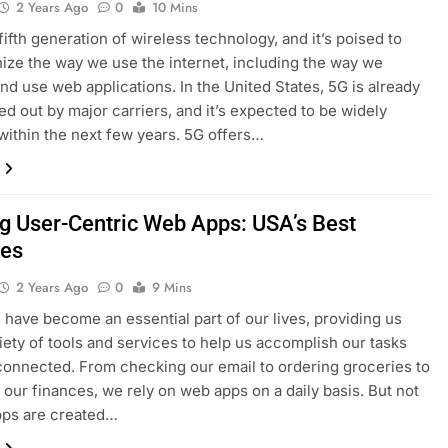
2 Years Ago
0
10 Mins
fifth generation of wireless technology, and it’s poised to
nize the way we use the internet, including the way we
nd use web applications. In the United States, 5G is already
led out by major carriers, and it’s expected to be widely
 within the next few years. 5G offers…
ng User-Centric Web Apps: USA’s Best
ces
2 Years Ago
0
9 Mins
have become an essential part of our lives, providing us
riety of tools and services to help us accomplish our tasks
connected. From checking our email to ordering groceries to
our finances, we rely on web apps on a daily basis. But not
pps are created…