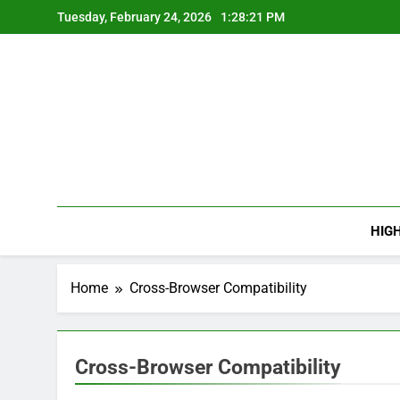
Skip
Tuesday, February 24, 2026
1:28:22 PM
to
content
HIG
Home
Cross-Browser Compatibility
Cross-Browser Compatibility