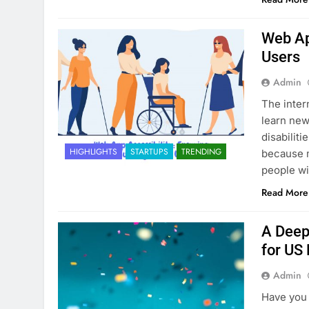
Web App
Users
Admin
The inter
learn new
disabiliti
HIGHLIGHTS
STARTUPS
TRENDING
because m
people wi
Read More
A Deep
for US
Admin
Have you 