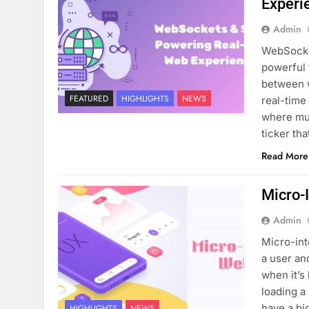
Experi
Admin
WebSocke
powerful 
between w
FEATURED
HIGHLIGHTS
NEWS
real-time
where mul
ticker th
Read More
Micro-
Admin
Micro-int
a user an
when it’s
loading a
have a bi
HIGHLIGHTS
NEWS