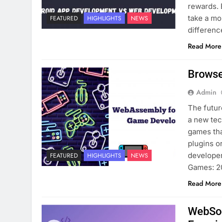
rewards. 
take a mo
FEATURED
HIGHLIGHTS
NEWS
differen
Read More
Browse
Admin
The futur
a new tec
games tha
plugins o
developer
FEATURED
HIGHLIGHTS
NEWS
Games: 
Read More
WebSoc