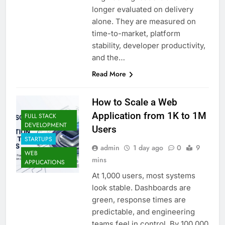
longer evaluated on delivery
alone. They are measured on
time-to-market, platform
stability, developer productivity,
and the…
Read More
How to Scale a Web
Application from 1K to 1M
FULL STACK
DEVELOPMENT
Users
STARTUPS
admin
1 day ago
0
9
WEB
mins
APPLICATIONS
At 1,000 users, most systems
look stable. Dashboards are
green, response times are
predictable, and engineering
teams feel in control. By 100,000