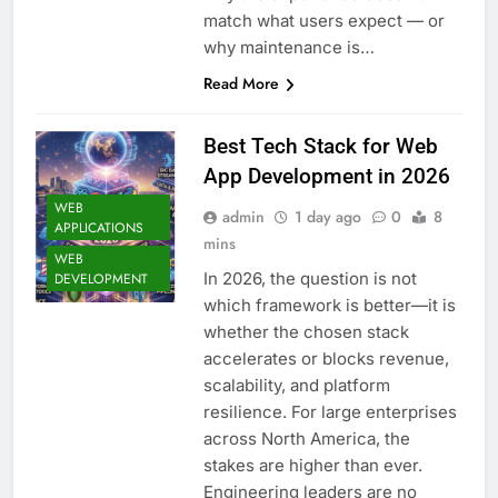
match what users expect — or
why maintenance is…
Read More
Best Tech Stack for Web
App Development in 2026
WEB
admin
1 day ago
0
8
APPLICATIONS
mins
WEB
In 2026, the question is not
DEVELOPMENT
which framework is better—it is
whether the chosen stack
accelerates or blocks revenue,
scalability, and platform
resilience. For large enterprises
across North America, the
stakes are higher than ever.
Engineering leaders are no