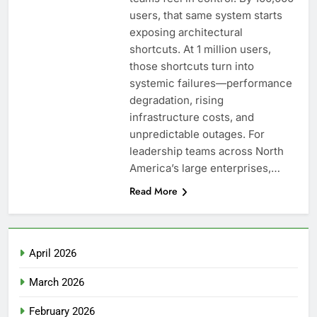
users, that same system starts
exposing architectural
shortcuts. At 1 million users,
those shortcuts turn into
systemic failures—performance
degradation, rising
infrastructure costs, and
unpredictable outages. For
leadership teams across North
America’s large enterprises,…
Read More
April 2026
March 2026
February 2026