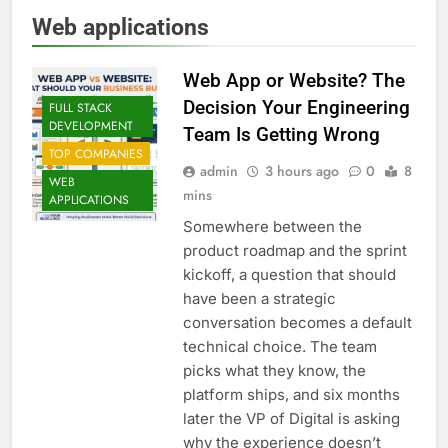
Web applications
Web App or Website? The
Decision Your Engineering
FULL STACK
DEVELOPMENT
Team Is Getting Wrong
TOP COMPANIES
admin
3 hours ago
0
8
WEB
mins
APPLICATIONS
Somewhere between the
product roadmap and the sprint
kickoff, a question that should
have been a strategic
conversation becomes a default
technical choice. The team
picks what they know, the
platform ships, and six months
later the VP of Digital is asking
why the experience doesn’t