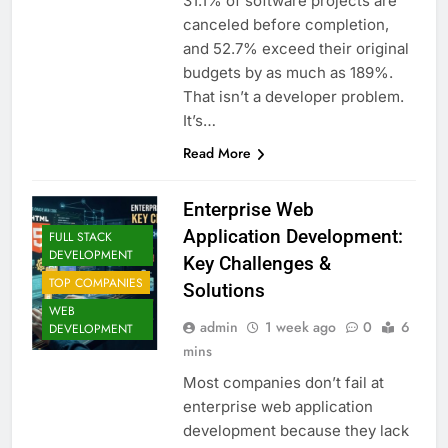
31.1% of software projects are
canceled before completion,
and 52.7% exceed their original
budgets by as much as 189%.
That isn’t a developer problem.
It’s…
Read More
Enterprise Web
Application Development:
FULL STACK
DEVELOPMENT
Key Challenges &
TOP COMPANIES
Solutions
WEB
admin
1 week ago
0
6
DEVELOPMENT
mins
Most companies don’t fail at
enterprise web application
development because they lack