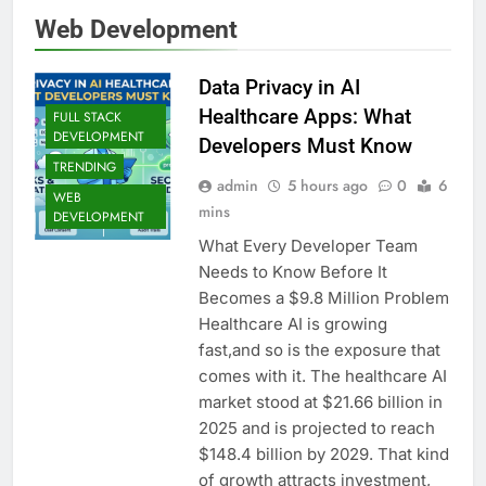
Web Development
Data Privacy in AI
Healthcare Apps: What
FULL STACK
DEVELOPMENT
Developers Must Know
TRENDING
admin
5 hours ago
0
6
WEB
mins
DEVELOPMENT
What Every Developer Team
Needs to Know Before It
Becomes a $9.8 Million Problem
Healthcare AI is growing
fast,and so is the exposure that
comes with it. The healthcare AI
market stood at $21.66 billion in
2025 and is projected to reach
$148.4 billion by 2029. That kind
of growth attracts investment,