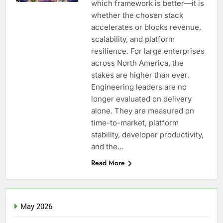
which framework is better—it is
whether the chosen stack
accelerates or blocks revenue,
scalability, and platform
resilience. For large enterprises
across North America, the
stakes are higher than ever.
Engineering leaders are no
longer evaluated on delivery
alone. They are measured on
time-to-market, platform
stability, developer productivity,
and the…
Read More
May 2026