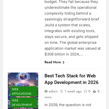
budget. They fail because they
underestimate the operational
complexity hiding behind a
seemingly straightforward brief
,build a system that scales,
integrates with existing tools,
stays secure, and gets shipped
on time. The global enterprise
application market was valued at
$308 billion in 2024,…
Read More
Best Tech Stack for Web
App Development in 2026
WEB
admin
1 week ago
0
8
APPLICATIONS
mins
WEB
In 2026, the question is not
DEVELOPMENT