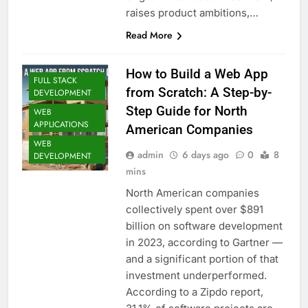
raises product ambitions,…
Read More
How to Build a Web App
FULL STACK
from Scratch: A Step-by-
DEVELOPMENT
Step Guide for North
WEB
APPLICATIONS
American Companies
WEB
admin
6 days ago
0
8
DEVELOPMENT
mins
North American companies
collectively spent over $891
billion on software development
in 2023, according to Gartner —
and a significant portion of that
investment underperformed.
According to a Zipdo report,