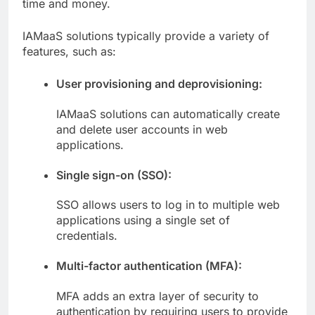
time and money.
IAMaaS solutions typically provide a variety of
features, such as:
User provisioning and deprovisioning:
IAMaaS solutions can automatically create
and delete user accounts in web
applications.
Single sign-on (SSO):
SSO allows users to log in to multiple web
applications using a single set of
credentials.
Multi-factor authentication (MFA):
MFA adds an extra layer of security to
authentication by requiring users to provide