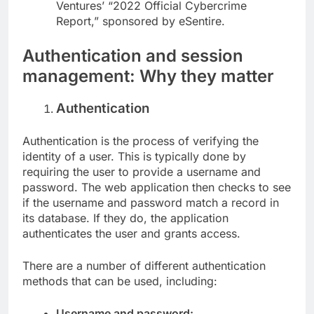
Ventures’ “2022 Official Cybercrime
Report,” sponsored by eSentire.
Authentication and session
management: Why they matter
Authentication
Authentication is the process of verifying the
identity of a user. This is typically done by
requiring the user to provide a username and
password. The web application then checks to see
if the username and password match a record in
its database. If they do, the application
authenticates the user and grants access.
There are a number of different authentication
methods that can be used, including:
Username and password: