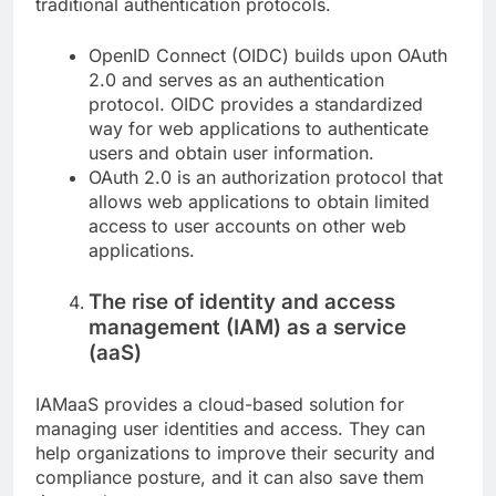
traditional authentication protocols.
OpenID Connect (OIDC) builds upon OAuth
2.0 and serves as an authentication
protocol. OIDC provides a standardized
way for web applications to authenticate
users and obtain user information.
OAuth 2.0 is an authorization protocol that
allows web applications to obtain limited
access to user accounts on other web
applications.
The rise of identity and access
management (IAM) as a service
(aaS)
IAMaaS provides a cloud-based solution for
managing user identities and access. They can
help organizations to improve their security and
compliance posture, and it can also save them