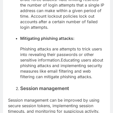
the number of login attempts that a single IP
address can make within a given period of
time. Account lockout policies lock out
accounts after a certain number of failed
login attempts.
Mitigating phishing attacks:
Phishing attacks are attempts to trick users
into revealing their passwords or other
sensitive information.Educating users about
phishing attacks and implementing security
measures like email filtering and web
filtering can mitigate phishing attacks.
Session management
Session management can be improved by using
secure session tokens, implementing session
timeouts, and monitoring for suspicious activity.