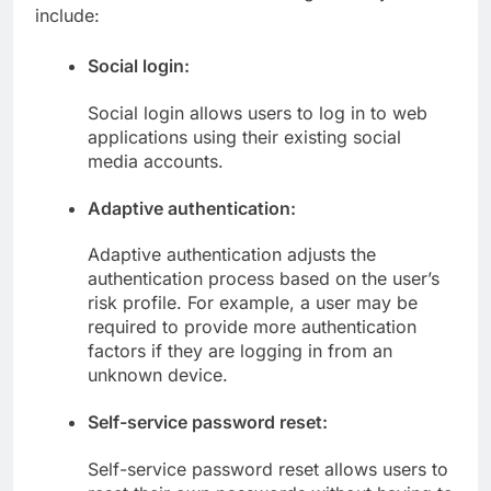
include:
Social login:
Social login allows users to log in to web
applications using their existing social
media accounts.
Adaptive authentication:
Adaptive authentication adjusts the
authentication process based on the user’s
risk profile. For example, a user may be
required to provide more authentication
factors if they are logging in from an
unknown device.
Self-service password reset:
Self-service password reset allows users to