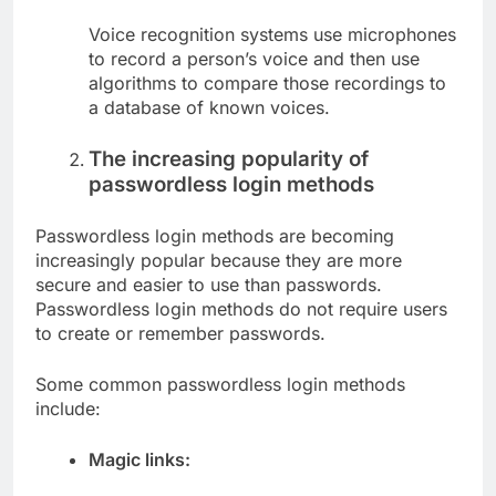
Voice recognition systems use microphones
to record a person’s voice and then use
algorithms to compare those recordings to
a database of known voices.
The increasing popularity of
passwordless login methods
Passwordless login methods are becoming
increasingly popular because they are more
secure and easier to use than passwords.
Passwordless login methods do not require users
to create or remember passwords.
Some common passwordless login methods
include:
Magic links: