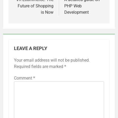
navigation
Future of Shopping
PHP Web
is Now
Development
LEAVE A REPLY
Your email address will not be published.
Required fields are marked
*
Comment
*