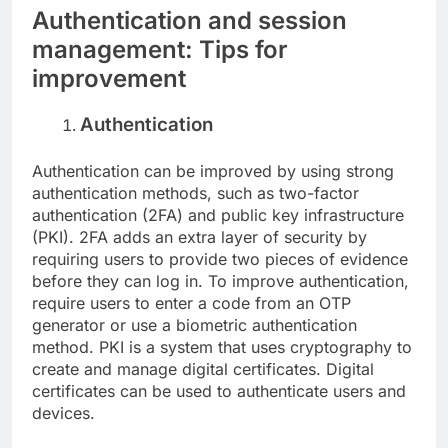
Authentication and session
management: Tips for
improvement
Authentication
Authentication can be improved by using strong
authentication methods, such as two-factor
authentication (2FA) and public key infrastructure
(PKI). 2FA adds an extra layer of security by
requiring users to provide two pieces of evidence
before they can log in. To improve authentication,
require users to enter a code from an OTP
generator or use a biometric authentication
method. PKI is a system that uses cryptography to
create and manage digital certificates. Digital
certificates can be used to authenticate users and
devices.