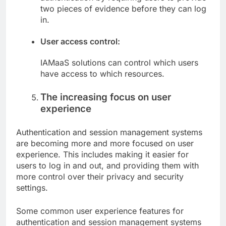
two pieces of evidence before they can log
in.
User access control:
IAMaaS solutions can control which users
have access to which resources.
The increasing focus on user
experience
Authentication and session management systems
are becoming more and more focused on user
experience. This includes making it easier for
users to log in and out, and providing them with
more control over their privacy and security
settings.
Some common user experience features for
authentication and session management systems