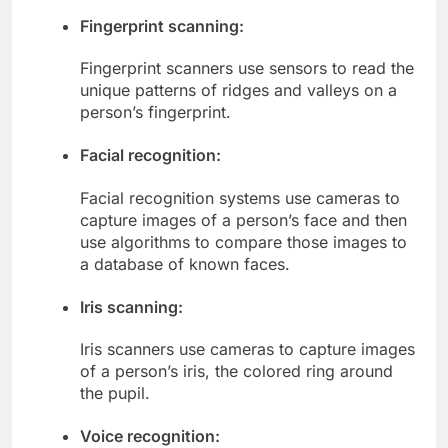
Fingerprint scanning:
Fingerprint scanners use sensors to read the
unique patterns of ridges and valleys on a
person’s fingerprint.
Facial recognition:
Facial recognition systems use cameras to
capture images of a person’s face and then
use algorithms to compare those images to
a database of known faces.
Iris scanning:
Iris scanners use cameras to capture images
of a person’s iris, the colored ring around
the pupil.
Voice recognition: