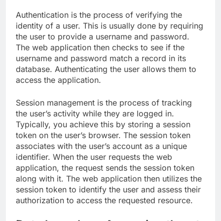
Authentication is the process of verifying the
identity of a user. This is usually done by requiring
the user to provide a username and password.
The web application then checks to see if the
username and password match a record in its
database. Authenticating the user allows them to
access the application.
Session management is the process of tracking
the user’s activity while they are logged in.
Typically, you achieve this by storing a session
token on the user’s browser. The session token
associates with the user’s account as a unique
identifier. When the user requests the web
application, the request sends the session token
along with it. The web application then utilizes the
session token to identify the user and assess their
authorization to access the requested resource.