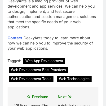
GeekyAnts is a leading provider of web
development and app services. We can help you
to design, implement, and test secure
authentication and session management solutions
that meet the specific needs of your web
applications.
Contact
GeekyAnts today to learn more about
how we can help you to improve the security of
your web applications.
Tagged:
Web App Development
Web Development Best Practices
Web Development Tools
Web Technologies
Previous:
Next:
Post
VR Ecommerce: The
A detailed guide on