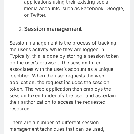
applications using their existing social
media accounts, such as Facebook, Google,
or Twitter.
Session management
Session management is the process of tracking
the user’s activity while they are logged in.
Typically, this is done by storing a session token
on the user’s browser. The session token
associates with the user’s account as a unique
identifier. When the user requests the web
application, the request includes the session
token. The web application then employs the
session token to identify the user and ascertain
their authorization to access the requested
resource.
There are a number of different session
management techniques that can be used,