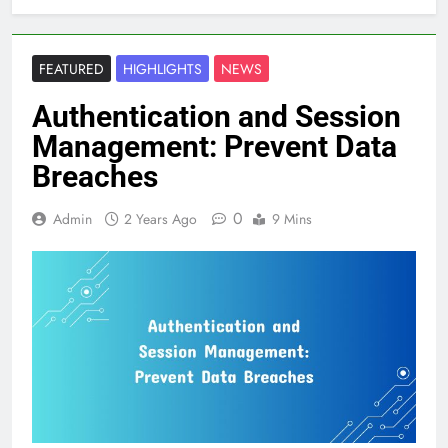
FEATURED
HIGHLIGHTS
NEWS
Authentication and Session
Management: Prevent Data
Breaches
0
Admin
2 Years Ago
9 Mins