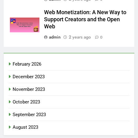
Web Monetization: A New Way to
Support Creators and the Open
Web
admin
2 years ago
0
February 2026
December 2023
November 2023
October 2023
September 2023
August 2023