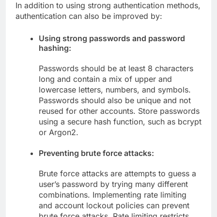
In addition to using strong authentication methods,
authentication can also be improved by:
Using strong passwords and password
hashing:
Passwords should be at least 8 characters
long and contain a mix of upper and
lowercase letters, numbers, and symbols.
Passwords should also be unique and not
reused for other accounts. Store passwords
using a secure hash function, such as bcrypt
or Argon2.
Preventing brute force attacks:
Brute force attacks are attempts to guess a
user’s password by trying many different
combinations. Implementing rate limiting
and account lockout policies can prevent
brute force attacks. Rate limiting restricts