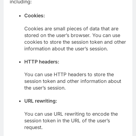
including:
Cookies:
Cookies are small pieces of data that are
stored on the user’s browser. You can use
cookies to store the session token and other
information about the user’s session.
HTTP headers:
You can use HTTP headers to store the
session token and other information about
the user’s session.
URL rewriting:
You can use URL rewriting to encode the
session token in the URL of the user’s
request.