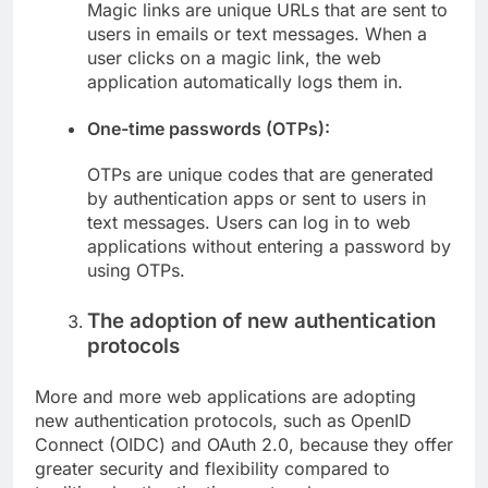
Magic links are unique URLs that are sent to
users in emails or text messages. When a
user clicks on a magic link, the web
application automatically logs them in.
One-time passwords (OTPs):
OTPs are unique codes that are generated
by authentication apps or sent to users in
text messages. Users can log in to web
applications without entering a password by
using OTPs.
The adoption of new authentication
protocols
More and more web applications are adopting
new authentication protocols, such as OpenID
Connect (OIDC) and OAuth 2.0, because they offer
greater security and flexibility compared to