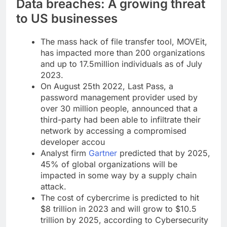
Data breaches: A growing threat
to US businesses
The mass hack of file transfer tool, MOVEit,
has impacted more than 200 organizations
and up to 17.5million individuals as of July
2023.
On August 25th 2022, Last Pass, a
password management provider used by
over 30 million people, announced that a
third-party had been able to infiltrate their
network by accessing a compromised
developer accou
Analyst firm
Gartner
predicted that by 2025,
45% of global organizations will be
impacted in some way by a supply chain
attack.
The cost of cybercrime is predicted to hit
$8 trillion in 2023 and will grow to $10.5
trillion by 2025, according to Cybersecurity