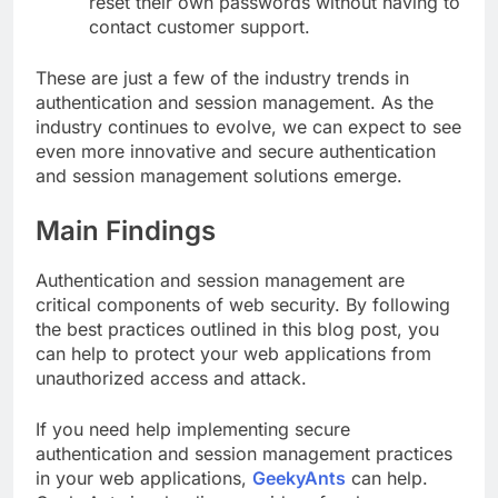
reset their own passwords without having to
contact customer support.
These are just a few of the industry trends in
authentication and session management. As the
industry continues to evolve, we can expect to see
even more innovative and secure authentication
and session management solutions emerge.
Main Findings
Authentication and session management are
critical components of web security. By following
the best practices outlined in this blog post, you
can help to protect your web applications from
unauthorized access and attack.
If you need help implementing secure
authentication and session management practices
in your web applications,
GeekyAnts
can help.