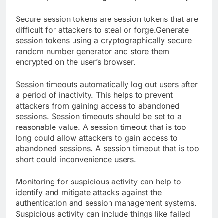
Secure session tokens are session tokens that are
difficult for attackers to steal or forge.Generate
session tokens using a cryptographically secure
random number generator and store them
encrypted on the user’s browser.
Session timeouts automatically log out users after
a period of inactivity. This helps to prevent
attackers from gaining access to abandoned
sessions. Session timeouts should be set to a
reasonable value. A session timeout that is too
long could allow attackers to gain access to
abandoned sessions. A session timeout that is too
short could inconvenience users.
Monitoring for suspicious activity can help to
identify and mitigate attacks against the
authentication and session management systems.
Suspicious activity can include things like failed