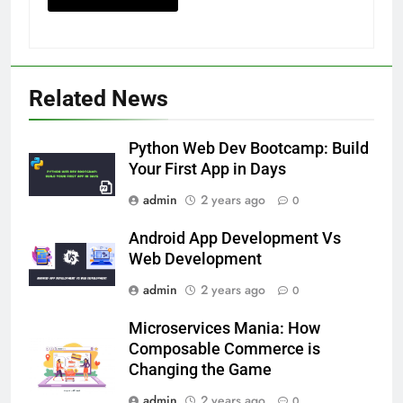
Related News
Python Web Dev Bootcamp: Build
Your First App in Days
admin
2 years ago
0
Android App Development Vs
Web Development
admin
2 years ago
0
Microservices Mania: How
Composable Commerce is
Changing the Game
admin
2 years ago
0