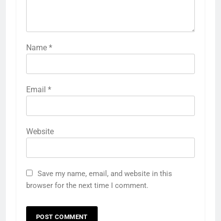
Name
*
Email
*
Website
Save my name, email, and website in this
browser for the next time I comment.