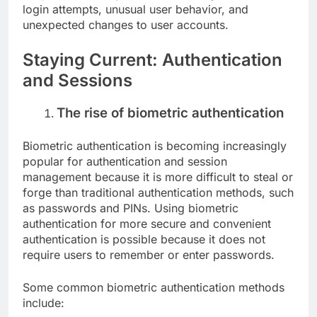
login attempts, unusual user behavior, and
unexpected changes to user accounts.
Staying Current: Authentication
and Sessions
The rise of biometric authentication
Biometric authentication is becoming increasingly
popular for authentication and session
management because it is more difficult to steal or
forge than traditional authentication methods, such
as passwords and PINs. Using biometric
authentication for more secure and convenient
authentication is possible because it does not
require users to remember or enter passwords.
Some common biometric authentication methods
include: