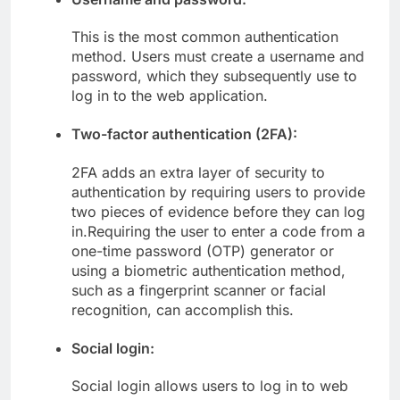
This is the most common authentication
method. Users must create a username and
password, which they subsequently use to
log in to the web application.
Two-factor authentication (2FA):
2FA adds an extra layer of security to
authentication by requiring users to provide
two pieces of evidence before they can log
in.Requiring the user to enter a code from a
one-time password (OTP) generator or
using a biometric authentication method,
such as a fingerprint scanner or facial
recognition, can accomplish this.
Social login:
Social login allows users to log in to web