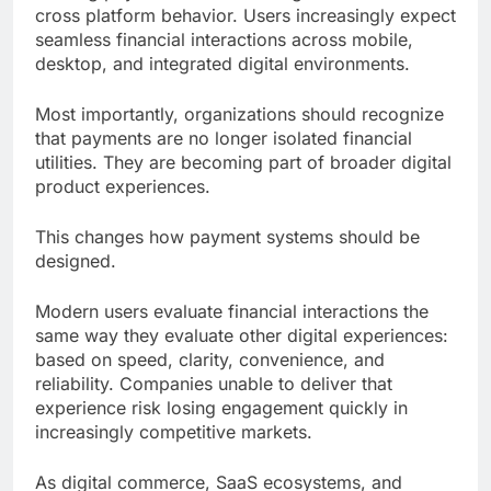
cross platform behavior. Users increasingly expect
seamless financial interactions across mobile,
desktop, and integrated digital environments.
Most importantly, organizations should recognize
that payments are no longer isolated financial
utilities. They are becoming part of broader digital
product experiences.
This changes how payment systems should be
designed.
Modern users evaluate financial interactions the
same way they evaluate other digital experiences:
based on speed, clarity, convenience, and
reliability. Companies unable to deliver that
experience risk losing engagement quickly in
increasingly competitive markets.
As digital commerce, SaaS ecosystems, and