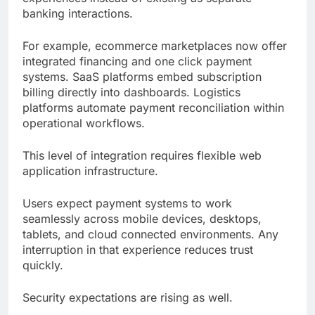
banking interactions.
For example, ecommerce marketplaces now offer
integrated financing and one click payment
systems. SaaS platforms embed subscription
billing directly into dashboards. Logistics
platforms automate payment reconciliation within
operational workflows.
This level of integration requires flexible web
application infrastructure.
Users expect payment systems to work
seamlessly across mobile devices, desktops,
tablets, and cloud connected environments. Any
interruption in that experience reduces trust
quickly.
Security expectations are rising as well.