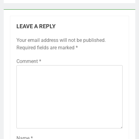
LEAVE A REPLY
Your email address will not be published.
Required fields are marked
*
Comment
*
Name
*