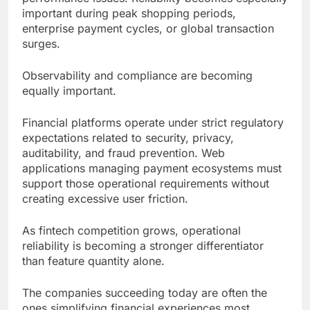
important during peak shopping periods,
enterprise payment cycles, or global transaction
surges.
Observability and compliance are becoming
equally important.
Financial platforms operate under strict regulatory
expectations related to security, privacy,
auditability, and fraud prevention. Web
applications managing payment ecosystems must
support those operational requirements without
creating excessive user friction.
As fintech competition grows, operational
reliability is becoming a stronger differentiator
than feature quantity alone.
The companies succeeding today are often the
ones simplifying financial experiences most