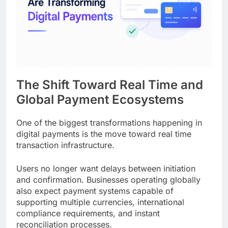
The Shift Toward Real Time and
Global Payment Ecosystems
One of the biggest transformations happening in
digital payments is the move toward real time
transaction infrastructure.
Users no longer want delays between initiation
and confirmation. Businesses operating globally
also expect payment systems capable of
supporting multiple currencies, international
compliance requirements, and instant
reconciliation processes.