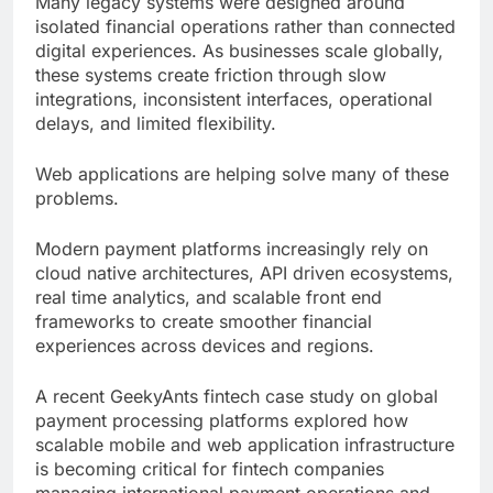
Many legacy systems were designed around
isolated financial operations rather than connected
digital experiences. As businesses scale globally,
these systems create friction through slow
integrations, inconsistent interfaces, operational
delays, and limited flexibility.
Web applications are helping solve many of these
problems.
Modern payment platforms increasingly rely on
cloud native architectures, API driven ecosystems,
real time analytics, and scalable front end
frameworks to create smoother financial
experiences across devices and regions.
A recent GeekyAnts fintech case study on global
payment processing platforms explored how
scalable mobile and web application infrastructure
is becoming critical for fintech companies