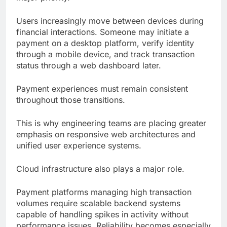
Users increasingly move between devices during
financial interactions. Someone may initiate a
payment on a desktop platform, verify identity
through a mobile device, and track transaction
status through a web dashboard later.
Payment experiences must remain consistent
throughout those transitions.
This is why engineering teams are placing greater
emphasis on responsive web architectures and
unified user experience systems.
Cloud infrastructure also plays a major role.
Payment platforms managing high transaction
volumes require scalable backend systems
capable of handling spikes in activity without
performance issues. Reliability becomes especially