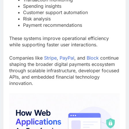
Spending insights
Customer support automation
Risk analysis
Payment recommendations
These systems improve operational efficiency
while supporting faster user interactions.
Companies like
Stripe
,
PayPal
, and
Block
continue
shaping the broader digital payments ecosystem
through scalable infrastructure, developer focused
APIs, and embedded financial technology
innovation.