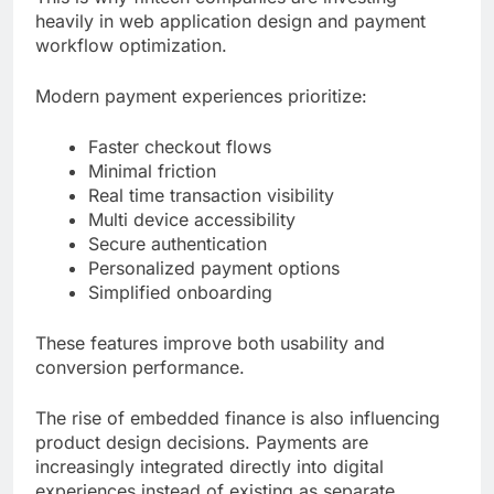
heavily in web application design and payment
workflow optimization.
Modern payment experiences prioritize:
Faster checkout flows
Minimal friction
Real time transaction visibility
Multi device accessibility
Secure authentication
Personalized payment options
Simplified onboarding
These features improve both usability and
conversion performance.
The rise of embedded finance is also influencing
product design decisions. Payments are
increasingly integrated directly into digital
experiences instead of existing as separate