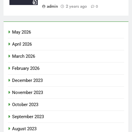
admin
2 years ago
0
May 2026
April 2026
March 2026
February 2026
December 2023
November 2023
October 2023
September 2023
August 2023