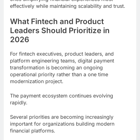
effectively while maintaining scalability and trust.
What Fintech and Product
Leaders Should Prioritize in
2026
For fintech executives, product leaders, and
platform engineering teams, digital payment
transformation is becoming an ongoing
operational priority rather than a one time
modernization project.
The payment ecosystem continues evolving
rapidly.
Several priorities are becoming increasingly
important for organizations building modern
financial platforms.