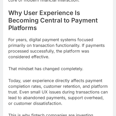
core of modern financial interaction.
Why User Experience Is
Becoming Central to Payment
Platforms
For years, digital payment systems focused
primarily on transaction functionality. If payments
processed successfully, the platform was
considered effective.
That mindset has changed completely.
Today, user experience directly affects payment
completion rates, customer retention, and platform
trust. Even small UX issues during transactions can
lead to abandoned payments, support overhead,
or customer dissatisfaction.
This is why fintech companies are investing