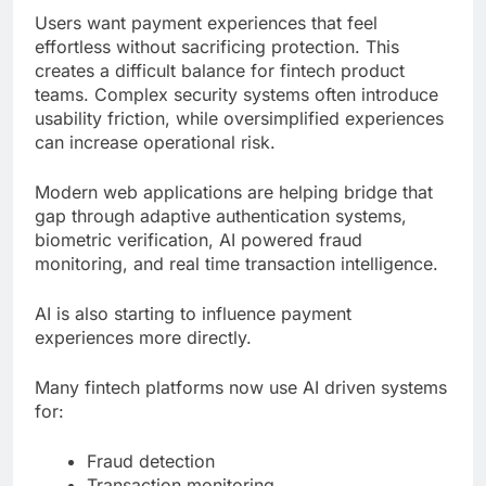
Users want payment experiences that feel
effortless without sacrificing protection. This
creates a difficult balance for fintech product
teams. Complex security systems often introduce
usability friction, while oversimplified experiences
can increase operational risk.
Modern web applications are helping bridge that
gap through adaptive authentication systems,
biometric verification, AI powered fraud
monitoring, and real time transaction intelligence.
AI is also starting to influence payment
experiences more directly.
Many fintech platforms now use AI driven systems
for:
Fraud detection
Transaction monitoring