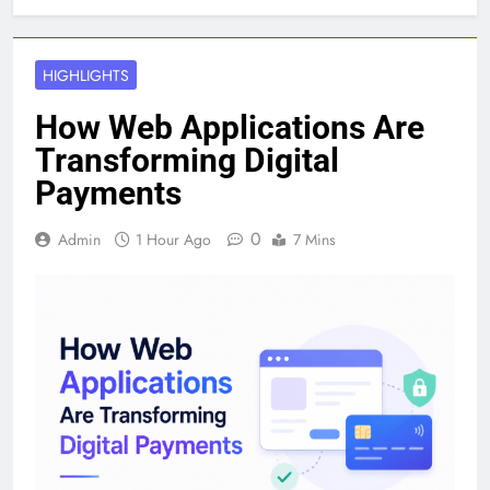
HIGHLIGHTS
How Web Applications Are
Transforming Digital
Payments
0
Admin
1 Hour Ago
7 Mins