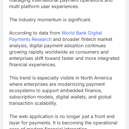
managing international payment operations and
multi platform user experiences.
The industry momentum is significant.
According to data from
World Bank Digital
Payments Research
and broader fintech market
analysis, digital payment adoption continues
growing rapidly worldwide as consumers and
enterprises shift toward faster and more integrated
financial experiences.
This trend is especially visible in North America
where enterprises are modernizing payment
ecosystems to support embedded finance,
subscription models, digital wallets, and global
transaction scalability.
The web application is no longer just a front end
layer for payments. It is becoming the operational