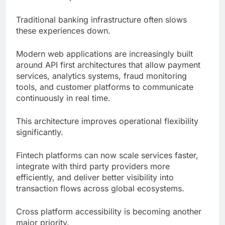
Traditional banking infrastructure often slows
these experiences down.
Modern web applications are increasingly built
around API first architectures that allow payment
services, analytics systems, fraud monitoring
tools, and customer platforms to communicate
continuously in real time.
This architecture improves operational flexibility
significantly.
Fintech platforms can now scale services faster,
integrate with third party providers more
efficiently, and deliver better visibility into
transaction flows across global ecosystems.
Cross platform accessibility is becoming another
major priority.