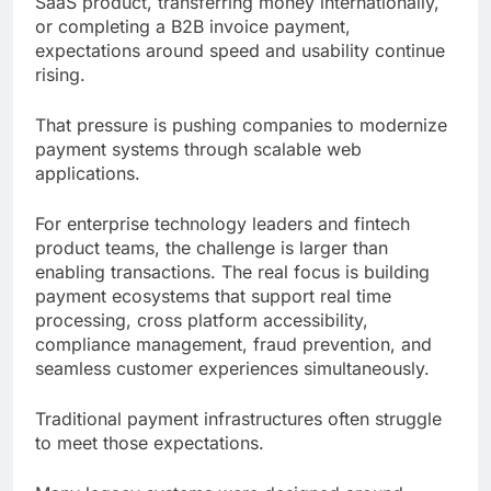
SaaS product, transferring money internationally,
or completing a B2B invoice payment,
expectations around speed and usability continue
rising.
That pressure is pushing companies to modernize
payment systems through scalable web
applications.
For enterprise technology leaders and fintech
product teams, the challenge is larger than
enabling transactions. The real focus is building
payment ecosystems that support real time
processing, cross platform accessibility,
compliance management, fraud prevention, and
seamless customer experiences simultaneously.
Traditional payment infrastructures often struggle
to meet those expectations.