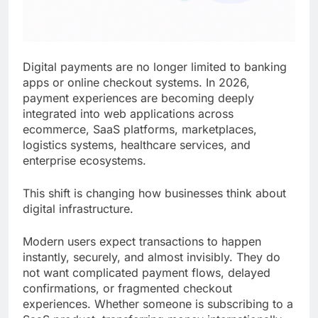
Digital payments are no longer limited to banking
apps or online checkout systems. In 2026,
payment experiences are becoming deeply
integrated into web applications across
ecommerce, SaaS platforms, marketplaces,
logistics systems, healthcare services, and
enterprise ecosystems.
This shift is changing how businesses think about
digital infrastructure.
Modern users expect transactions to happen
instantly, securely, and almost invisibly. They do
not want complicated payment flows, delayed
confirmations, or fragmented checkout
experiences. Whether someone is subscribing to a