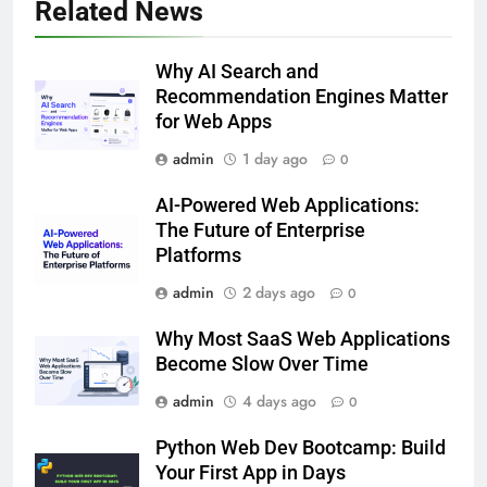
Related News
Why AI Search and
Recommendation Engines Matter
for Web Apps
admin
1 day ago
0
AI-Powered Web Applications:
The Future of Enterprise
Platforms
admin
2 days ago
0
Why Most SaaS Web Applications
Become Slow Over Time
admin
4 days ago
0
Python Web Dev Bootcamp: Build
Your First App in Days