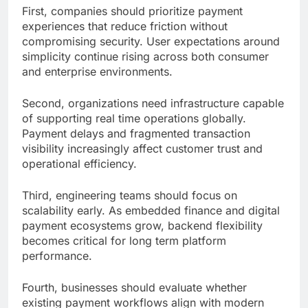
First, companies should prioritize payment
experiences that reduce friction without
compromising security. User expectations around
simplicity continue rising across both consumer
and enterprise environments.
Second, organizations need infrastructure capable
of supporting real time operations globally.
Payment delays and fragmented transaction
visibility increasingly affect customer trust and
operational efficiency.
Third, engineering teams should focus on
scalability early. As embedded finance and digital
payment ecosystems grow, backend flexibility
becomes critical for long term platform
performance.
Fourth, businesses should evaluate whether
existing payment workflows align with modern