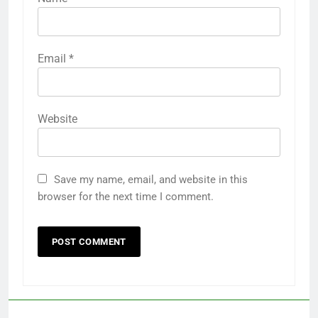
Email
*
Website
Save my name, email, and website in this
browser for the next time I comment.