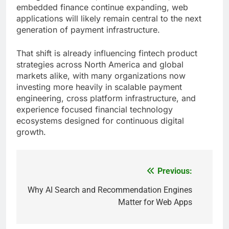
embedded finance continue expanding, web
applications will likely remain central to the next
generation of payment infrastructure.
That shift is already influencing fintech product
strategies across North America and global
markets alike, with many organizations now
investing more heavily in scalable payment
engineering, cross platform infrastructure, and
experience focused financial technology
ecosystems designed for continuous digital
growth.
Previous:
Post
navigation
Why AI Search and Recommendation Engines
Matter for Web Apps