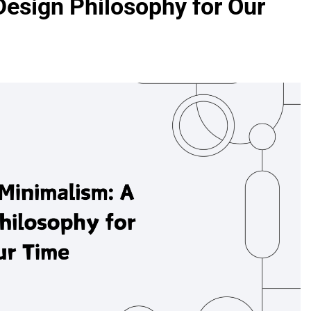
esign Philosophy for Our