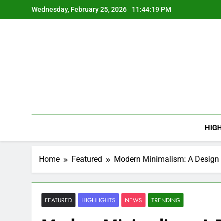
Skip
Wednesday, February 25, 2026
11:44:20 PM
to
content
HIG
Home
Featured
Modern Minimalism: A Design 
FEATURED
HIGHLIGHTS
NEWS
TRENDING