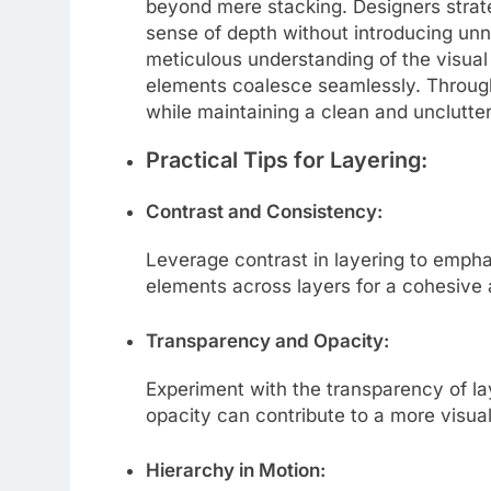
beyond mere stacking. Designers strateg
sense of depth without introducing unn
meticulous understanding of the visua
elements coalesce seamlessly. Through 
while maintaining a clean and unclutte
Practical Tips for Layering:
Contrast and Consistency:
Leverage contrast in layering to emph
elements across layers for a cohesive 
Transparency and Opacity:
Experiment with the transparency of lay
opacity can contribute to a more visual
Hierarchy in Motion: