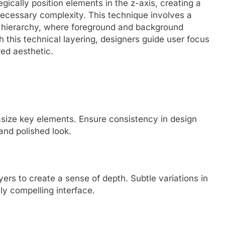
ically position elements in the z-axis, creating a
ecessary complexity. This technique involves a
l hierarchy, where foreground and background
this technical layering, designers guide user focus
red aesthetic.
asize key elements. Ensure consistency in design
and polished look.
ers to create a sense of depth. Subtle variations in
ly compelling interface.