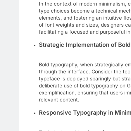
In the context of modern minimalism, es
type choices become a technical mecha
elements, and fostering an intuitive fl
of font weights and sizes, designers c
facilitating a focused and purposeful in
Strategic Implementation of Bol
Bold typography, when strategically e
through the interface. Consider the tec
typeface is deployed sparingly but strat
deliberate use of bold typography on G
exemplification, ensuring that users i
relevant content.
Responsive Typography in Minim