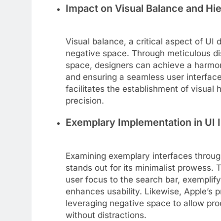
Impact on Visual Balance and Hi
Visual balance, a critical aspect of UI d
negative space. Through meticulous dis
space, designers can achieve a harmoni
and ensuring a seamless user interface.
facilitates the establishment of visual 
precision.
Exemplary Implementation in UI I
Examining exemplary interfaces throug
stands out for its minimalist prowess. 
user focus to the search bar, exemplify
enhances usability. Likewise, Apple’s 
leveraging negative space to allow pro
without distractions.