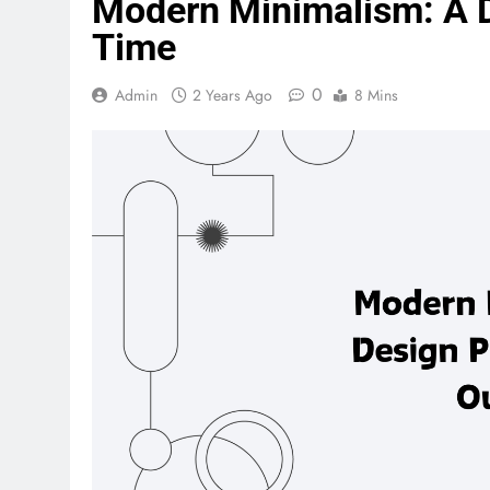
Modern Minimalism: A D
Time
0
Admin
2 Years Ago
8 Mins