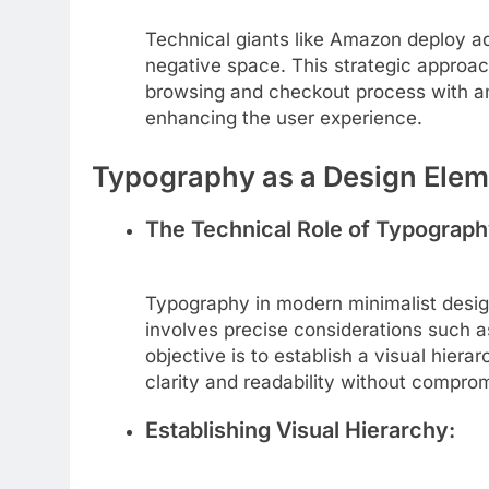
Technical giants like Amazon deploy a
negative space. This strategic approac
browsing and checkout process with an
enhancing the user experience.
Typography as a Design Elem
The Technical Role of Typograph
Typography in modern minimalist design
involves precise considerations such as
objective is to establish a visual hiera
clarity and readability without compro
Establishing Visual Hierarchy: