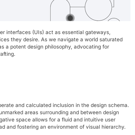
ser interfaces (UIs) act as essential gateways,
ices they desire. As we navigate a world saturated
as a potent design philosophy, advocating for
afting.
e
berate and calculated inclusion in the design schema.
 of unmarked areas surrounding and between design
ative space allows for a fluid and intuitive user
ad and fostering an environment of visual hierarchy.