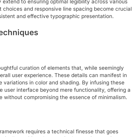
extend to ensuring optimal legibility across various
t choices and responsive line spacing become crucial
istent and effective typographic presentation.
Techniques
houghtful curation of elements that, while seemingly
verall user experience. These details can manifest in
le variations in color and shading. By infusing these
 user interface beyond mere functionality, offering a
 without compromising the essence of minimalism.
framework requires a technical finesse that goes