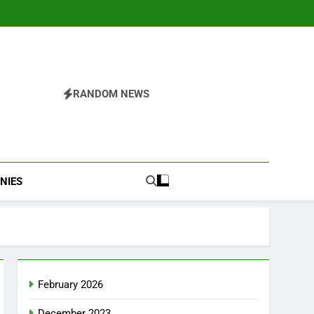
RANDOM NEWS
NIES
February 2026
December 2023