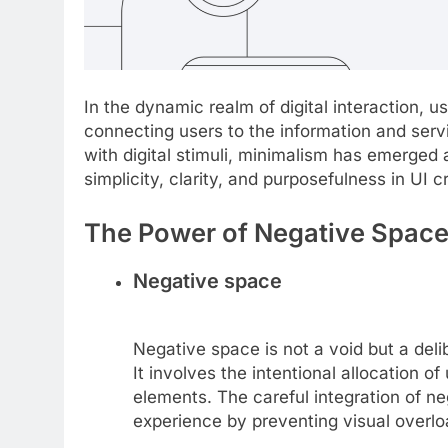
In the dynamic realm of digital interaction, u
connecting users to the information and serv
with digital stimuli, minimalism has emerged 
simplicity, clarity, and purposefulness in UI cr
The Power of Negative Spac
Negative space
Negative space is not a void but a deli
It involves the intentional allocation
elements. The careful integration of neg
experience by preventing visual overlo