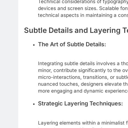
Technical considerations of typography 
devices and screen sizes. Scalable fon
technical aspects in maintaining a cons
Subtle Details and Layering 
The Art of Subtle Details:
Integrating subtle details involves a t
minor, contribute significantly to the o
micro-interactions, transitions, or subt
nuanced touches, designers elevate the
more engaging and dynamic experience
Strategic Layering Techniques:
Layering elements within a minimalist 