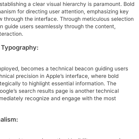
tablishing a clear visual hierarchy is paramount. Bold
nism for directing user attention, emphasizing key
ow through the interface. Through meticulous selection
an guide users seamlessly through the content,
teraction.
d Typography:
mployed, becomes a technical beacon guiding users
hnical precision in Apple’s interface, where bold
egically to highlight essential information. The
oogle’s search results page is another technical
mmediately recognize and engage with the most
alism: