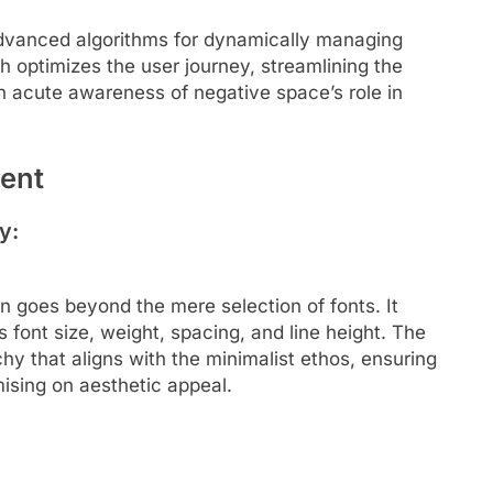
dvanced algorithms for dynamically managing
h optimizes the user journey, streamlining the
 acute awareness of negative space’s role in
ent
y:
 goes beyond the mere selection of fonts. It
 font size, weight, spacing, and line height. The
rchy that aligns with the minimalist ethos, ensuring
mising on aesthetic appeal.