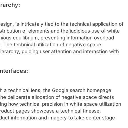
erarchy:
esign, is intricately tied to the technical application of
tribution of elements and the judicious use of white
ous equilibrium, preventing information overload
 The technical utilization of negative space
hierarchy, guiding user attention and interaction with
nterfaces:
h a technical lens, the Google search homepage
The deliberate allocation of negative space directs
ing how technical precision in white space utilization
product pages showcase a technical finesse,
duct information and imagery to take center stage