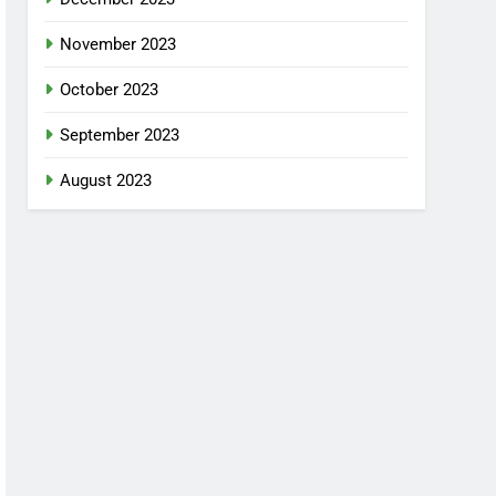
November 2023
October 2023
September 2023
August 2023