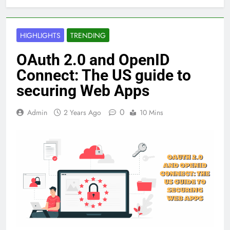
HIGHLIGHTS
TRENDING
OAuth 2.0 and OpenID
Connect: The US guide to
securing Web Apps
0
Admin
2 Years Ago
10 Mins