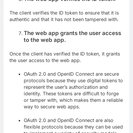
The client verifies the ID token to ensure that it is
authentic and that it has not been tampered with.
The web app grants the user access
to the web app.
Once the client has verified the ID token, it grants
the user access to the web app.
OAuth 2.0 and OpenID Connect are secure
protocols because they use digital tokens to
represent the user’s authorization and
identity. These tokens are difficult to forge
or tamper with, which makes them a reliable
way to secure web apps.
OAuth 2.0 and OpenID Connect are also
flexible protocols because they can be used