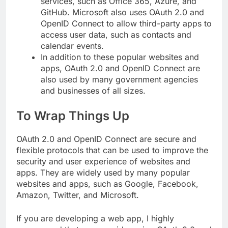
services, such as Office 365, Azure, and
GitHub. Microsoft also uses OAuth 2.0 and
OpenID Connect to allow third-party apps to
access user data, such as contacts and
calendar events.
In addition to these popular websites and
apps, OAuth 2.0 and OpenID Connect are
also used by many government agencies
and businesses of all sizes.
To Wrap Things Up
OAuth 2.0 and OpenID Connect are secure and
flexible protocols that can be used to improve the
security and user experience of websites and
apps. They are widely used by many popular
websites and apps, such as Google, Facebook,
Amazon, Twitter, and Microsoft.
If you are developing a web app, I highly