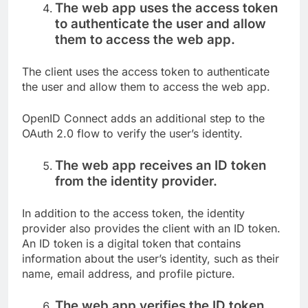
The web app uses the access token
to authenticate the user and allow
them to access the web app.
The client uses the access token to authenticate
the user and allow them to access the web app.
OpenID Connect adds an additional step to the
OAuth 2.0 flow to verify the user’s identity.
The web app receives an ID token
from the identity provider.
In addition to the access token, the identity
provider also provides the client with an ID token.
An ID token is a digital token that contains
information about the user’s identity, such as their
name, email address, and profile picture.
The web app verifies the ID token.