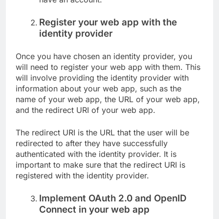
Register your web app with the
identity provider
Once you have chosen an identity provider, you
will need to register your web app with them. This
will involve providing the identity provider with
information about your web app, such as the
name of your web app, the URL of your web app,
and the redirect URI of your web app.
The redirect URI is the URL that the user will be
redirected to after they have successfully
authenticated with the identity provider. It is
important to make sure that the redirect URI is
registered with the identity provider.
Implement OAuth 2.0 and OpenID
Connect in your web app