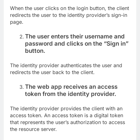
When the user clicks on the login button, the client
redirects the user to the identity provider’s sign-in
page.
The user enters their username and
password and clicks on the “Sign in”
button.
The identity provider authenticates the user and
redirects the user back to the client.
The web app receives an access
token from the identity provider.
The identity provider provides the client with an
access token. An access token is a digital token
that represents the user’s authorization to access
the resource server.