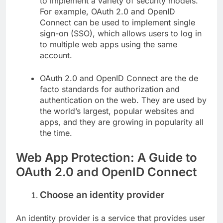
to implement a variety of security models.
For example, OAuth 2.0 and OpenID
Connect can be used to implement single
sign-on (SSO), which allows users to log in
to multiple web apps using the same
account.
OAuth 2.0 and OpenID Connect are the de
facto standards for authorization and
authentication on the web. They are used by
the world’s largest, popular websites and
apps, and they are growing in popularity all
the time.
Web App Protection: A Guide to
OAuth 2.0 and OpenID Connect
Choose an identity provider
An identity provider is a service that provides user