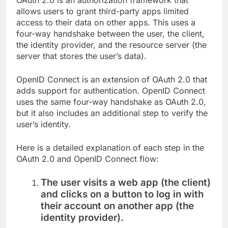
allows users to grant third-party apps limited
access to their data on other apps. This uses a
four-way handshake between the user, the client,
the identity provider, and the resource server (the
server that stores the user’s data).
OpenID Connect is an extension of OAuth 2.0 that
adds support for authentication. OpenID Connect
uses the same four-way handshake as OAuth 2.0,
but it also includes an additional step to verify the
user’s identity.
Here is a detailed explanation of each step in the
OAuth 2.0 and OpenID Connect flow:
The user visits a web app (the client)
and clicks on a button to log in with
their account on another app (the
identity provider).