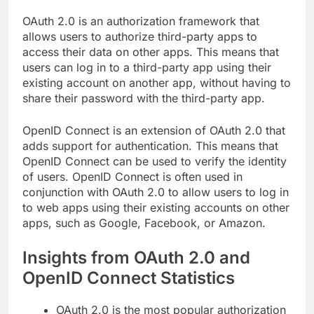
OAuth 2.0 is an authorization framework that
allows users to authorize third-party apps to
access their data on other apps. This means that
users can log in to a third-party app using their
existing account on another app, without having to
share their password with the third-party app.
OpenID Connect is an extension of OAuth 2.0 that
adds support for authentication. This means that
OpenID Connect can be used to verify the identity
of users. OpenID Connect is often used in
conjunction with OAuth 2.0 to allow users to log in
to web apps using their existing accounts on other
apps, such as Google, Facebook, or Amazon.
Insights from OAuth 2.0 and
OpenID Connect Statistics
OAuth 2.0 is the most popular authorization