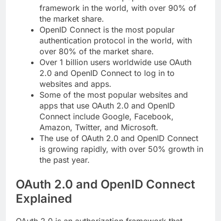
framework in the world, with over 90% of
the market share.
OpenID Connect is the most popular
authentication protocol in the world, with
over 80% of the market share.
Over 1 billion users worldwide use OAuth
2.0 and OpenID Connect to log in to
websites and apps.
Some of the most popular websites and
apps that use OAuth 2.0 and OpenID
Connect include Google, Facebook,
Amazon, Twitter, and Microsoft.
The use of OAuth 2.0 and OpenID Connect
is growing rapidly, with over 50% growth in
the past year.
OAuth 2.0 and OpenID Connect
Explained
OAuth 2.0 is an authorization framework that