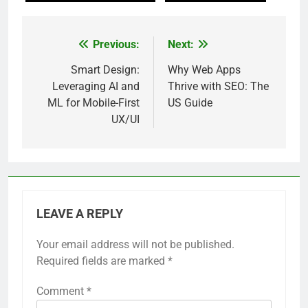
Previous:
Next:
Post
navigation
Smart Design:
Why Web Apps
Leveraging AI and
Thrive with SEO: The
ML for Mobile-First
US Guide
UX/UI
LEAVE A REPLY
Your email address will not be published.
Required fields are marked
*
Comment
*