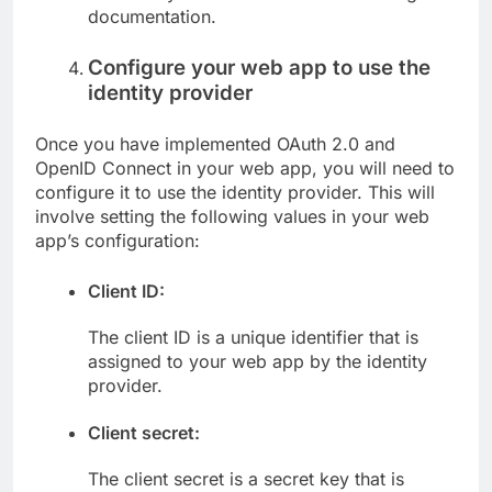
documentation.
Configure your web app to use the
identity provider
Once you have implemented OAuth 2.0 and
OpenID Connect in your web app, you will need to
configure it to use the identity provider. This will
involve setting the following values in your web
app’s configuration:
Client ID:
The client ID is a unique identifier that is
assigned to your web app by the identity
provider.
Client secret:
The client secret is a secret key that is