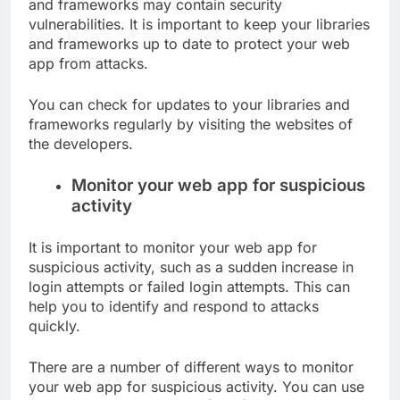
and frameworks may contain security
vulnerabilities. It is important to keep your libraries
and frameworks up to date to protect your web
app from attacks.
You can check for updates to your libraries and
frameworks regularly by visiting the websites of
the developers.
Monitor your web app for suspicious
activity
It is important to monitor your web app for
suspicious activity, such as a sudden increase in
login attempts or failed login attempts. This can
help you to identify and respond to attacks
quickly.
There are a number of different ways to monitor
your web app for suspicious activity. You can use