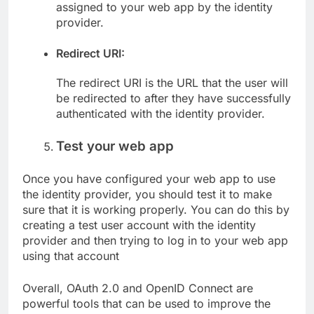
assigned to your web app by the identity
provider.
Redirect URI:
The redirect URI is the URL that the user will
be redirected to after they have successfully
authenticated with the identity provider.
Test your web app
Once you have configured your web app to use
the identity provider, you should test it to make
sure that it is working properly. You can do this by
creating a test user account with the identity
provider and then trying to log in to your web app
using that account
Overall, OAuth 2.0 and OpenID Connect are
powerful tools that can be used to improve the