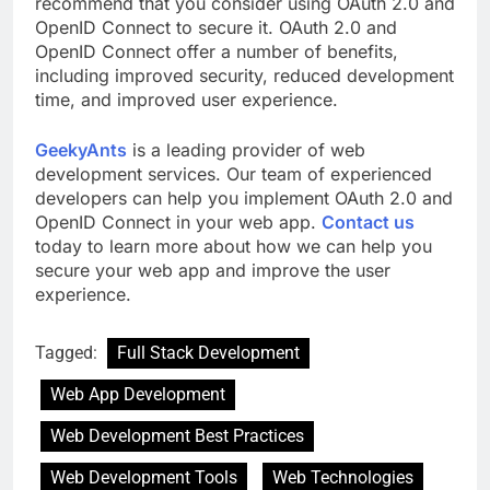
recommend that you consider using OAuth 2.0 and
OpenID Connect to secure it. OAuth 2.0 and
OpenID Connect offer a number of benefits,
including improved security, reduced development
time, and improved user experience.
GeekyAnts
is a leading provider of web
development services. Our team of experienced
developers can help you implement OAuth 2.0 and
OpenID Connect in your web app.
Contact us
today to learn more about how we can help you
secure your web app and improve the user
experience.
Tagged:
Full Stack Development
Web App Development
Web Development Best Practices
Web Development Tools
Web Technologies