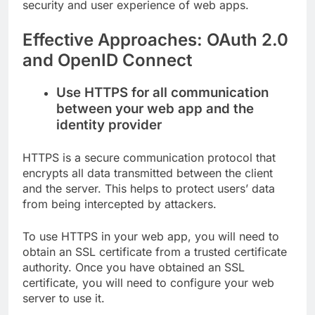
security and user experience of web apps.
Effective Approaches: OAuth 2.0
and OpenID Connect
Use HTTPS for all communication
between your web app and the
identity provider
HTTPS is a secure communication protocol that
encrypts all data transmitted between the client
and the server. This helps to protect users’ data
from being intercepted by attackers.
To use HTTPS in your web app, you will need to
obtain an SSL certificate from a trusted certificate
authority. Once you have obtained an SSL
certificate, you will need to configure your web
server to use it.