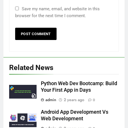
Save my name, email, and website in this
browser for the next time I comment.
Related News
Python Web Dev Bootcamp: Build
Your First App in Days
admin
2 years ago
0
Android App Development Vs
Web Development