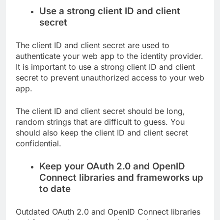
Use a strong client ID and client
secret
The client ID and client secret are used to
authenticate your web app to the identity provider.
It is important to use a strong client ID and client
secret to prevent unauthorized access to your web
app.
The client ID and client secret should be long,
random strings that are difficult to guess. You
should also keep the client ID and client secret
confidential.
Keep your OAuth 2.0 and OpenID
Connect libraries and frameworks up
to date
Outdated OAuth 2.0 and OpenID Connect libraries