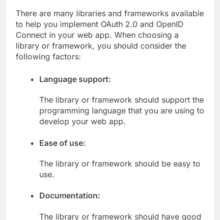
There are many libraries and frameworks available
to help you implement OAuth 2.0 and OpenID
Connect in your web app. When choosing a
library or framework, you should consider the
following factors:
Language support:
The library or framework should support the
programming language that you are using to
develop your web app.
Ease of use:
The library or framework should be easy to
use.
Documentation:
The library or framework should have good