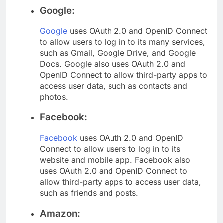
Google:
Google
uses OAuth 2.0 and OpenID Connect
to allow users to log in to its many services,
such as Gmail, Google Drive, and Google
Docs. Google also uses OAuth 2.0 and
OpenID Connect to allow third-party apps to
access user data, such as contacts and
photos.
Facebook:
Facebook
uses OAuth 2.0 and OpenID
Connect to allow users to log in to its
website and mobile app. Facebook also
uses OAuth 2.0 and OpenID Connect to
allow third-party apps to access user data,
such as friends and posts.
Amazon: