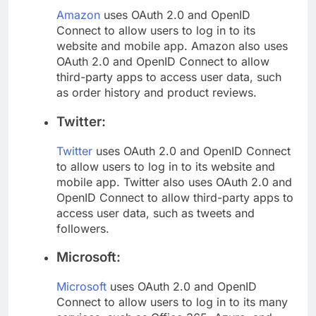
Amazon
uses OAuth 2.0 and OpenID
Connect to allow users to log in to its
website and mobile app. Amazon also uses
OAuth 2.0 and OpenID Connect to allow
third-party apps to access user data, such
as order history and product reviews.
Twitter:
Twitter
uses OAuth 2.0 and OpenID Connect
to allow users to log in to its website and
mobile app. Twitter also uses OAuth 2.0 and
OpenID Connect to allow third-party apps to
access user data, such as tweets and
followers.
Microsoft:
Microsoft
uses OAuth 2.0 and OpenID
Connect to allow users to log in to its many