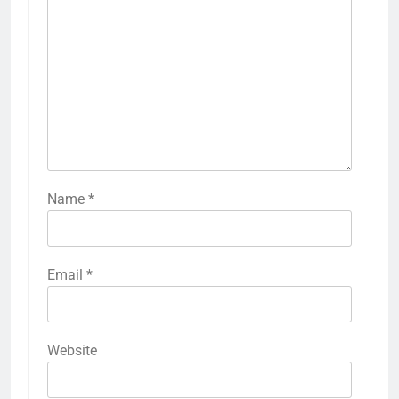
Name
*
Email
*
Website