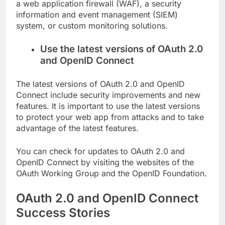
a web application firewall (WAF), a security
information and event management (SIEM)
system, or custom monitoring solutions.
Use the latest versions of OAuth 2.0
and OpenID Connect
The latest versions of OAuth 2.0 and OpenID
Connect include security improvements and new
features. It is important to use the latest versions
to protect your web app from attacks and to take
advantage of the latest features.
You can check for updates to OAuth 2.0 and
OpenID Connect by visiting the websites of the
OAuth Working Group and the OpenID Foundation.
OAuth 2.0 and OpenID Connect
Success Stories