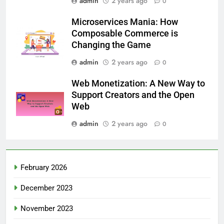
admin
2 years ago
0
Microservices Mania: How
Composable Commerce is
Changing the Game
admin
2 years ago
0
Web Monetization: A New Way to
Support Creators and the Open
Web
admin
2 years ago
0
February 2026
December 2023
November 2023