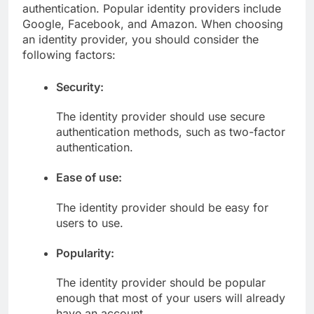
authentication. Popular identity providers include
Google, Facebook, and Amazon. When choosing
an identity provider, you should consider the
following factors:
Security:
The identity provider should use secure
authentication methods, such as two-factor
authentication.
Ease of use:
The identity provider should be easy for
users to use.
Popularity:
The identity provider should be popular
enough that most of your users will already
have an account.