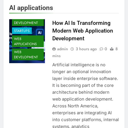
AI applications
FULL STACK
How AI Is Transforming
DEVELOPMENT
Modern Web Application
STARTUPS
Development
WEB
APPLICATIONS
admin
3 hours ago
0
8
WEB
mins
DEVELOPMENT
Artificial intelligence is no
longer an optional innovation
layer inside enterprise software.
It is becoming part of the core
architecture behind modern
web application development.
Across North America,
enterprises are integrating AI
into customer platforms, internal
systems, analytics