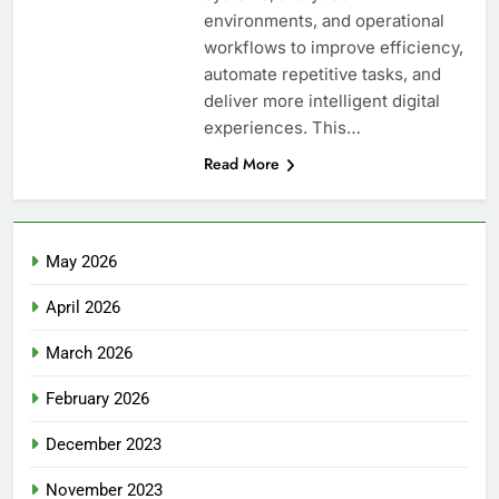
environments, and operational
workflows to improve efficiency,
automate repetitive tasks, and
deliver more intelligent digital
experiences. This…
Read More
May 2026
April 2026
March 2026
February 2026
December 2023
November 2023