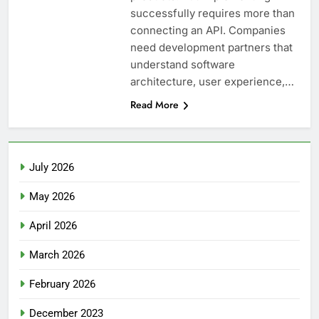
successfully requires more than
connecting an API. Companies
need development partners that
understand software
architecture, user experience,…
Read More
July 2026
May 2026
April 2026
March 2026
February 2026
December 2023