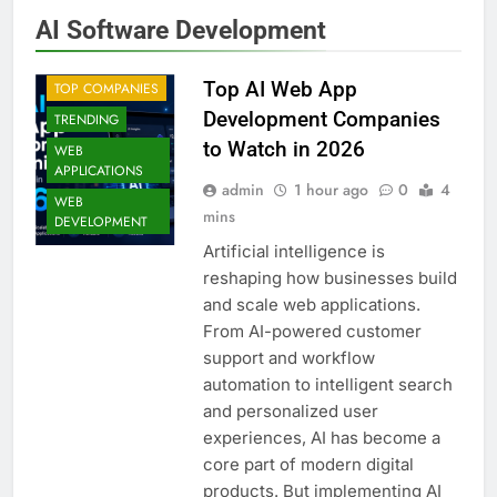
AI Software Development
Top AI Web App
TOP COMPANIES
Development Companies
TRENDING
to Watch in 2026
WEB
APPLICATIONS
admin
1 hour ago
0
4
WEB
mins
DEVELOPMENT
Artificial intelligence is
reshaping how businesses build
and scale web applications.
From AI-powered customer
support and workflow
automation to intelligent search
and personalized user
experiences, AI has become a
core part of modern digital
products. But implementing AI