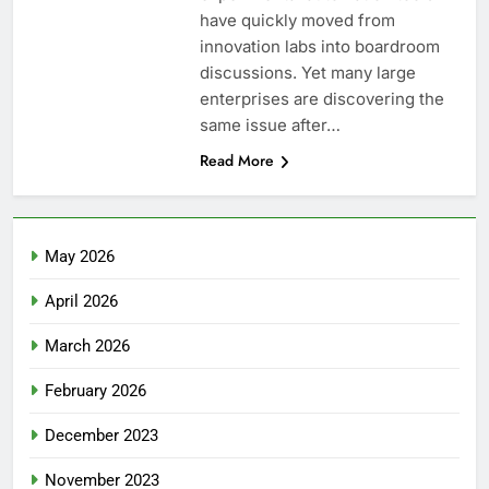
have quickly moved from
innovation labs into boardroom
discussions. Yet many large
enterprises are discovering the
same issue after…
Read More
May 2026
April 2026
March 2026
February 2026
December 2023
November 2023