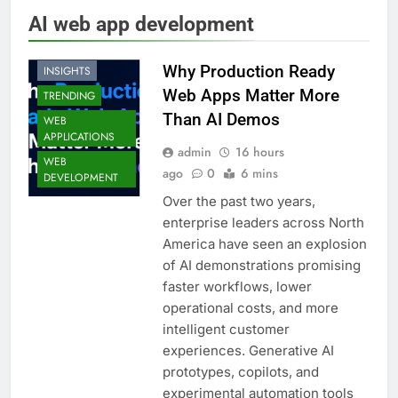
AI web app development
HIGHLIGHTS
Why Production Ready
INSIGHTS
Web Apps Matter More
TRENDING
Than AI Demos
WEB
APPLICATIONS
admin
16 hours
WEB
ago
0
6 mins
DEVELOPMENT
Over the past two years,
enterprise leaders across North
America have seen an explosion
of AI demonstrations promising
faster workflows, lower
operational costs, and more
intelligent customer
experiences. Generative AI
prototypes, copilots, and
experimental automation tools