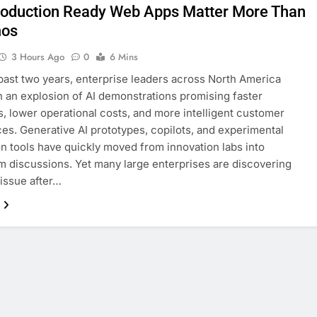
oduction Ready Web Apps Matter More Than
mos
3 Hours Ago
0
6 Mins
past two years, enterprise leaders across North America
 an explosion of AI demonstrations promising faster
, lower operational costs, and more intelligent customer
es. Generative AI prototypes, copilots, and experimental
n tools have quickly moved from innovation labs into
 discussions. Yet many large enterprises are discovering
issue after…