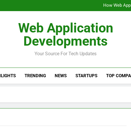
Why Production 
How Web Appli
Why AI Search and Re
AI-Powered Web Appli
Why Production 
Web Application
How Web Appli
Why AI Search and Re
Developments
AI-Powered Web Appli
Your Source For Tech Updates
HLIGHTS
TRENDING
NEWS
STARTUPS
TOP COMPA