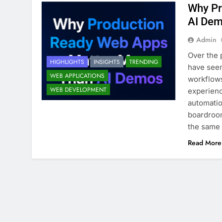
Why Pr
AI De
Admin
Over the 
HIGHLIGHTS
INSIGHTS
TRENDING
have seen
WEB APPLICATIONS
workflows
WEB DEVELOPMENT
experienc
automatio
boardroom
the same 
Read More