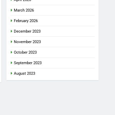
March 2026
February 2026
December 2023
November 2023
October 2023
September 2023
August 2023