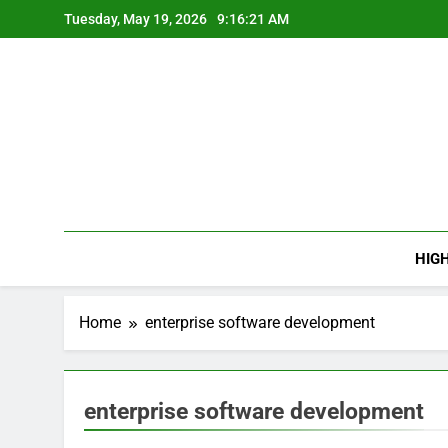
Skip
Tuesday, May 19, 2026
9:16:21 AM
to
content
HIG
Home
enterprise software development
enterprise software development