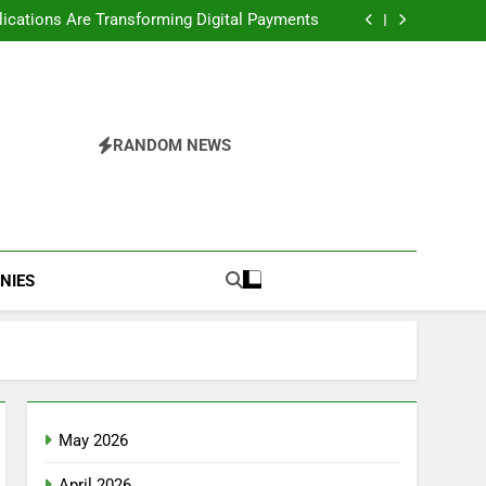
Ready Web Apps Matter More Than AI Demos
cations Are Transforming Digital Payments
commendation Engines Matter for Web Apps
cations: The Future of Enterprise Platforms
Ready Web Apps Matter More Than AI Demos
cations Are Transforming Digital Payments
commendation Engines Matter for Web Apps
cations: The Future of Enterprise Platforms
RANDOM NEWS
NIES
May 2026
April 2026