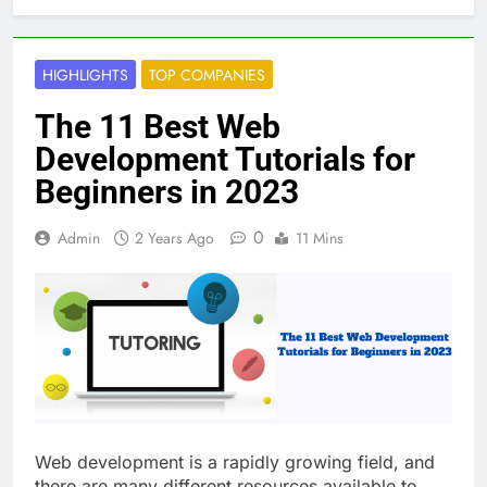
HIGHLIGHTS
TOP COMPANIES
The 11 Best Web
Development Tutorials for
Beginners in 2023
0
Admin
2 Years Ago
11 Mins
Web development is a rapidly growing field, and
there are many different resources available to