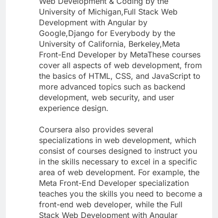
Web Development & Coding by the
University of Michigan,Full Stack Web
Development with Angular by
Google,Django for Everybody by the
University of California, Berkeley,Meta
Front-End Developer by MetaThese courses
cover all aspects of web development, from
the basics of HTML, CSS, and JavaScript to
more advanced topics such as backend
development, web security, and user
experience design.
Coursera also provides several
specializations in web development, which
consist of courses designed to instruct you
in the skills necessary to excel in a specific
area of web development. For example, the
Meta Front-End Developer specialization
teaches you the skills you need to become a
front-end web developer, while the Full
Stack Web Development with Angular