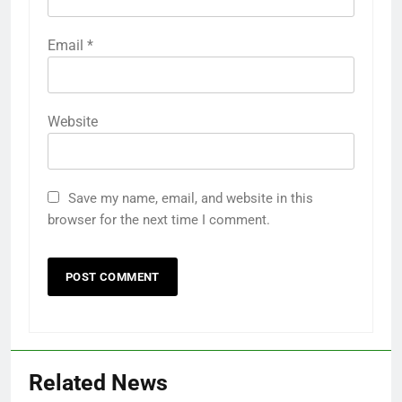
Email
*
Website
Save my name, email, and website in this
browser for the next time I comment.
Related News