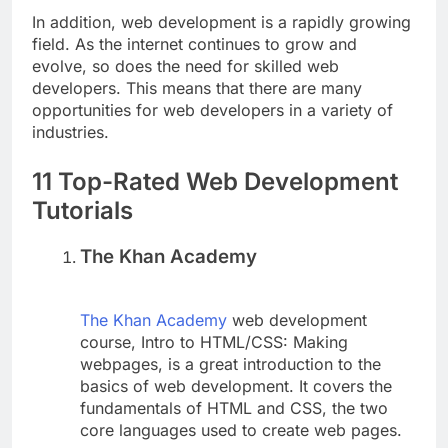
In addition, web development is a rapidly growing
field. As the internet continues to grow and
evolve, so does the need for skilled web
developers. This means that there are many
opportunities for web developers in a variety of
industries.
11 Top-Rated Web Development
Tutorials
The Khan Academy
The Khan Academy
web development
course, Intro to HTML/CSS: Making
webpages, is a great introduction to the
basics of web development. It covers the
fundamentals of HTML and CSS, the two
core languages used to create web pages.