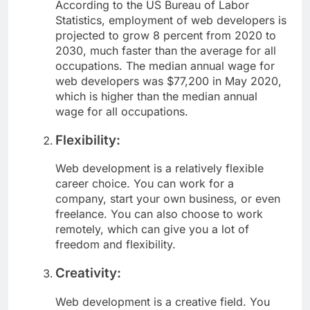
According to the US Bureau of Labor
Statistics, employment of web developers is
projected to grow 8 percent from 2020 to
2030, much faster than the average for all
occupations. The median annual wage for
web developers was $77,200 in May 2020,
which is higher than the median annual
wage for all occupations.
Flexibility:
Web development is a relatively flexible
career choice. You can work for a
company, start your own business, or even
freelance. You can also choose to work
remotely, which can give you a lot of
freedom and flexibility.
Creativity:
Web development is a creative field. You