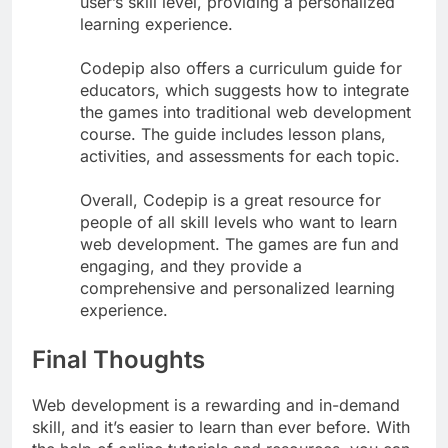
user’s skill level, providing a personalized
learning experience.
Codepip also offers a curriculum guide for
educators, which suggests how to integrate
the games into traditional web development
course. The guide includes lesson plans,
activities, and assessments for each topic.
Overall, Codepip is a great resource for
people of all skill levels who want to learn
web development. The games are fun and
engaging, and they provide a
comprehensive and personalized learning
experience.
Final Thoughts
Web development is a rewarding and in-demand
skill, and it’s easier to learn than ever before. With