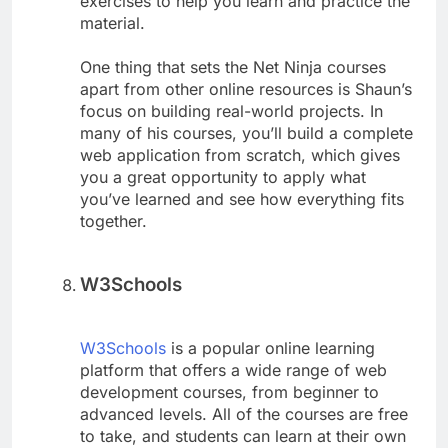
exercises to help you learn and practice the
material.
One thing that sets the Net Ninja courses
apart from other online resources is Shaun’s
focus on building real-world projects. In
many of his courses, you’ll build a complete
web application from scratch, which gives
you a great opportunity to apply what
you’ve learned and see how everything fits
together.
W3Schools
W3Schools
is a popular online learning
platform that offers a wide range of web
development courses, from beginner to
advanced levels. All of the courses are free
to take, and students can learn at their own