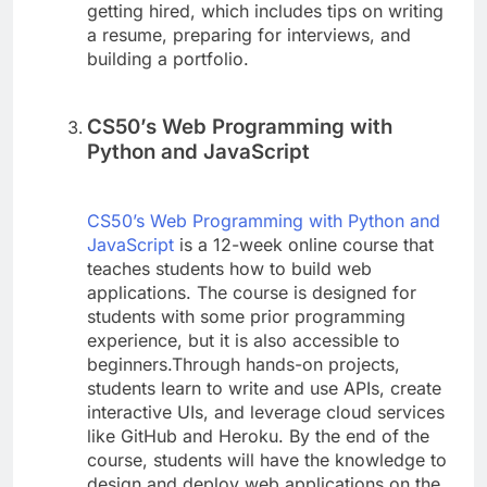
getting hired, which includes tips on writing
a resume, preparing for interviews, and
building a portfolio.
CS50’s Web Programming with
Python and JavaScript
CS50’s Web Programming with Python and
JavaScript
is a 12-week online course that
teaches students how to build web
applications. The course is designed for
students with some prior programming
experience, but it is also accessible to
beginners.Through hands-on projects,
students learn to write and use APIs, create
interactive UIs, and leverage cloud services
like GitHub and Heroku. By the end of the
course, students will have the knowledge to
design and deploy web applications on the