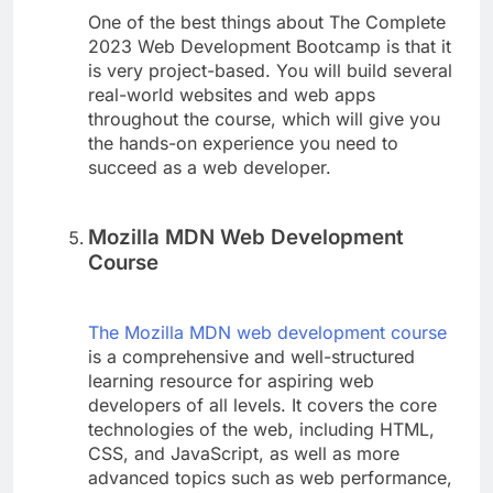
One of the best things about The Complete
2023 Web Development Bootcamp is that it
is very project-based. You will build several
real-world websites and web apps
throughout the course, which will give you
the hands-on experience you need to
succeed as a web developer.
Mozilla MDN Web Development
Course
The Mozilla MDN web development course
is a comprehensive and well-structured
learning resource for aspiring web
developers of all levels. It covers the core
technologies of the web, including HTML,
CSS, and JavaScript, as well as more
advanced topics such as web performance,