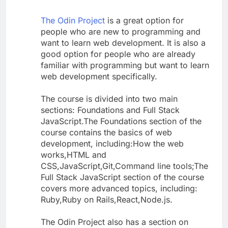
The Odin Project
is a great option for
people who are new to programming and
want to learn web development. It is also a
good option for people who are already
familiar with programming but want to learn
web development specifically.
The course is divided into two main
sections: Foundations and Full Stack
JavaScript.The Foundations section of the
course contains the basics of web
development, including:How the web
works,HTML and
CSS,JavaScript,Git,Command line tools;The
Full Stack JavaScript section of the course
covers more advanced topics, including:
Ruby,Ruby on Rails,React,Node.js.
The Odin Project also has a section on