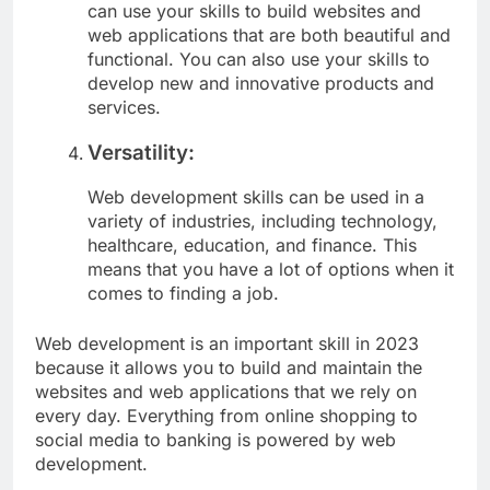
can use your skills to build websites and
web applications that are both beautiful and
functional. You can also use your skills to
develop new and innovative products and
services.
Versatility:
Web development skills can be used in a
variety of industries, including technology,
healthcare, education, and finance. This
means that you have a lot of options when it
comes to finding a job.
Web development is an important skill in 2023
because it allows you to build and maintain the
websites and web applications that we rely on
every day. Everything from online shopping to
social media to banking is powered by web
development.