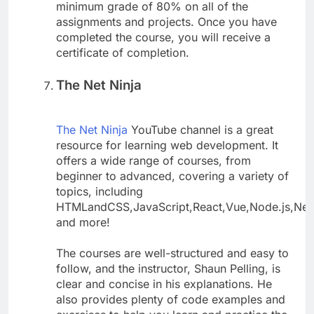
minimum grade of 80% on all of the
assignments and projects. Once you have
completed the course, you will receive a
certificate of completion.
The Net Ninja
The Net Ninja
YouTube channel is a great
resource for learning web development. It
offers a wide range of courses, from
beginner to advanced, covering a variety of
topics, including
HTMLandCSS,JavaScript,React,Vue,Node.js,Ne
and more!
The courses are well-structured and easy to
follow, and the instructor, Shaun Pelling, is
clear and concise in his explanations. He
also provides plenty of code examples and