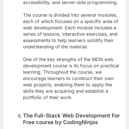
accessibility, and server-side programming.
The course is divided into several modules,
each of which focuses on a specific area of
web development. Each module includes a
series of lessons, interactive exercises, and
assessments to help learners solidify their
understanding of the material.
One of the key strengths of the MDN web
development course is its focus on practical
learning. Throughout the course, we
encourage learners to construct their own
web projects, enabling them to apply the
skills they are acquiring and establish a
portfolio of their work.
The Full-Stack Web Development For
Free course by CodingNinjas