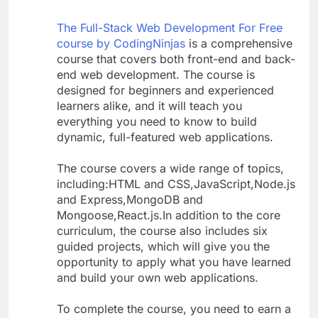
The Full-Stack Web Development For Free
course by CodingNinjas
is a comprehensive
course that covers both front-end and back-
end web development. The course is
designed for beginners and experienced
learners alike, and it will teach you
everything you need to know to build
dynamic, full-featured web applications.
The course covers a wide range of topics,
including:HTML and CSS,JavaScript,Node.js
and Express,MongoDB and
Mongoose,React.js.In addition to the core
curriculum, the course also includes six
guided projects, which will give you the
opportunity to apply what you have learned
and build your own web applications.
To complete the course, you need to earn a