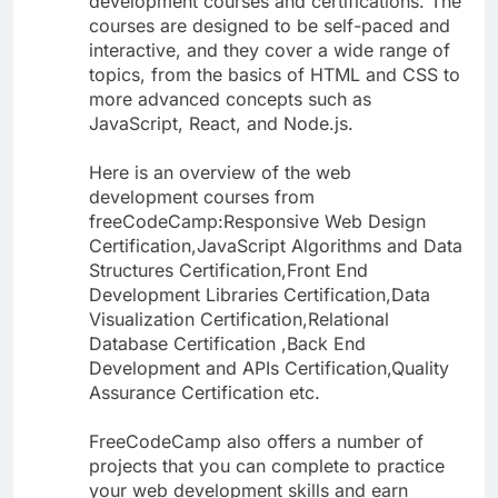
development courses and certifications. The
courses are designed to be self-paced and
interactive, and they cover a wide range of
topics, from the basics of HTML and CSS to
more advanced concepts such as
JavaScript, React, and Node.js.
Here is an overview of the web
development courses from
freeCodeCamp:Responsive Web Design
Certification,JavaScript Algorithms and Data
Structures Certification,Front End
Development Libraries Certification,Data
Visualization Certification,Relational
Database Certification ,Back End
Development and APIs Certification,Quality
Assurance Certification etc.
FreeCodeCamp also offers a number of
projects that you can complete to practice
your web development skills and earn