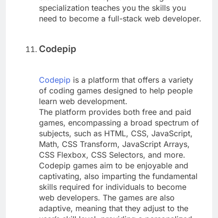
specialization teaches you the skills you
need to become a full-stack web developer.
Codepip
Codepip
is a platform that offers a variety
of coding games designed to help people
learn web development.
The platform provides both free and paid
games, encompassing a broad spectrum of
subjects, such as HTML, CSS, JavaScript,
Math, CSS Transform, JavaScript Arrays,
CSS Flexbox, CSS Selectors, and more.
Codepip games aim to be enjoyable and
captivating, also imparting the fundamental
skills required for individuals to become
web developers. The games are also
adaptive, meaning that they adjust to the