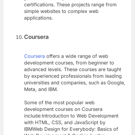
certifications. These projects range from
simple websites to complex web
applications.
Coursera
Coursera
offers a wide range of web
development courses, from beginner to
advanced levels. These courses are taught
by experienced professionals from leading
universities and companies, such as Google,
Meta, and IBM.
Some of the most popular web
development courses on Coursera
include:Introduction to Web Development
with HTML, CSS, and JavaScript by
IBMWeb Design for Everybody: Basics of