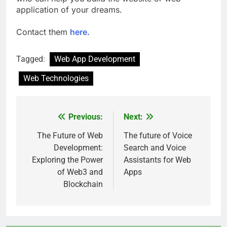
application of your dreams.
Contact them
here.
Tagged:
Web App Development
Web Technologies
Previous:
Next:
Post
navigation
The Future of Web
The future of Voice
Development:
Search and Voice
Exploring the Power
Assistants for Web
of Web3 and
Apps
Blockchain