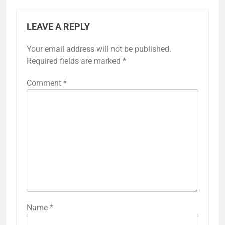
LEAVE A REPLY
Your email address will not be published.
Required fields are marked
*
Comment
*
Name
*