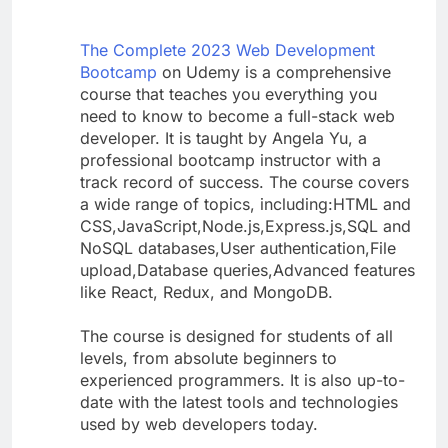
The Complete 2023 Web Development
Bootcamp
on Udemy is a comprehensive
course that teaches you everything you
need to know to become a full-stack web
developer. It is taught by Angela Yu, a
professional bootcamp instructor with a
track record of success. The course covers
a wide range of topics, including:HTML and
CSS,JavaScript,Node.js,Express.js,SQL and
NoSQL databases,User authentication,File
upload,Database queries,Advanced features
like React, Redux, and MongoDB.
The course is designed for students of all
levels, from absolute beginners to
experienced programmers. It is also up-to-
date with the latest tools and technologies
used by web developers today.