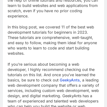
the help of online tutorials and resources, you can
learn to build websites and web applications from
scratch, even if you have no prior coding
experience.
In this blog post, we covered 11 of the best web
development tutorials for beginners in 2023.
These tutorials are comprehensive, well-taught,
and easy to follow, making them ideal for anyone
who wants to learn to code and start building
websites.
If you’re serious about becoming a web
developer, I highly recommend checking out the
tutorials on this list. And once you’ve learned the
basics, be sure to check out
GeekyAnts,
a leading
web development company that offers a variety of
services, including custom web development, web
design, and digital marketing. GeekyAnts has a
team of experienced and talented web developers
who can help you build the website or web