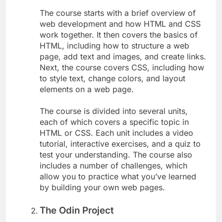
The course starts with a brief overview of
web development and how HTML and CSS
work together. It then covers the basics of
HTML, including how to structure a web
page, add text and images, and create links.
Next, the course covers CSS, including how
to style text, change colors, and layout
elements on a web page.
The course is divided into several units,
each of which covers a specific topic in
HTML or CSS. Each unit includes a video
tutorial, interactive exercises, and a quiz to
test your understanding. The course also
includes a number of challenges, which
allow you to practice what you’ve learned
by building your own web pages.
The Odin Project