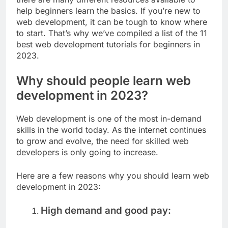
help beginners learn the basics. If you’re new to
web development, it can be tough to know where
to start. That’s why we’ve compiled a list of the 11
best web development tutorials for beginners in
2023.
Why should people learn web
development in 2023?
Web development is one of the most in-demand
skills in the world today. As the internet continues
to grow and evolve, the need for skilled web
developers is only going to increase.
Here are a few reasons why you should learn web
development in 2023:
High demand and good pay: