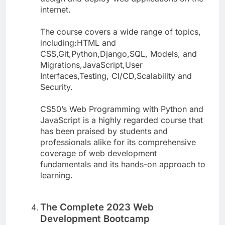
internet.
The course covers a wide range of topics,
including:HTML and
CSS,Git,Python,Django,SQL, Models, and
Migrations,JavaScript,User
Interfaces,Testing, CI/CD,Scalability and
Security.
CS50’s Web Programming with Python and
JavaScript is a highly regarded course that
has been praised by students and
professionals alike for its comprehensive
coverage of web development
fundamentals and its hands-on approach to
learning.
The Complete 2023 Web
Development Bootcamp