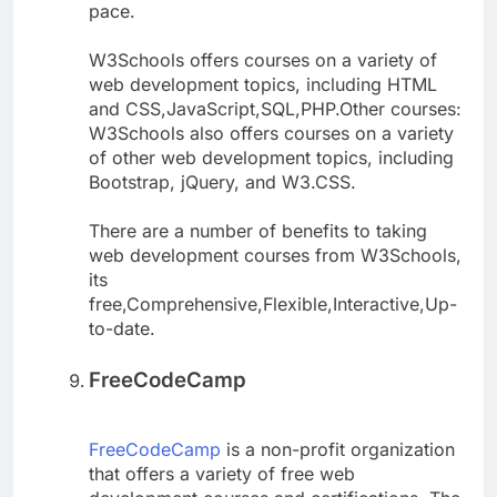
pace.
W3Schools offers courses on a variety of
web development topics, including HTML
and CSS,JavaScript,SQL,PHP.Other courses:
W3Schools also offers courses on a variety
of other web development topics, including
Bootstrap, jQuery, and W3.CSS.
There are a number of benefits to taking
web development courses from W3Schools,
its
free,Comprehensive,Flexible,Interactive,Up-
to-date.
FreeCodeCamp
FreeCodeCamp
is a non-profit organization
that offers a variety of free web