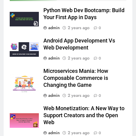
Python Web Dev Bootcamp: Build
Your First App in Days
admin
2 years ago
0
Android App Development Vs
Web Development
admin
2 years ago
0
Microservices Mania: How
Composable Commerce is
Changing the Game
admin
2 years ago
0
Web Monetization: A New Way to
Support Creators and the Open
Web
admin
2 years ago
0